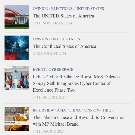
OPINION
/
ELECTIONS
/
UNITED STATES
The UNITED States of America
15TH NOVEMBER 2024
OPINION
/
UNITED STATES
The Conflicted States of America
23RD AUGUST 2024
EVENT
/
CYBERSPACE
India’s Cyber Resilience Boost: MoS Defence
Sanjay Seth Inaugurates Cyber Center of
Excellence Phase Two
14TH AUGUST 2024
INTERVIEW
/
ASIA
/
CHINA
/
OPINION
/
TIBET
The Tibetan Cause and Beyond: In Conversation
with MP Michael Brand
15TH MARCH 2024