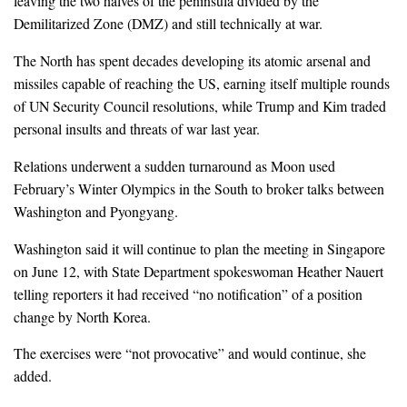
leaving the two halves of the peninsula divided by the
Demilitarized Zone (DMZ) and still technically at war.
The North has spent decades developing its atomic arsenal and
missiles capable of reaching the US, earning itself multiple rounds
of UN Security Council resolutions, while Trump and Kim traded
personal insults and threats of war last year.
Relations underwent a sudden turnaround as Moon used
February’s Winter Olympics in the South to broker talks between
Washington and Pyongyang.
Washington said it will continue to plan the meeting in Singapore
on June 12, with State Department spokeswoman Heather Nauert
telling reporters it had received “no notification” of a position
change by North Korea.
The exercises were “not provocative” and would continue, she
added.