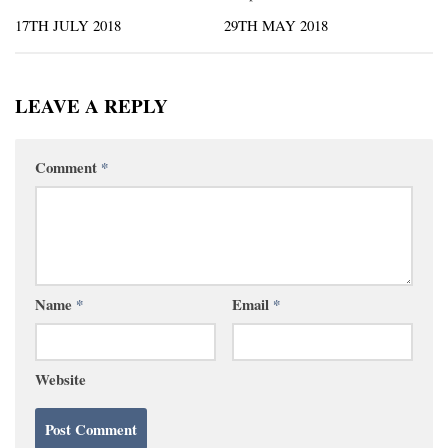
17TH JULY 2018
29TH MAY 2018
LEAVE A REPLY
Comment
*
Name
*
Email
*
Website