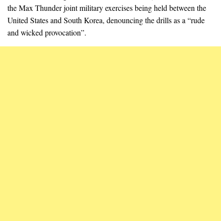
the Max Thunder joint military exercises being held between the
United States and South Korea, denouncing the drills as a “rude
and wicked provocation”.