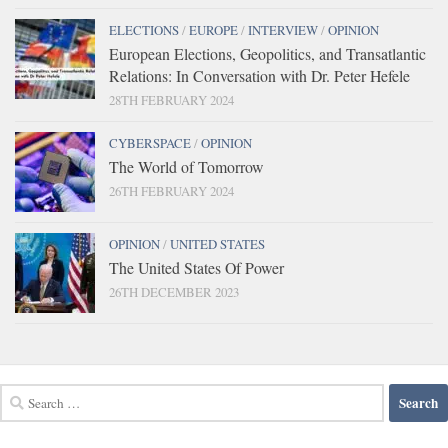
ELECTIONS
/
EUROPE
/
INTERVIEW
/
OPINION
European Elections, Geopolitics, and Transatlantic
Relations: In Conversation with Dr. Peter Hefele
28TH FEBRUARY 2024
CYBERSPACE
/
OPINION
The World of Tomorrow
26TH FEBRUARY 2024
OPINION
/
UNITED STATES
The United States Of Power
26TH DECEMBER 2023
Search
for: