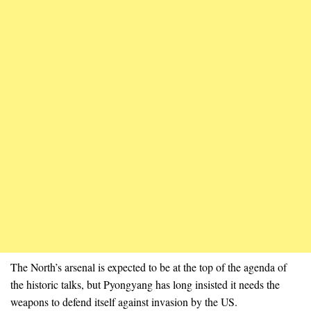
The North’s arsenal is expected to be at the top of the agenda of
the historic talks, but Pyongyang has long insisted it needs the
weapons to defend itself against invasion by the US.