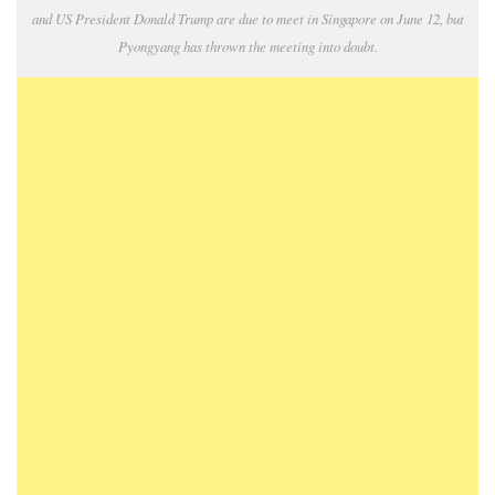
and US President Donald Trump are due to meet in Singapore on June 12, but
Pyongyang has thrown the meeting into doubt.