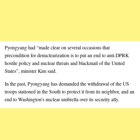
Pyongyang had “made clear on several occasions that
precondition for denuclearization is to put an end to anti-DPRK
hostile policy and nuclear threats and blackmail of the United
States”, minister Kim said.
In the past, Pyongyang has demanded the withdrawal of the US
troops stationed in the South to protect it from its neighbor, and an
end to Washington’s nuclear umbrella over its security ally.