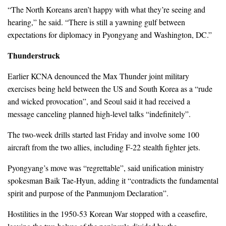
“The North Koreans aren’t happy with what they’re seeing and
hearing,” he said. “There is still a yawning gulf between
expectations for diplomacy in Pyongyang and Washington, DC.”
Thunderstruck
Earlier KCNA denounced the Max Thunder joint military
exercises being held between the US and South Korea as a “rude
and wicked provocation”, and Seoul said it had received a
message canceling planned high-level talks “indefinitely”.
The two-week drills started last Friday and involve some 100
aircraft from the two allies, including F-22 stealth fighter jets.
Pyongyang’s move was “regrettable”, said unification ministry
spokesman Baik Tae-Hyun, adding it “contradicts the fundamental
spirit and purpose of the Panmunjom Declaration”.
Hostilities in the 1950-53 Korean War stopped with a ceasefire,