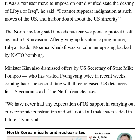
It was a “sinister move to impose on our dignified state the destiny
of Libya or Iraq”, he said. “I cannot suppress indignation at such
moves of the US, and harbor doubt about the US sincerity.”
The North has long said it needs nuclear weapons to protect itself
against a US invasion. After giving up his atomic programme,
Libyan leader Moamer Khadafi was killed in an uprising backed
by NATO bombing.
Minister Kim also dismissed offers by US Secretary of State Mike
Pompeo — who has visited Pyongyang twice in recent weeks,
coming back the second time with three released US detainees –
for US economic aid if the North denuclearises.
“We have never had any expectation of US support in carrying out
our economic construction and will not at all make such a deal in
future,” Kim said.