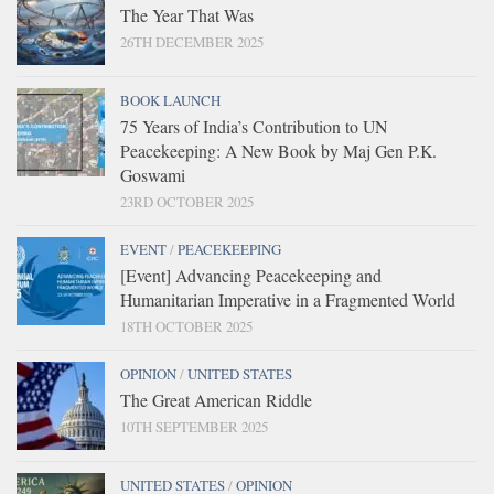
The Year That Was
26TH DECEMBER 2025
BOOK LAUNCH
75 Years of India’s Contribution to UN
Peacekeeping: A New Book by Maj Gen P.K.
Goswami
23RD OCTOBER 2025
EVENT
/
PEACEKEEPING
[Event] Advancing Peacekeeping and
Humanitarian Imperative in a Fragmented World
18TH OCTOBER 2025
OPINION
/
UNITED STATES
The Great American Riddle
10TH SEPTEMBER 2025
UNITED STATES
/
OPINION