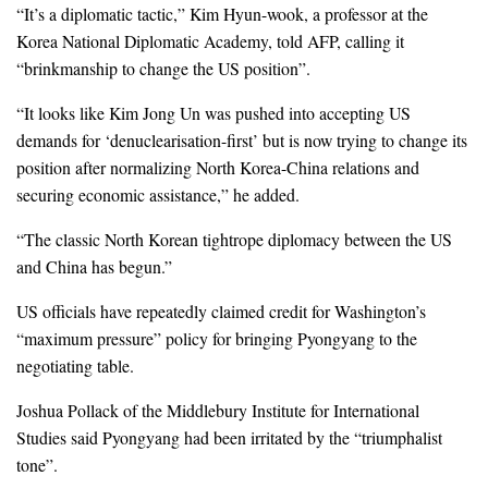
“It’s a diplomatic tactic,” Kim Hyun-wook, a professor at the
Korea National Diplomatic Academy, told AFP, calling it
“brinkmanship to change the US position”.
“It looks like Kim Jong Un was pushed into accepting US
demands for ‘denuclearisation-first’ but is now trying to change its
position after normalizing North Korea-China relations and
securing economic assistance,” he added.
“The classic North Korean tightrope diplomacy between the US
and China has begun.”
US officials have repeatedly claimed credit for Washington’s
“maximum pressure” policy for bringing Pyongyang to the
negotiating table.
Joshua Pollack of the Middlebury Institute for International
Studies said Pyongyang had been irritated by the “triumphalist
tone”.