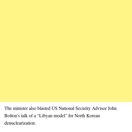
The minister also blasted US National Security Advisor John
Bolton’s talk of a “Libyan model” for North Korean
denuclearization.