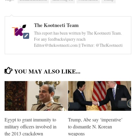
The Kootneeti Team
This report has been written by The Kootneeti Team.
For any feedbacks/query reach
Editor@thekootneeti.com || Twitter: @TheKootneeti
YOU MAY ALSO LIKE...
Egypt to grant immunity to
Trump, Abe say ‘imperative’
military officers involved in
to dismantle N. Korean
the 2013 crackdown
weapons