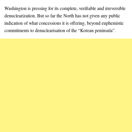
Washington is pressing for its complete, verifiable and irreversible
denuclearization. But so far the North has not given any public
indication of what concessions it is offering, beyond euphemistic
commitments to denuclearisation of the “Korean peninsula”.