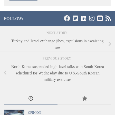
FOLLOW:
NEXT STORY
Turkey and Israel exchange jibes, expulsions in escalating
row
PREVIOUS STORY
North Korea suspended high-level talks with South Korea
scheduled for Wednesday due to U.S.-South Korean
military exercises
OPINION