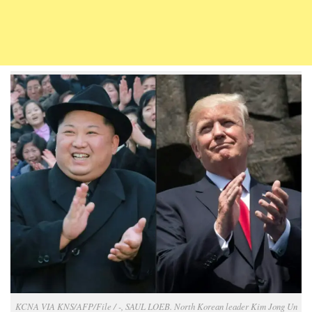
KCNA VIA KNS/AFP/File / -, SAUL LOEB. North Korean leader Kim Jong Un