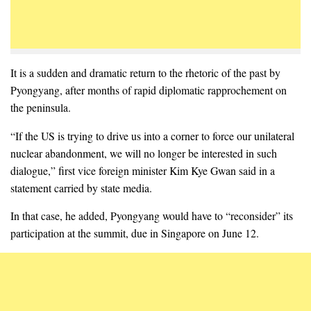
It is a sudden and dramatic return to the rhetoric of the past by
Pyongyang, after months of rapid diplomatic rapprochement on
the peninsula.
“If the US is trying to drive us into a corner to force our unilateral
nuclear abandonment, we will no longer be interested in such
dialogue,” first vice foreign minister Kim Kye Gwan said in a
statement carried by state media.
In that case, he added, Pyongyang would have to “reconsider” its
participation at the summit, due in Singapore on June 12.