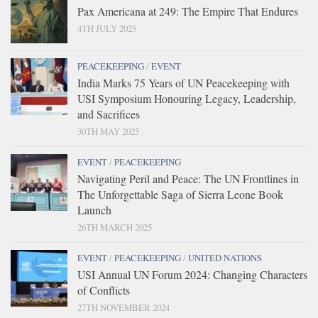
Pax Americana at 249: The Empire That Endures
4TH JULY 2025
PEACEKEEPING
/
EVENT
India Marks 75 Years of UN Peacekeeping with
USI Symposium Honouring Legacy, Leadership,
and Sacrifices
30TH MAY 2025
EVENT
/
PEACEKEEPING
Navigating Peril and Peace: The UN Frontlines in
The Unforgettable Saga of Sierra Leone Book
Launch
26TH MARCH 2025
EVENT
/
PEACEKEEPING
/
UNITED NATIONS
USI Annual UN Forum 2024: Changing Characters
of Conflicts
27TH NOVEMBER 2024