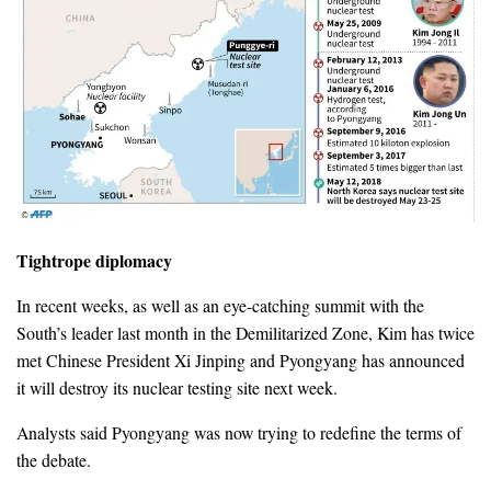
Tightrope diplomacy
In recent weeks, as well as an eye-catching summit with the
South’s leader last month in the Demilitarized Zone, Kim has twice
met Chinese President Xi Jinping and Pyongyang has announced
it will destroy its nuclear testing site next week.
Analysts said Pyongyang was now trying to redefine the terms of
the debate.