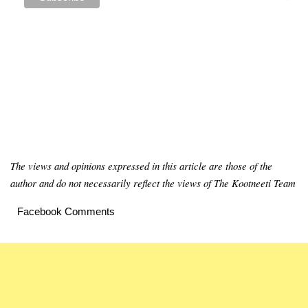
The views and opinions expressed in this article are those of the
author and do not necessarily reflect the views of The Kootneeti Team
Facebook Comments