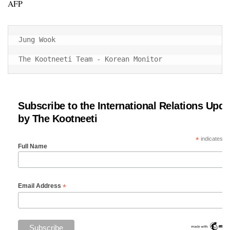
AFP
Jung Wook

The Kootneeti Team - Korean Monitor
Subscribe to the International Relations Upda
by The Kootneeti
*
indicates re
Full Name
*
Email Address