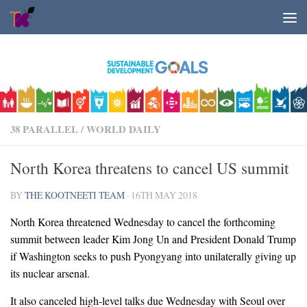
Skip to content
38 PARALLEL
/
WORLD DAILY
North Korea threatens to cancel US summit
BY
THE KOOTNEETI TEAM
·
16TH MAY 2018
North Korea threatened Wednesday to cancel the forthcoming
summit between leader Kim Jong Un and President Donald Trump
if Washington seeks to push Pyongyang into unilaterally giving up
its nuclear arsenal.
It also canceled high-level talks due Wednesday with Seoul over