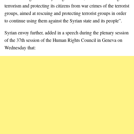
terrorism and protecting its citizens from war crimes of the terrorist
groups, aimed at rescuing and protecting terrorist groups in order
to continue using them against the Syrian state and its people”.
Syrian envoy further, added in a speech during the plenary session
of the 37th session of the Human Rights Council in Geneva on
Wednesday that: