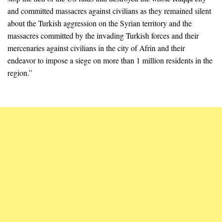
and committed massacres against civilians as they remained silent
about the Turkish aggression on the Syrian territory and the
massacres committed by the invading Turkish forces and their
mercenaries against civilians in the city of Afrin and their
endeavor to impose a siege on more than 1 million residents in the
region.”