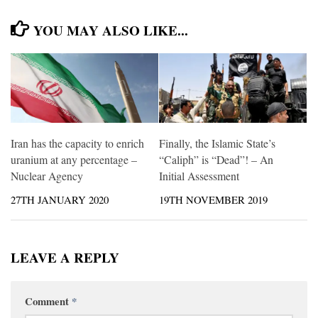
YOU MAY ALSO LIKE...
Iran has the capacity to enrich
Finally, the Islamic State’s
uranium at any percentage –
“Caliph” is “Dead”! – An
Nuclear Agency
Initial Assessment
27TH JANUARY 2020
19TH NOVEMBER 2019
LEAVE A REPLY
Comment
*