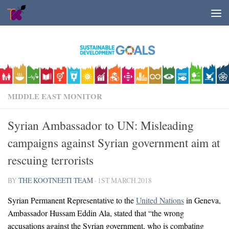
Skip to content
MIDDLE EAST MONITOR
Syrian Ambassador to UN: Misleading
campaigns against Syrian government aim at
rescuing terrorists
BY
THE KOOTNEETI TEAM
·
1ST MARCH 2018
Syrian Permanent Representative to the
United Nations
in Geneva,
Ambassador Hussam Eddin Ala, stated that “the wrong
accusations against the Syrian government, who is combating