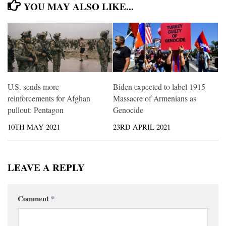
YOU MAY ALSO LIKE...
U.S. sends more
Biden expected to label 1915
reinforcements for Afghan
Massacre of Armenians as
pullout: Pentagon
Genocide
10TH MAY 2021
23RD APRIL 2021
LEAVE A REPLY
Comment
*