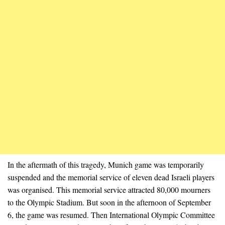
In the aftermath of this tragedy, Munich game was temporarily
suspended and the memorial service of eleven dead Israeli players
was organised. This memorial service attracted 80,000 mourners
to the Olympic Stadium. But soon in the afternoon of September
6, the game was resumed. Then International Olympic Committee