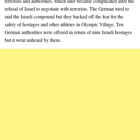
terrorists and authorities, which later became complicated after the
refusal of Israel to negotiate with terrorists. The German tried to
raid the Israeli compound but they backed off the fear for the
safety of hostages and other athletes in Olympic Village. Ten
German authorities were offered in return of nine Israeli hostages
but it went unheard by them.