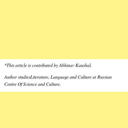
*This article is contributed by Abhinav Kaushal,
Author studiesLiterature, Language and Culture at Russian
Centre Of Science
and Culture
.