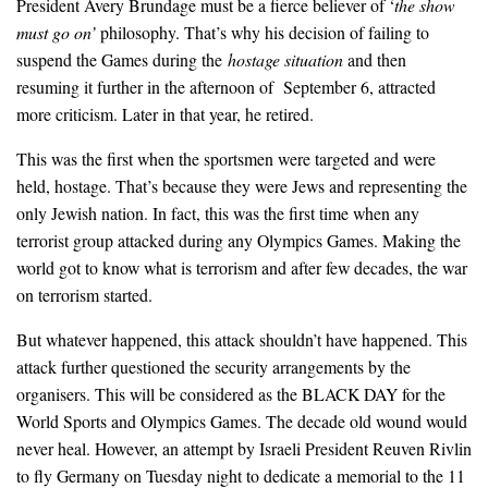
President Avery Brundage must be a fierce believer of ‘
the show
must go on
’
philosophy. That’s why his decision of failing to
suspend the Games during the
hostage situation
and then
resuming it further in the afternoon of September 6, attracted
more criticism. Later in that year, he retired.
This was the first when the sportsmen were targeted and were
held, hostage. That’s because they were Jews and representing the
only Jewish nation. In fact, this was the first time when any
terrorist group attacked during any Olympics Games. Making the
world got to know what is terrorism and after few decades, the war
on terrorism started.
But whatever happened, this attack shouldn’t have happened. This
attack further questioned the security arrangements by the
organisers. This will be considered as the BLACK DAY for the
World Sports and Olympics Games. The decade old wound would
never heal. However, an attempt by Israeli President Reuven Rivlin
to fly Germany on Tuesday night to dedicate a memorial to the 11