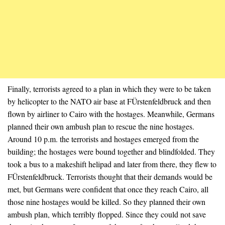
Finally, terrorists agreed to a plan in which they were to be taken
by helicopter to the NATO air base at FÜrstenfeldbruck and then
flown by airliner to Cairo with the hostages. Meanwhile, Germans
planned their own ambush plan to rescue the nine hostages.
Around 10 p.m. the terrorists and hostages emerged from the
building; the hostages were bound together and blindfolded. They
took a bus to a makeshift helipad and later from there, they flew to
FÜrstenfeldbruck. Terrorists thought that their demands would be
met, but Germans were confident that once they reach Cairo, all
those nine hostages would be killed. So they planned their own
ambush plan, which terribly flopped. Since they could not save