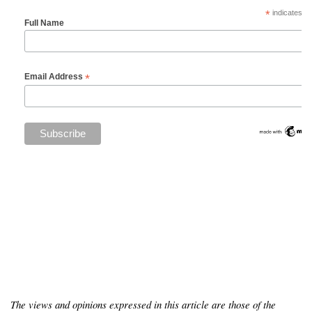
*
indicates re
Full Name
*
Email Address
The views and opinions expressed in this article are those of the