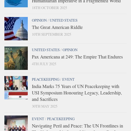
Humanitarian Imperative in a Fragmented World
18TH OCTOBER 2025
OPINION
/
UNITED STATES
The Great American Riddle
10TH SEPTEMBER 2025
UNITED STATES
/
OPINION
Pax Americana at 249: The Empire That Endures
4TH JULY 2025
PEACEKEEPING
/
EVENT
India Marks 75 Years of UN Peacekeeping with
USI Symposium Honouring Legacy, Leadership,
and Sacrifices
30TH MAY 2025
EVENT
/
PEACEKEEPING
Navigating Peril and Peace: The UN Frontlines in