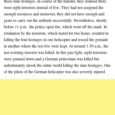
those nine hostages. In course of the transfer, they realised there
were eight terrorists instead of five. They had not assigned the
enough resources and moreover, they did not have enough and
gears to carry out the ambush successfully. Nevertheless, shortly
before 11 p.m., the police open fire, which went off the mark. In
retaliation by the terrorists, which lasted for two hours, resulted in
killing the four hostages in one helicopter and tossed the grenade
in another where the rest five were kept. At around 1:30 a.m., the
last resisting terrorist was killed. In this gun fight, eight terrorists
were gunned down and a German policeman was killed but
unfortunately shook the entire world killing the nine hostages. One
of the pilots of the German helicopter was also severely injured.