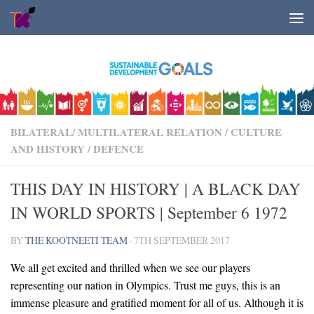
Skip to content
BILATERAL/ MULTILATERAL RELATION
/
CULTURE
AND HISTORY
/
DEFENCE
THIS DAY IN HISTORY | A BLACK DAY
IN WORLD SPORTS | September 6 1972
BY
THE KOOTNEETI TEAM
·
7TH SEPTEMBER 2017
We all get excited and thrilled when we see our players
representing our nation in Olympics. Trust me guys, this is an
immense pleasure and gratified moment for all of us. Although it is