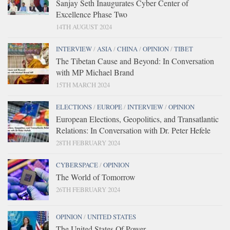
Sanjay Seth Inaugurates Cyber Center of
Excellence Phase Two
14TH AUGUST 2024
INTERVIEW
/
ASIA
/
CHINA
/
OPINION
/
TIBET
The Tibetan Cause and Beyond: In Conversation
with MP Michael Brand
15TH MARCH 2024
ELECTIONS
/
EUROPE
/
INTERVIEW
/
OPINION
European Elections, Geopolitics, and Transatlantic
Relations: In Conversation with Dr. Peter Hefele
28TH FEBRUARY 2024
CYBERSPACE
/
OPINION
The World of Tomorrow
26TH FEBRUARY 2024
OPINION
/
UNITED STATES
The United States Of Power