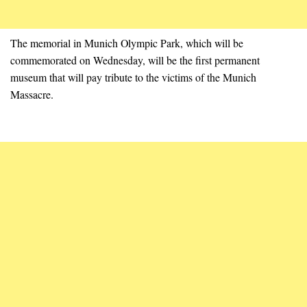
The memorial in Munich Olympic Park, which will be
commemorated on Wednesday, will be the first permanent
museum that will pay tribute to the victims of the Munich
Massacre.