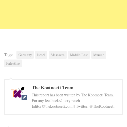
Tags:
Germany
Israel
Massacre
Middle East
Munich
Palestine
The Kootneeti Team
This report has been written by The Kootneeti Team.
For any feedbacks/query reach
Editor@thekootneeti.com || Twitter: @TheKootneeti