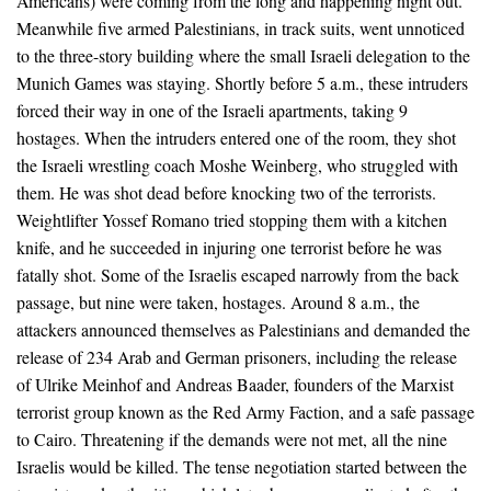
Americans) were coming from the long and happening night out.
Meanwhile five armed Palestinians, in track suits, went unnoticed
to the three-story building where the small Israeli delegation to the
Munich Games was staying. Shortly before 5 a.m., these intruders
forced their way in one of the Israeli apartments, taking 9
hostages. When the intruders entered one of the room, they shot
the Israeli wrestling coach Moshe Weinberg, who struggled with
them. He was shot dead before knocking two of the terrorists.
Weightlifter Yossef Romano tried stopping them with a kitchen
knife, and he succeeded in injuring one terrorist before he was
fatally shot. Some of the Israelis escaped narrowly from the back
passage, but nine were taken, hostages. Around 8 a.m., the
attackers announced themselves as Palestinians and demanded the
release of 234 Arab and German prisoners, including the release
of Ulrike Meinhof and Andreas Baader, founders of the Marxist
terrorist group known as the Red Army Faction, and a safe passage
to Cairo. Threatening if the demands were not met, all the nine
Israelis would be killed. The tense negotiation started between the