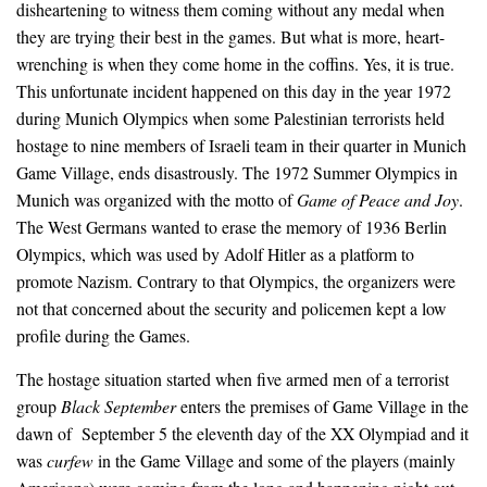
disheartening to witness them coming without any medal when
they are trying their best in the games. But what is more, heart-
wrenching is when they come home in the coffins. Yes, it is true.
This unfortunate incident happened on this day in the year 1972
during Munich Olympics when some Palestinian terrorists held
hostage to nine members of Israeli team in their quarter in Munich
Game Village, ends disastrously. The 1972 Summer Olympics in
Munich was organized with the motto of
Game of Peace and Joy
.
The West Germans wanted to erase the memory of 1936 Berlin
Olympics, which was used by Adolf Hitler as a platform to
promote Nazism. Contrary to that Olympics, the organizers were
not that concerned about the security and policemen kept a low
profile during the Games.
The hostage situation started when five armed men of a terrorist
group
Black September
enters the premises of Game Village in the
dawn of September 5 the eleventh day of the XX Olympiad and it
was
curfew
in the Game Village and some of the players (mainly