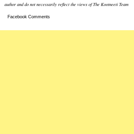
author and do not necessarily reflect the views of The Kootneeti Team
Facebook Comments