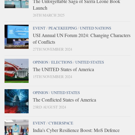
The Unforgettable Saga of Sierra Leone Book
Launch
26TH MARCH 2025
EVENT
/
PEACEKEEPING
/
UNITED NATIONS
USI Annual UN Forum 2024: Changing Characters
of Conflicts
27TH NOVEMBER 2024
OPINION
/
ELECTIONS
/
UNITED STATES
The UNITED States of America
15TH NOVEMBER 2024
OPINION
/
UNITED STATES
The Conflicted States of America
23RD AUGUST 2024
EVENT
/
CYBERSPACE
India’s Cyber Resilience Boost: MoS Defence