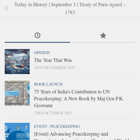
Today in History | September 3 | Treaty of Paris signed –
1783
OPINION
The Year That Was
26TH DECEMBER 2025
BOOK LAUNCH
75 Years of India’s Contribution to UN
Peacekeeping: A New Book by Maj Gen P.K.
Goswami
23RD OCTOBER 2025
EVENT
/
PEACEKEEPING
[Event] Advancing Peacekeeping and