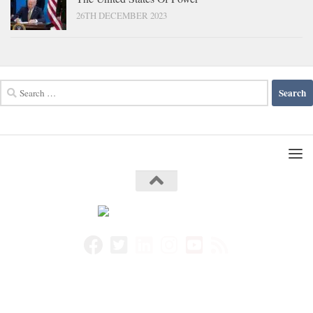
26TH DECEMBER 2023
Search
for: