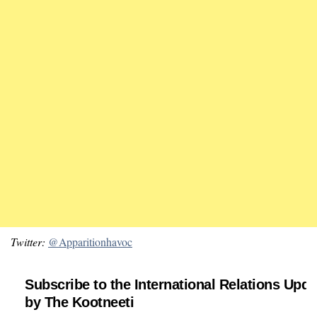
Twitter:
@Apparitionhavoc
Subscribe to the International Relations Upda
by The Kootneeti