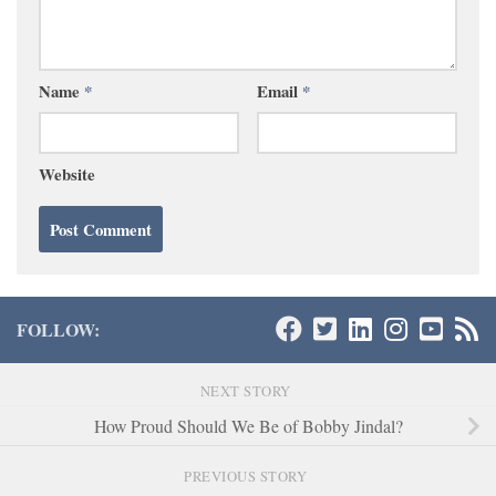
Name
*
Email
*
Website
FOLLOW:
NEXT STORY
How Proud Should We Be of Bobby Jindal?
PREVIOUS STORY