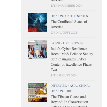
15TH NOVEMBER 2024
OPINION
/
UNITED STATES
The Conflicted States of
America
23RD AUGUST 2024
EVENT
/
CYBERSPACE
India’s Cyber Resilience
Boost: MoS Defence Sanjay
Seth Inaugurates Cyber
Center of Excellence Phase
Two
14TH AUGUST 2024
INTERVIEW
/
ASIA
/
CHINA
/
OPINION
/
TIBET
The Tibetan Cause and
Beyond: In Conversation
with MP Michael Brand