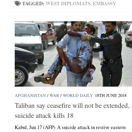
TAGGED:
WEST DIPLOMATS. EMBASSY
AFGHANISTAN
/
WAR
/
WORLD DAILY
18TH JUNE 2018
Taliban say ceasefire will not be extended, 
suicide attack kills 18
Kabul, Jun 17 (AFP) A suicide attack in restive eastern