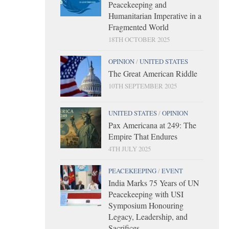
Peacekeeping and
Humanitarian Imperative in a
Fragmented World
18TH OCTOBER 2025
OPINION
/
UNITED STATES
The Great American Riddle
10TH SEPTEMBER 2025
UNITED STATES
/
OPINION
Pax Americana at 249: The
Empire That Endures
4TH JULY 2025
PEACEKEEPING
/
EVENT
India Marks 75 Years of UN
Peacekeeping with USI
Symposium Honouring
Legacy, Leadership, and
Sacrifices