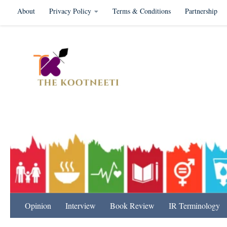
About
Privacy Policy
Terms & Conditions
Partnership
Skip to content
International Relation
Opinion
Interview
Book Review
IR Terminology