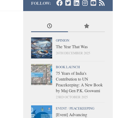
FOLLOW:
OPINION
The Year That Was
26TH DECEMBER 2025
BOOK LAUNCH
75 Years of India’s
Contribution to UN
Peacekeeping: A New Book
by Maj Gen P.K. Goswami
23RD OCTOBER 2025
EVENT
/
PEACEKEEPING
[Event] Advancing