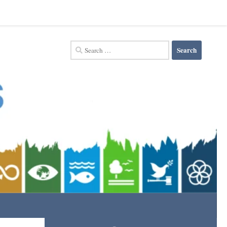
Search
for: