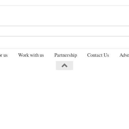
Search
for:
r us
Work with us
Partnership
Contact Us
Adve