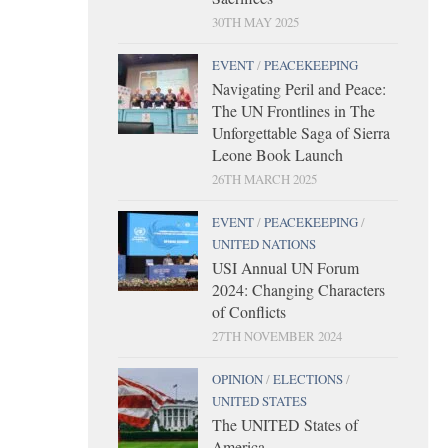
30TH MAY 2025
EVENT
/
PEACEKEEPING
Navigating Peril and Peace:
The UN Frontlines in The
Unforgettable Saga of Sierra
Leone Book Launch
26TH MARCH 2025
EVENT
/
PEACEKEEPING
/
UNITED NATIONS
USI Annual UN Forum
2024: Changing Characters
of Conflicts
27TH NOVEMBER 2024
OPINION
/
ELECTIONS
/
UNITED STATES
The UNITED States of
America