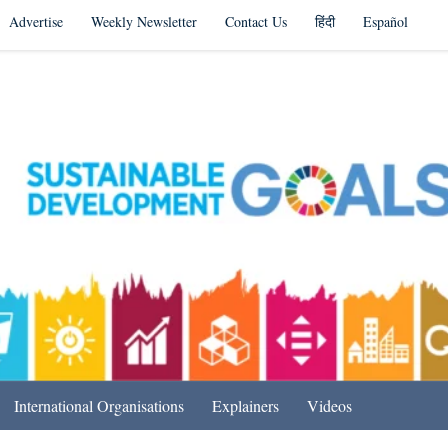
Advertise
Weekly Newsletter
Contact Us
हिंदी
Español
s in India & Beyond
International Organisations
Explainers
Videos