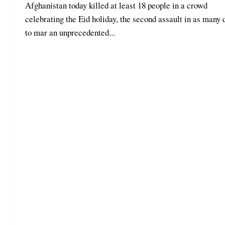
Afghanistan today killed at least 18 people in a crowd
celebrating the Eid holiday, the second assault in as many 
to mar an unprecedented...