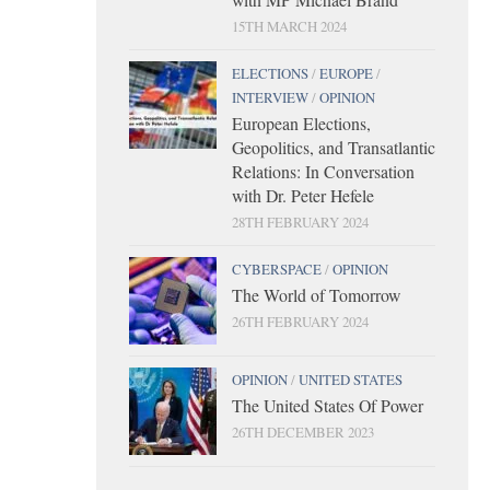
15TH MARCH 2024
ELECTIONS
/
EUROPE
/
INTERVIEW
/
OPINION
European Elections,
Geopolitics, and Transatlantic
Relations: In Conversation
with Dr. Peter Hefele
28TH FEBRUARY 2024
CYBERSPACE
/
OPINION
The World of Tomorrow
26TH FEBRUARY 2024
OPINION
/
UNITED STATES
The United States Of Power
26TH DECEMBER 2023