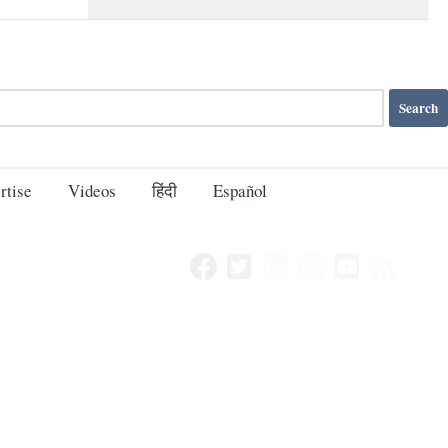
rtise
Videos
हिंदी
Español