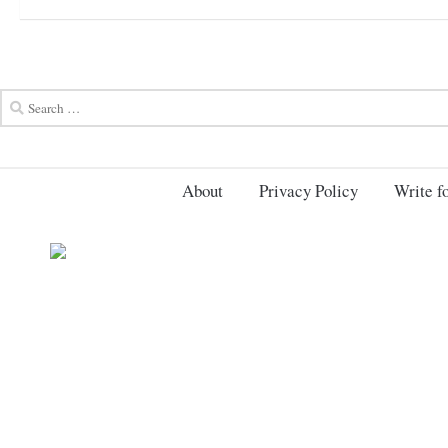
About
Privacy Policy
Write fo