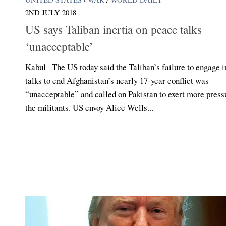
2ND JULY 2018
US says Taliban inertia on peace talks
‘unacceptable’
Kabul The US today said the Taliban’s failure to engage i
talks to end Afghanistan’s nearly 17-year conflict was
“unacceptable” and called on Pakistan to exert more press
the militants. US envoy Alice Wells...