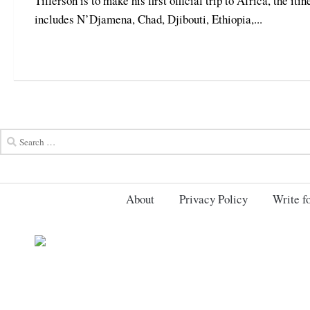
Tillerson is to make his first official trip to Africa, the itin
includes N’Djamena, Chad, Djibouti, Ethiopia,...
About
Privacy Policy
Write fo