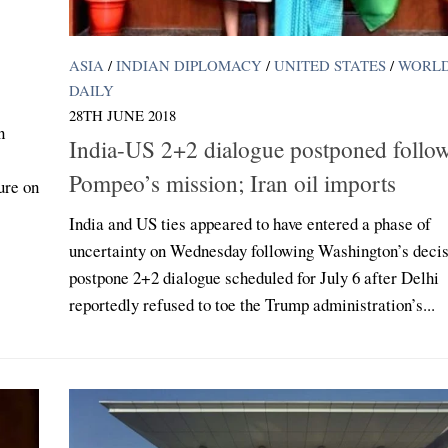
ASIA
/
INDIAN DIPLOMACY
/
UNITED STATES
/
WORL
DAILY
28TH JUNE 2018
n
India-US 2+2 dialogue postponed follo
Pompeo’s mission; Iran oil imports
ure on
India and US ties appeared to have entered a phase of
uncertainty on Wednesday following Washington’s decis
postpone 2+2 dialogue scheduled for July 6 after Delhi
reportedly refused to toe the Trump administration’s...