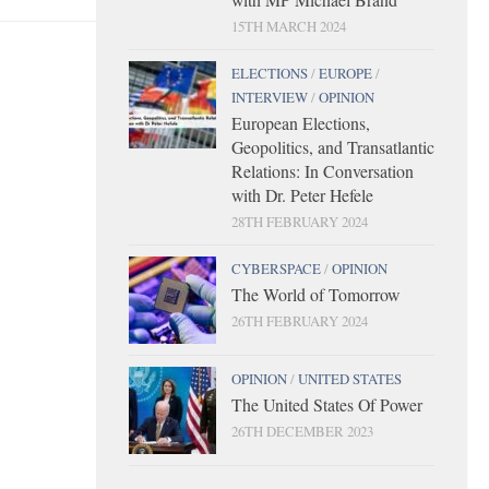
15TH MARCH 2024
ELECTIONS
/
EUROPE
/
INTERVIEW
/
OPINION
European Elections,
Geopolitics, and Transatlantic
Relations: In Conversation
with Dr. Peter Hefele
28TH FEBRUARY 2024
CYBERSPACE
/
OPINION
The World of Tomorrow
26TH FEBRUARY 2024
OPINION
/
UNITED STATES
The United States Of Power
26TH DECEMBER 2023