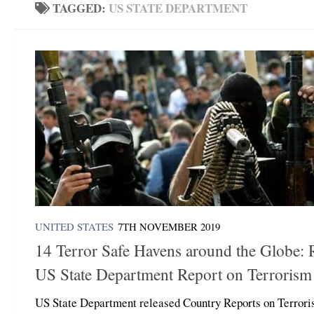
TAGGED:
US STATE DEPARTMENT
UNITED STATES
7TH NOVEMBER 2019
14 Terror Safe Havens around the Globe: 
US State Department Report on Terrorism
US State Department released Country Reports on Terror