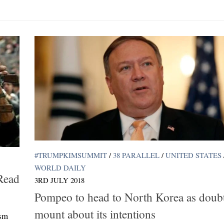
#TRUMPKIMSUMMIT
/
38 PARALLEL
/
UNITED STATES
WORLD DAILY
Read
3RD JULY 2018
Pompeo to head to North Korea as doub
mount about its intentions
ism