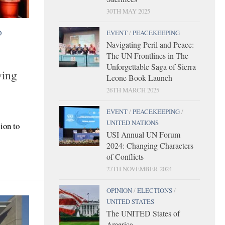
30TH MAY 2025
D
EVENT
/
PEACEKEEPING
Navigating Peril and Peace:
The UN Frontlines in The
Unforgettable Saga of Sierra
wing
Leone Book Launch
26TH MARCH 2025
EVENT
/
PEACEKEEPING
/
UNITED NATIONS
ion to
USI Annual UN Forum
2024: Changing Characters
of Conflicts
27TH NOVEMBER 2024
OPINION
/
ELECTIONS
/
UNITED STATES
The UNITED States of
America