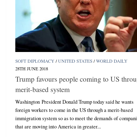
SOFT DIPLOMACY
/
UNITED STATES
/
WORLD DAILY
28TH JUNE 2018
Trump favours people coming to US thro
merit-based system
Washington President Donald Trump today said he wants
foreign workers to come in the US through a merit-based
immigration system so as to meet the demands of compan
that are moving into America in greater...