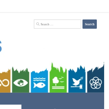
Search
for: