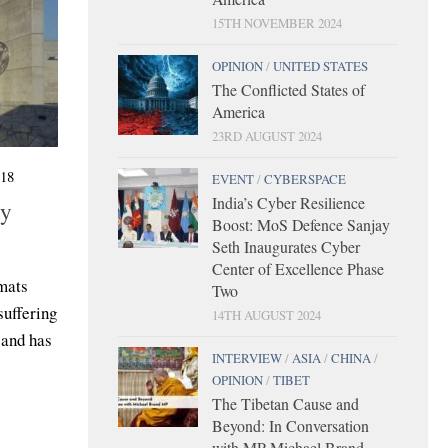
15TH NOVEMBER 2024
OPINION
/
UNITED STATES
The Conflicted States of
America
23RD AUGUST 2024
18
EVENT
/
CYBERSPACE
India’s Cyber Resilience
by
Boost: MoS Defence Sanjay
Seth Inaugurates Cyber
Center of Excellence Phase
mats
Two
uffering
14TH AUGUST 2024
 and has
INTERVIEW
/
ASIA
/
CHINA
/
OPINION
/
TIBET
The Tibetan Cause and
Beyond: In Conversation
with MP Michael Brand