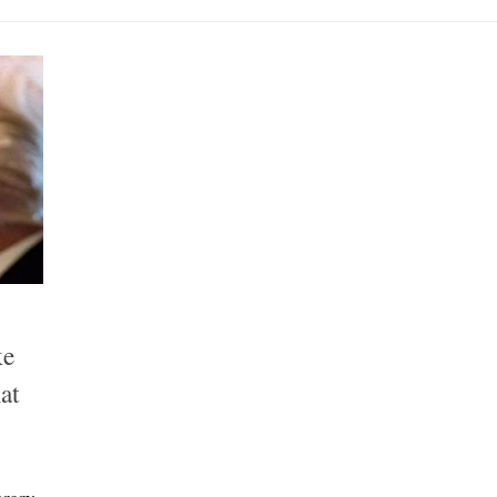
ke
at