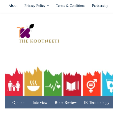
About
Privacy Policy
Terms & Conditions
Partnership
Skip to content
International Relation
Opinion
Interview
Book Review
IR Terminology