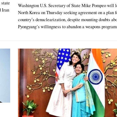
 state
Washington U.S. Secretary of State Mike Pompeo will l
d Iran
North Korea on Thursday seeking agreement on a plan f
country’s denuclearization, despite mounting doubts ab
Pyongyang’s willingness to abandon a weapons program