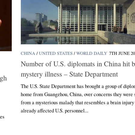
CHINA
/
UNITED STATES
/
WORLD DAILY
7TH JUNE 20
Number of U.S. diplomats in China hit 
mystery illness – State Department
ugh
The U.S. State Department has brought a group of diplo
home from Guangzhou, China, over concerns they were s
from a mysterious malady that resembles a brain injury
already affected U.S. personnel...
ies