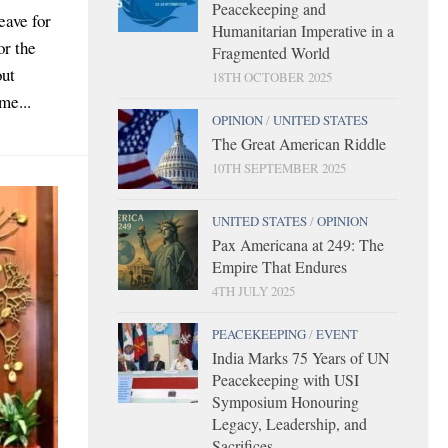
Peacekeeping and
eave for
Humanitarian Imperative in a
or the
Fragmented World
out
18TH OCTOBER 2025
me...
OPINION
/
UNITED STATES
The Great American Riddle
10TH SEPTEMBER 2025
UNITED STATES
/
OPINION
Pax Americana at 249: The
Empire That Endures
4TH JULY 2025
PEACEKEEPING
/
EVENT
India Marks 75 Years of UN
Peacekeeping with USI
Symposium Honouring
Legacy, Leadership, and
Sacrifices