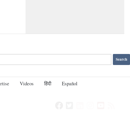
rtise
Videos
हिंदी
Español