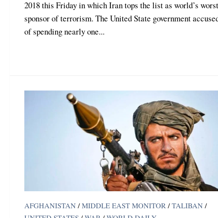
2018 this Friday in which Iran tops the list as world’s worst
sponsor of terrorism. The United State government accuse
of spending nearly one...
AFGHANISTAN
/
MIDDLE EAST MONITOR
/
TALIBAN
/
UNITED STATES
/
WAR
/
WORLD DAILY