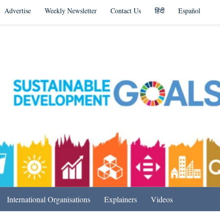
Advertise
Weekly Newsletter
Contact Us
हिंदी
Español
s in India & Beyond
International Organisations
Explainers
Videos