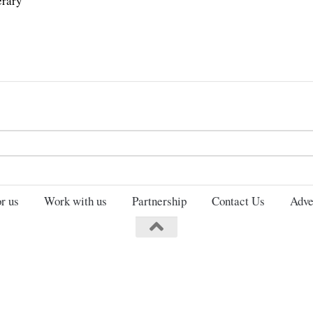
erary
Search
for:
r us
Work with us
Partnership
Contact Us
Adve