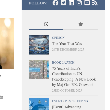
FOLLOW:
OPINION
The Year That Was
26TH DECEMBER 2025
BOOK LAUNCH
75 Years of India’s
Contribution to UN
/
Peacekeeping: A New Book
by Maj Gen P.K. Goswami
23RD OCTOBER 2025
ts
EVENT
/
PEACEKEEPING
[Event] Advancing