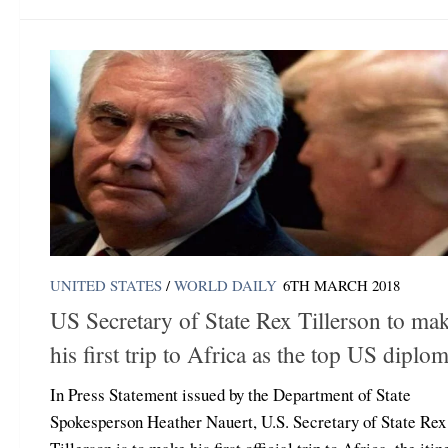
UNITED STATES
/
WORLD DAILY
6TH MARCH 2018
US Secretary of State Rex Tillerson to ma
his first trip to Africa as the top US diplom
In Press Statement issued by the Department of State
Spokesperson Heather Nauert, U.S. Secretary of State Rex