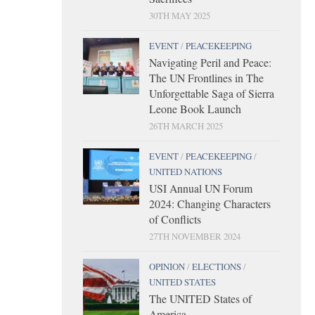
30TH MAY 2025
EVENT
/
PEACEKEEPING
Navigating Peril and Peace:
The UN Frontlines in The
Unforgettable Saga of Sierra
Leone Book Launch
26TH MARCH 2025
EVENT
/
PEACEKEEPING
/
UNITED NATIONS
USI Annual UN Forum
2024: Changing Characters
of Conflicts
27TH NOVEMBER 2024
OPINION
/
ELECTIONS
/
UNITED STATES
The UNITED States of
America