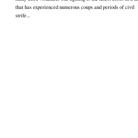
that has experienced numerous coups and periods of civil
strife...