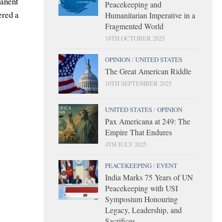
manent
Peacekeeping and
ered a
Humanitarian Imperative in a
Fragmented World
18TH OCTOBER 2025
OPINION
/
UNITED STATES
The Great American Riddle
10TH SEPTEMBER 2025
UNITED STATES
/
OPINION
Pax Americana at 249: The
Empire That Endures
4TH JULY 2025
PEACEKEEPING
/
EVENT
India Marks 75 Years of UN
Peacekeeping with USI
Symposium Honouring
Legacy, Leadership, and
Sacrifices