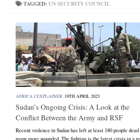
TAGGED:
UN SECURITY COUNCIL
AFRICA
/
EXPLAINER
19TH APRIL 2023
Sudan’s Ongoing Crisis: A Look at the
Conflict Between the Army and RSF
Recent violence in Sudan has left at least 180 people dead
many more wounded. The fighting is the latest crisis in a n