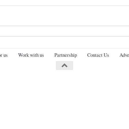
Search
for:
r us
Work with us
Partnership
Contact Us
Adve