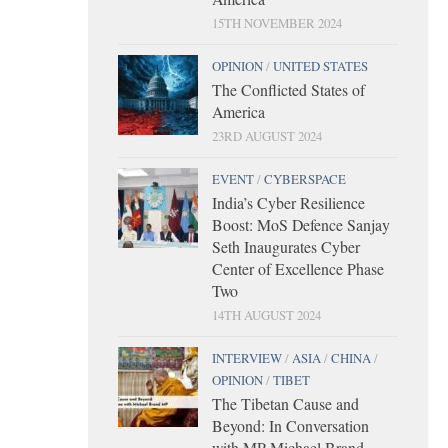
15TH NOVEMBER 2024
OPINION
/
UNITED STATES
The Conflicted States of
America
23RD AUGUST 2024
EVENT
/
CYBERSPACE
India’s Cyber Resilience
Boost: MoS Defence Sanjay
Seth Inaugurates Cyber
Center of Excellence Phase
Two
14TH AUGUST 2024
INTERVIEW
/
ASIA
/
CHINA
/
OPINION
/
TIBET
The Tibetan Cause and
Beyond: In Conversation
with MP Michael Brand