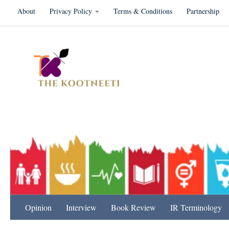
About
Privacy Policy
Terms & Conditions
Partnership
Skip to content
International Relation
Opinion
Interview
Book Review
IR Terminology