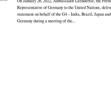
On January 26, 2022, Ambassador Leendertse, the Per
Representative of Germany to the United Nations, deliv
statement on behalf of the G4 – India, Brazil, Japan and
Germany during a meeting of the...