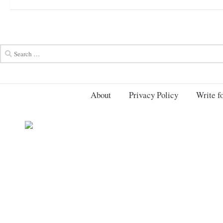
About
Privacy Policy
Write fo