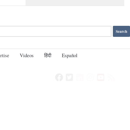
rtise
Videos
हिंदी
Español