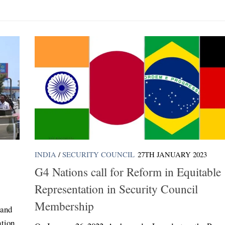
INDIA
/
SECURITY COUNCIL
27TH JANUARY 2023
G4 Nations call for Reform in Equitable
Representation in Security Council
Membership
 and
ation