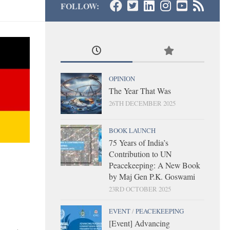
FOLLOW:
OPINION
The Year That Was
26TH DECEMBER 2025
BOOK LAUNCH
75 Years of India’s
Contribution to UN
Peacekeeping: A New Book
by Maj Gen P.K. Goswami
23RD OCTOBER 2025
EVENT
/
PEACEKEEPING
[Event] Advancing