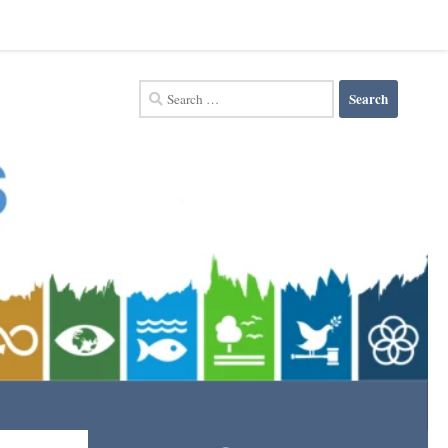
Search
for: