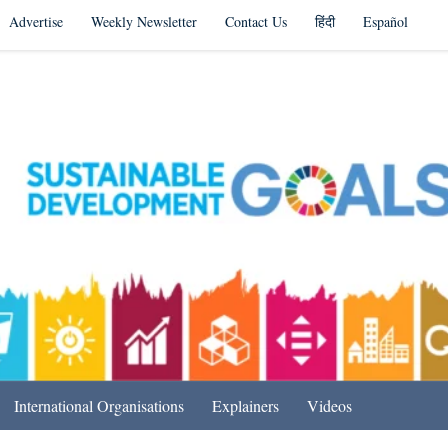
Advertise
Weekly Newsletter
Contact Us
हिंदी
Español
s in India & Beyond
International Organisations
Explainers
Videos