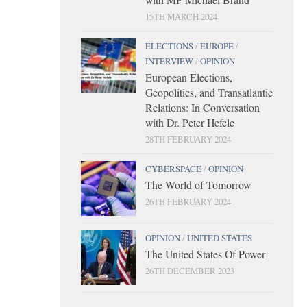
15TH MARCH 2024
ELECTIONS
/
EUROPE
/
INTERVIEW
/
OPINION
European Elections,
Geopolitics, and Transatlantic
Relations: In Conversation
with Dr. Peter Hefele
28TH FEBRUARY 2024
CYBERSPACE
/
OPINION
The World of Tomorrow
26TH FEBRUARY 2024
OPINION
/
UNITED STATES
The United States Of Power
26TH DECEMBER 2023