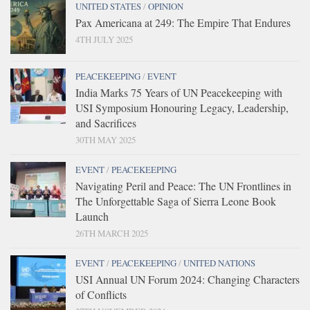
UNITED STATES
/
OPINION
Pax Americana at 249: The Empire That Endures
4TH JULY 2025
PEACEKEEPING
/
EVENT
India Marks 75 Years of UN Peacekeeping with
USI Symposium Honouring Legacy, Leadership,
and Sacrifices
30TH MAY 2025
EVENT
/
PEACEKEEPING
Navigating Peril and Peace: The UN Frontlines in
The Unforgettable Saga of Sierra Leone Book
Launch
26TH MARCH 2025
EVENT
/
PEACEKEEPING
/
UNITED NATIONS
USI Annual UN Forum 2024: Changing Characters
of Conflicts