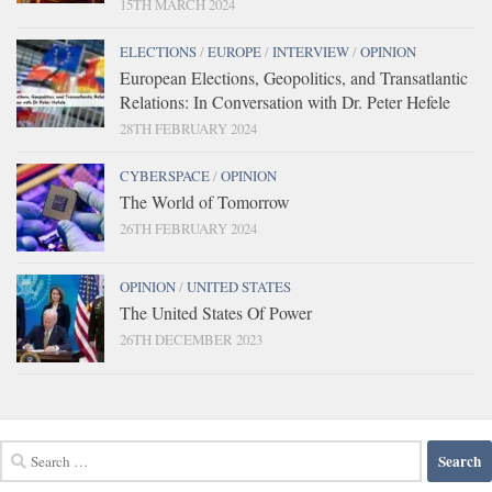
15TH MARCH 2024
ELECTIONS
/
EUROPE
/
INTERVIEW
/
OPINION
European Elections, Geopolitics, and Transatlantic
Relations: In Conversation with Dr. Peter Hefele
28TH FEBRUARY 2024
CYBERSPACE
/
OPINION
The World of Tomorrow
26TH FEBRUARY 2024
OPINION
/
UNITED STATES
The United States Of Power
26TH DECEMBER 2023
Search
for: