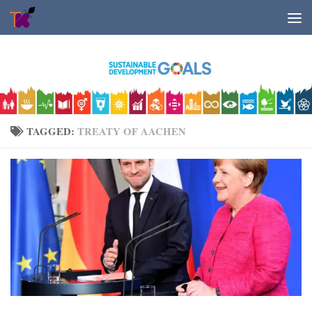
Skip to content
TAGGED:
TREATY OF AACHEN