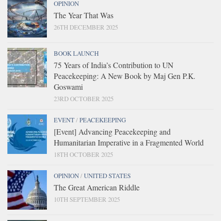
OPINION
The Year That Was
26TH DECEMBER 2025
BOOK LAUNCH
75 Years of India’s Contribution to UN
Peacekeeping: A New Book by Maj Gen P.K.
Goswami
23RD OCTOBER 2025
EVENT
/
PEACEKEEPING
[Event] Advancing Peacekeeping and
Humanitarian Imperative in a Fragmented World
18TH OCTOBER 2025
OPINION
/
UNITED STATES
The Great American Riddle
10TH SEPTEMBER 2025