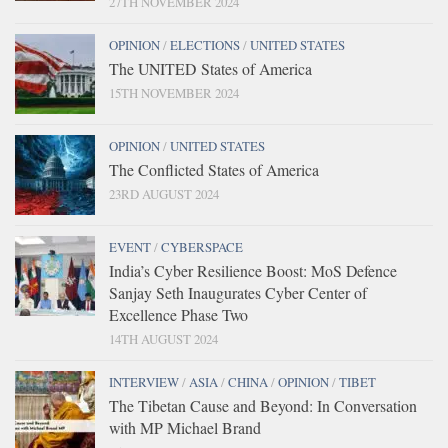
27TH NOVEMBER 2024
OPINION
/
ELECTIONS
/
UNITED STATES
The UNITED States of America
15TH NOVEMBER 2024
OPINION
/
UNITED STATES
The Conflicted States of America
23RD AUGUST 2024
EVENT
/
CYBERSPACE
India’s Cyber Resilience Boost: MoS Defence
Sanjay Seth Inaugurates Cyber Center of
Excellence Phase Two
14TH AUGUST 2024
INTERVIEW
/
ASIA
/
CHINA
/
OPINION
/
TIBET
The Tibetan Cause and Beyond: In Conversation
with MP Michael Brand