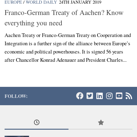
EUROPE
/
WORLD DAILY
24TH JANUARY 2019
Franco-German Treaty of Aachen? Know
everything you need
Aachen Treaty or Franco-German Treaty on Cooperation and
Integration is a further sign of the alliance between Europe’s
economic and political powerhouses. It is signed 56 years
after Chancellor Konrad Adenauer and President Charles...
FOLLOW: