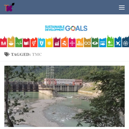
Skip to content
TAGGED:
TMC