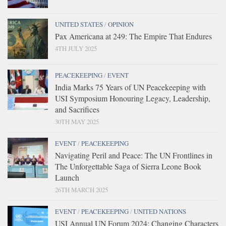
UNITED STATES
/
OPINION
Pax Americana at 249: The Empire That Endures
4TH JULY 2025
PEACEKEEPING
/
EVENT
India Marks 75 Years of UN Peacekeeping with
USI Symposium Honouring Legacy, Leadership,
and Sacrifices
30TH MAY 2025
EVENT
/
PEACEKEEPING
Navigating Peril and Peace: The UN Frontlines in
The Unforgettable Saga of Sierra Leone Book
Launch
26TH MARCH 2025
EVENT
/
PEACEKEEPING
/
UNITED NATIONS
USI Annual UN Forum 2024: Changing Characters