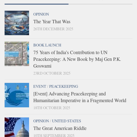
OPINION
The Year That Was
26TH DECEMBER 2025
BOOK LAUNCH
75 Years of India’s Contribution to UN
Peacekeeping: A New Book by Maj Gen P.K.
Goswami
23RD OCTOBER 2025
EVENT
/
PEACEKEEPING
[Event] Advancing Peacekeeping and
Humanitarian Imperative in a Fragmented World
18TH OCTOBER 2025
OPINION
/
UNITED STATES
The Great American Riddle
10TH SEPTEMBER 2025