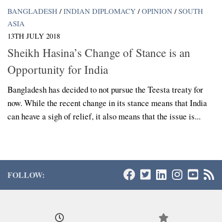
BANGLADESH
/
INDIAN DIPLOMACY
/
OPINION
/
SOUTH
ASIA
13TH JULY 2018
Sheikh Hasina’s Change of Stance is an
Opportunity for India
Bangladesh has decided to not pursue the Teesta treaty for
now. While the recent change in its stance means that India
can heave a sigh of relief, it also means that the issue is...
FOLLOW: