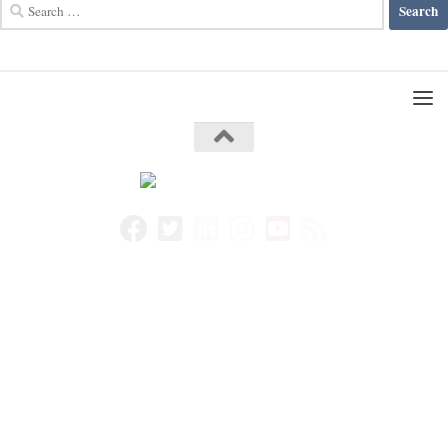
Search
for: