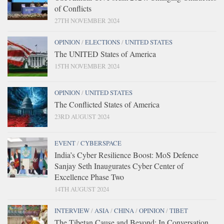
of Conflicts
27TH NOVEMBER 2024
OPINION
/
ELECTIONS
/
UNITED STATES
The UNITED States of America
15TH NOVEMBER 2024
OPINION
/
UNITED STATES
The Conflicted States of America
23RD AUGUST 2024
EVENT
/
CYBERSPACE
India’s Cyber Resilience Boost: MoS Defence
Sanjay Seth Inaugurates Cyber Center of
Excellence Phase Two
14TH AUGUST 2024
INTERVIEW
/
ASIA
/
CHINA
/
OPINION
/
TIBET
The Tibetan Cause and Beyond: In Conversation