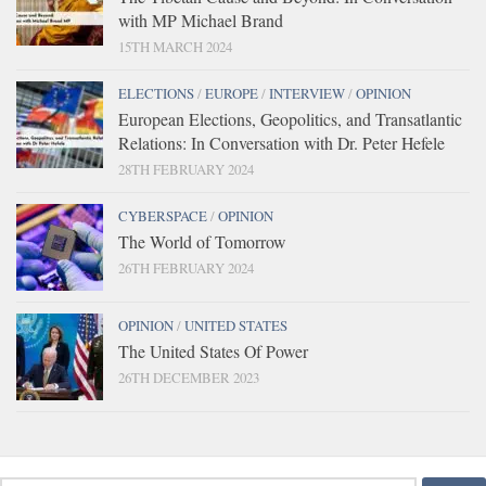
with MP Michael Brand
15TH MARCH 2024
ELECTIONS
/
EUROPE
/
INTERVIEW
/
OPINION
European Elections, Geopolitics, and Transatlantic
Relations: In Conversation with Dr. Peter Hefele
28TH FEBRUARY 2024
CYBERSPACE
/
OPINION
The World of Tomorrow
26TH FEBRUARY 2024
OPINION
/
UNITED STATES
The United States Of Power
26TH DECEMBER 2023