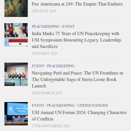
Pax Americana at 249: The Empire That Endures
4TH JULY 2025
PEACEKEEPING
/
EVENT
India Marks 75 Years of UN Peacekeeping with
USI Symposium Honouring Legacy, Leadership,
and Sacrifices
30TH MAY 2025
EVENT
/
PEACEKEEPING
Navigating Peril and Peace: The UN Frontlines in
The Unforgettable Saga of Sierra Leone Book
Launch
26TH MARCH 2025
EVENT
/
PEACEKEEPING
/
UNITED NATIONS
USI Annual UN Forum 2024: Changing Characters
of Conflicts
27TH NOVEMBER 2024