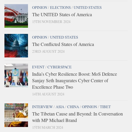
OPINION
/
ELECTIONS
/
UNITED STATES
The UNITED States of America
15TH NOVEMBER 2024
OPINION
/
UNITED STATES
The Conflicted States of America
23RD AUGUST 2024
EVENT
/
CYBERSPACE
India’s Cyber Resilience Boost: MoS Defence
Sanjay Seth Inaugurates Cyber Center of
Excellence Phase Two
14TH AUGUST 2024
INTERVIEW
/
ASIA
/
CHINA
/
OPINION
/
TIBET
The Tibetan Cause and Beyond: In Conversation
with MP Michael Brand
15TH MARCH 2024