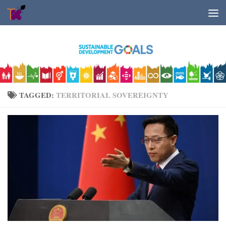
Skip to content
TAGGED:
TERRITORIAL SOVEREIGNTY