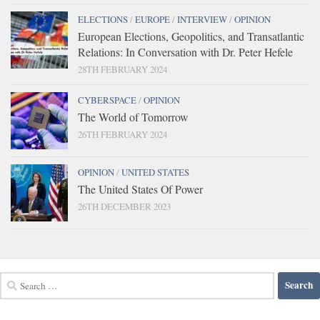
ELECTIONS
/
EUROPE
/
INTERVIEW
/
OPINION
European Elections, Geopolitics, and Transatlantic
Relations: In Conversation with Dr. Peter Hefele
28TH FEBRUARY 2024
CYBERSPACE
/
OPINION
The World of Tomorrow
26TH FEBRUARY 2024
OPINION
/
UNITED STATES
The United States Of Power
26TH DECEMBER 2023
Search
for: