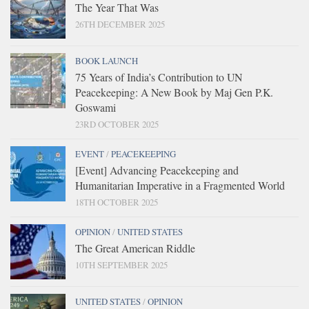
The Year That Was
26TH DECEMBER 2025
BOOK LAUNCH
75 Years of India’s Contribution to UN
Peacekeeping: A New Book by Maj Gen P.K.
Goswami
23RD OCTOBER 2025
EVENT
/
PEACEKEEPING
[Event] Advancing Peacekeeping and
Humanitarian Imperative in a Fragmented World
18TH OCTOBER 2025
OPINION
/
UNITED STATES
The Great American Riddle
10TH SEPTEMBER 2025
UNITED STATES
/
OPINION