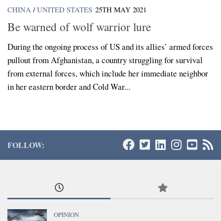
CHINA
/
UNITED STATES
25TH MAY 2021
Be warned of wolf warrior lure
During the ongoing process of US and its allies’ armed forces
pullout from Afghanistan, a country struggling for survival
from external forces, which include her immediate neighbor
in her eastern border and Cold War...
FOLLOW:
OPINION