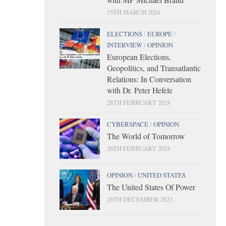
15TH MARCH 2024
ELECTIONS
/
EUROPE
/
INTERVIEW
/
OPINION
European Elections,
Geopolitics, and Transatlantic
Relations: In Conversation
with Dr. Peter Hefele
28TH FEBRUARY 2024
CYBERSPACE
/
OPINION
The World of Tomorrow
26TH FEBRUARY 2024
OPINION
/
UNITED STATES
The United States Of Power
26TH DECEMBER 2023