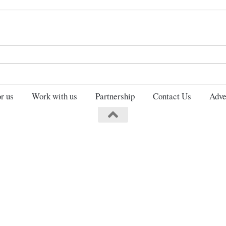
Search
for:
r us
Work with us
Partnership
Contact Us
Adve