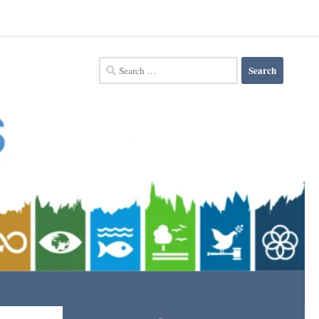
Search
for: