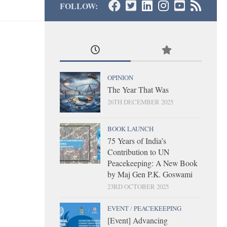
FOLLOW:
OPINION
The Year That Was
26TH DECEMBER 2025
BOOK LAUNCH
75 Years of India’s
Contribution to UN
Peacekeeping: A New Book
by Maj Gen P.K. Goswami
23RD OCTOBER 2025
EVENT
/
PEACEKEEPING
[Event] Advancing