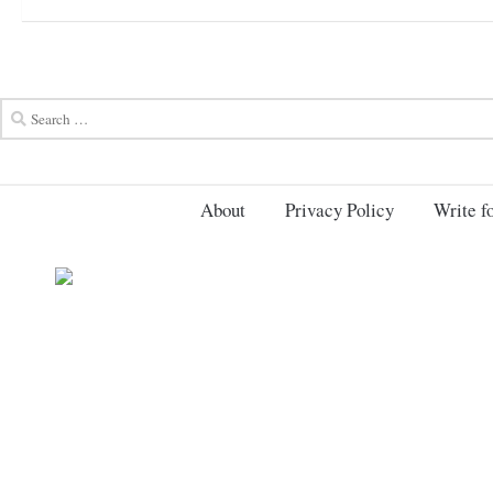
About
Privacy Policy
Write fo