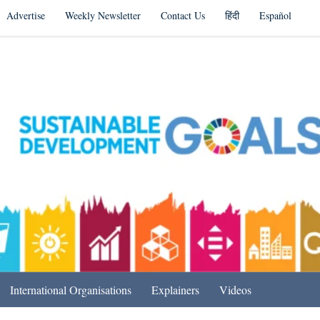
Advertise
Weekly Newsletter
Contact Us
हिंदी
Español
s in India & Beyond
International Organisations
Explainers
Videos