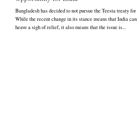
Bangladesh has decided to not pursue the Teesta treaty for
While the recent change in its stance means that India can
heave a sigh of relief, it also means that the issue is...