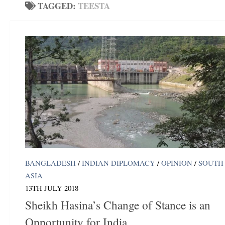
TAGGED:
TEESTA
BANGLADESH
/
INDIAN DIPLOMACY
/
OPINION
/
SOUTH
ASIA
13TH JULY 2018
Sheikh Hasina’s Change of Stance is an
Opportunity for India