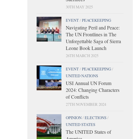
30TH MAY 2025
EVENT
/
PEACEKEEPING
Navigating Peril and Peace:
The UN Frontlines in The
Unforgettable Saga of Sierra
Leone Book Launch
26TH MARCH 2025
EVENT
/
PEACEKEEPING
/
UNITED NATIONS
USI Annual UN Forum
2024: Changing Characters
of Conflicts
27TH NOVEMBER 2024
OPINION
/
ELECTIONS
/
UNITED STATES
The UNITED States of
America