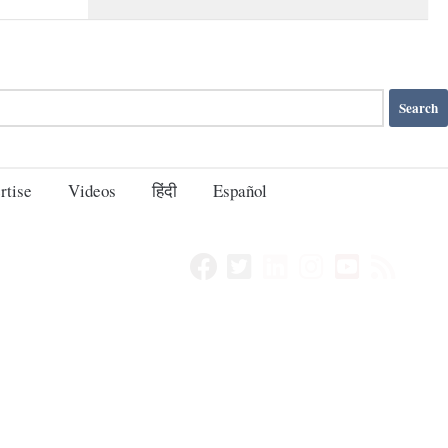
rtise
Videos
हिंदी
Español