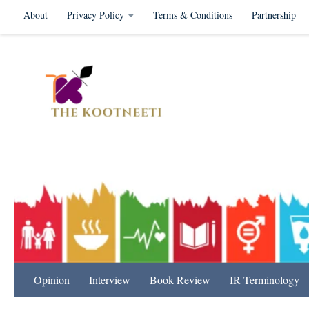
About
Privacy Policy
Terms & Conditions
Partnership
Skip to content
International Relation
Opinion
Interview
Book Review
IR Terminology