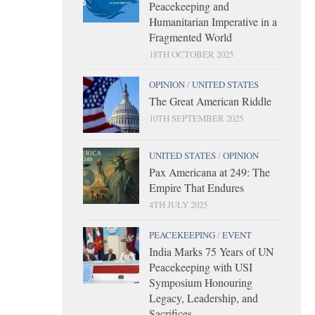
Peacekeeping and
Humanitarian Imperative in a
Fragmented World
18TH OCTOBER 2025
OPINION
/
UNITED STATES
The Great American Riddle
10TH SEPTEMBER 2025
UNITED STATES
/
OPINION
Pax Americana at 249: The
Empire That Endures
4TH JULY 2025
PEACEKEEPING
/
EVENT
India Marks 75 Years of UN
Peacekeeping with USI
Symposium Honouring
Legacy, Leadership, and
Sacrifices