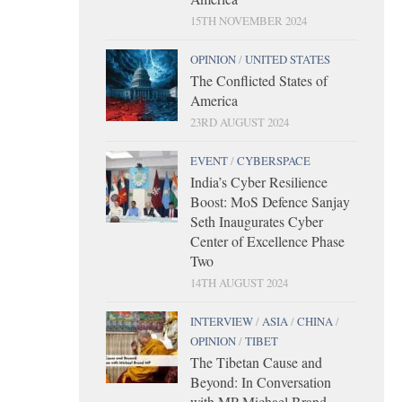
15TH NOVEMBER 2024
OPINION
/
UNITED STATES
The Conflicted States of
America
23RD AUGUST 2024
EVENT
/
CYBERSPACE
India’s Cyber Resilience
Boost: MoS Defence Sanjay
Seth Inaugurates Cyber
Center of Excellence Phase
Two
14TH AUGUST 2024
INTERVIEW
/
ASIA
/
CHINA
/
OPINION
/
TIBET
The Tibetan Cause and
Beyond: In Conversation
with MP Michael Brand