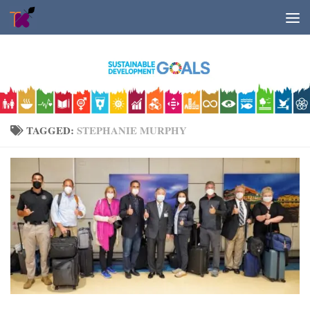
Skip to content
TAGGED:
STEPHANIE MURPHY