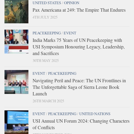
UNITED STATES
/
OPINION
Pax Americana at 249: The Empire That Endures
4TH JULY 2025
PEACEKEEPING
/
EVENT
India Marks 75 Years of UN Peacekeeping with
USI Symposium Honouring Legacy, Leadership,
and Sacrifices
30TH MAY 2025
EVENT
/
PEACEKEEPING
Navigating Peril and Peace: The UN Frontlines in
The Unforgettable Saga of Sierra Leone Book
Launch
26TH MARCH 2025
EVENT
/
PEACEKEEPING
/
UNITED NATIONS
USI Annual UN Forum 2024: Changing Characters
of Conflicts