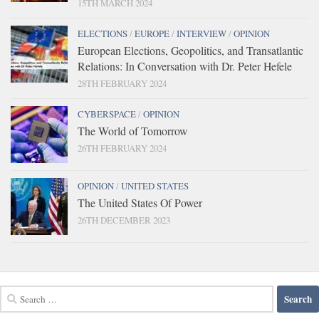
15TH MARCH 2024
ELECTIONS
/
EUROPE
/
INTERVIEW
/
OPINION
European Elections, Geopolitics, and Transatlantic
Relations: In Conversation with Dr. Peter Hefele
28TH FEBRUARY 2024
CYBERSPACE
/
OPINION
The World of Tomorrow
26TH FEBRUARY 2024
OPINION
/
UNITED STATES
The United States Of Power
26TH DECEMBER 2023
Search
for: