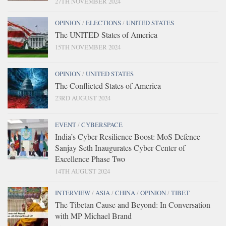
27TH NOVEMBER 2024
OPINION
/
ELECTIONS
/
UNITED STATES
The UNITED States of America
15TH NOVEMBER 2024
OPINION
/
UNITED STATES
The Conflicted States of America
23RD AUGUST 2024
EVENT
/
CYBERSPACE
India’s Cyber Resilience Boost: MoS Defence
Sanjay Seth Inaugurates Cyber Center of
Excellence Phase Two
14TH AUGUST 2024
INTERVIEW
/
ASIA
/
CHINA
/
OPINION
/
TIBET
The Tibetan Cause and Beyond: In Conversation
with MP Michael Brand