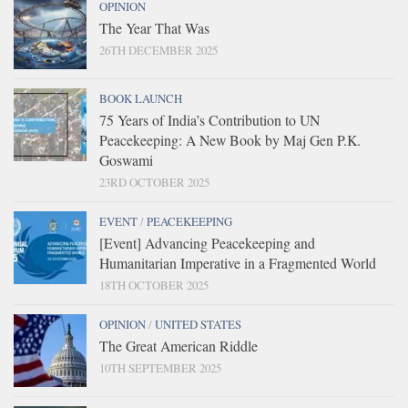
OPINION
The Year That Was
26TH DECEMBER 2025
BOOK LAUNCH
75 Years of India’s Contribution to UN
Peacekeeping: A New Book by Maj Gen P.K.
Goswami
23RD OCTOBER 2025
EVENT
/
PEACEKEEPING
[Event] Advancing Peacekeeping and
Humanitarian Imperative in a Fragmented World
18TH OCTOBER 2025
OPINION
/
UNITED STATES
The Great American Riddle
10TH SEPTEMBER 2025