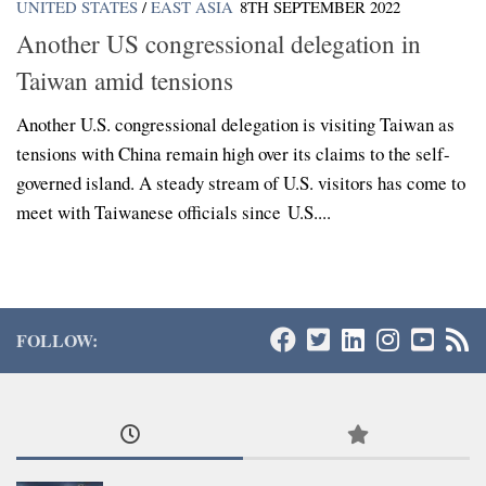
UNITED STATES
/
EAST ASIA
8TH SEPTEMBER 2022
Another US congressional delegation in
Taiwan amid tensions
Another U.S. congressional delegation is visiting Taiwan as
tensions with China remain high over its claims to the self-
governed island. A steady stream of U.S. visitors has come to
meet with Taiwanese officials since U.S....
FOLLOW: