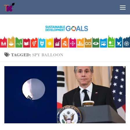
Skip to content
TAGGED:
SPY BALLOON