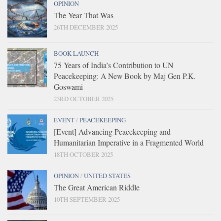
OPINION
The Year That Was
26TH DECEMBER 2025
BOOK LAUNCH
75 Years of India’s Contribution to UN
Peacekeeping: A New Book by Maj Gen P.K.
Goswami
23RD OCTOBER 2025
EVENT
/
PEACEKEEPING
[Event] Advancing Peacekeeping and
Humanitarian Imperative in a Fragmented World
18TH OCTOBER 2025
OPINION
/
UNITED STATES
The Great American Riddle
10TH SEPTEMBER 2025