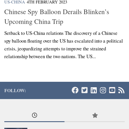
US-CHINA
4TH FEBRUARY 2023
Chinese Spy Balloon Derails Blinken’s
Upcoming China Trip
Setback to US-China relations The discovery of a Chinese
spy balloon floating over the US has escalated into a political
crisis, jeopardizing attempts to improve the strained
relationship between the two nations. The US...
FOLLOW: