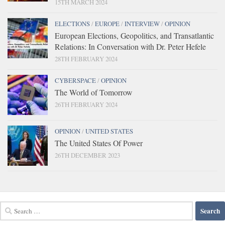
15TH MARCH 2024
ELECTIONS
/
EUROPE
/
INTERVIEW
/
OPINION
European Elections, Geopolitics, and Transatlantic
Relations: In Conversation with Dr. Peter Hefele
28TH FEBRUARY 2024
CYBERSPACE
/
OPINION
The World of Tomorrow
26TH FEBRUARY 2024
OPINION
/
UNITED STATES
The United States Of Power
26TH DECEMBER 2023
Search
for: