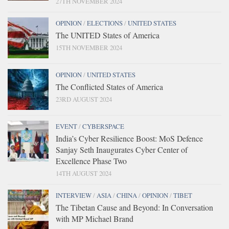
27TH NOVEMBER 2024
OPINION
/
ELECTIONS
/
UNITED STATES
The UNITED States of America
15TH NOVEMBER 2024
OPINION
/
UNITED STATES
The Conflicted States of America
23RD AUGUST 2024
EVENT
/
CYBERSPACE
India’s Cyber Resilience Boost: MoS Defence
Sanjay Seth Inaugurates Cyber Center of
Excellence Phase Two
14TH AUGUST 2024
INTERVIEW
/
ASIA
/
CHINA
/
OPINION
/
TIBET
The Tibetan Cause and Beyond: In Conversation
with MP Michael Brand