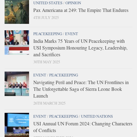
UNITED STATES
/
OPINION
Pax Americana at 249: The Empire That Endures
4TH JULY 2025
PEACEKEEPING
/
EVENT
India Marks 75 Years of UN Peacekeeping with
USI Symposium Honouring Legacy, Leadership,
and Sacrifices
30TH MAY 2025
EVENT
/
PEACEKEEPING
Navigating Peril and Peace: The UN Frontlines in
The Unforgettable Saga of Sierra Leone Book
Launch
26TH MARCH 2025
EVENT
/
PEACEKEEPING
/
UNITED NATIONS
USI Annual UN Forum 2024: Changing Characters
of Conflicts