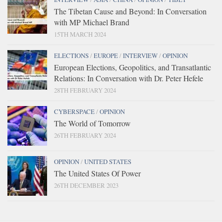
The Tibetan Cause and Beyond: In Conversation
with MP Michael Brand
15TH MARCH 2024
ELECTIONS
/
EUROPE
/
INTERVIEW
/
OPINION
European Elections, Geopolitics, and Transatlantic
Relations: In Conversation with Dr. Peter Hefele
28TH FEBRUARY 2024
CYBERSPACE
/
OPINION
The World of Tomorrow
26TH FEBRUARY 2024
OPINION
/
UNITED STATES
The United States Of Power
26TH DECEMBER 2023