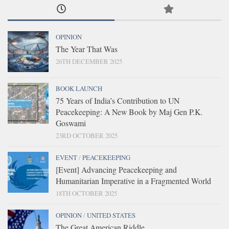
OPINION
The Year That Was
26TH DECEMBER 2025
BOOK LAUNCH
75 Years of India’s Contribution to UN
Peacekeeping: A New Book by Maj Gen P.K.
Goswami
23RD OCTOBER 2025
EVENT
/
PEACEKEEPING
[Event] Advancing Peacekeeping and
Humanitarian Imperative in a Fragmented World
18TH OCTOBER 2025
OPINION
/
UNITED STATES
The Great American Riddle