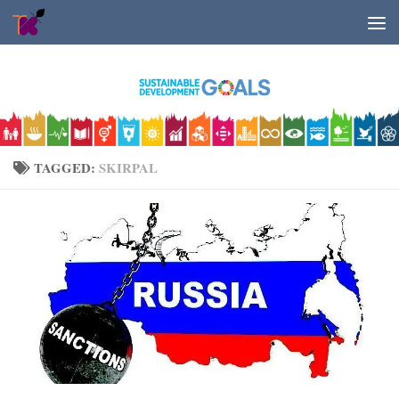
Skip to content
TAGGED:
SKIRPAL