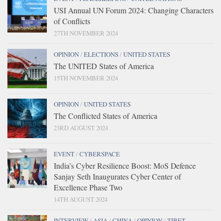
USI Annual UN Forum 2024: Changing Characters
of Conflicts
27TH NOVEMBER 2024
OPINION
/
ELECTIONS
/
UNITED STATES
The UNITED States of America
15TH NOVEMBER 2024
OPINION
/
UNITED STATES
The Conflicted States of America
23RD AUGUST 2024
EVENT
/
CYBERSPACE
India’s Cyber Resilience Boost: MoS Defence
Sanjay Seth Inaugurates Cyber Center of
Excellence Phase Two
14TH AUGUST 2024
INTERVIEW
/
ASIA
/
CHINA
/
OPINION
/
TIBET