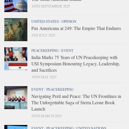
10TH SEPTEMBER 2025
UNITED STATES
/
OPINION
Pax Americana at 249: The Empire That Endures
4TH JULY 2025
PEACEKEEPING
/
EVENT
India Marks 75 Years of UN Peacekeeping with
USI Symposium Honouring Legacy, Leadership,
and Sacrifices
30TH MAY 2025
EVENT
/
PEACEKEEPING
Navigating Peril and Peace: The UN Frontlines in
The Unforgettable Saga of Sierra Leone Book
Launch
26TH MARCH 2025
EVENT
/
PEACEKEEPING
/
UNITED NATIONS