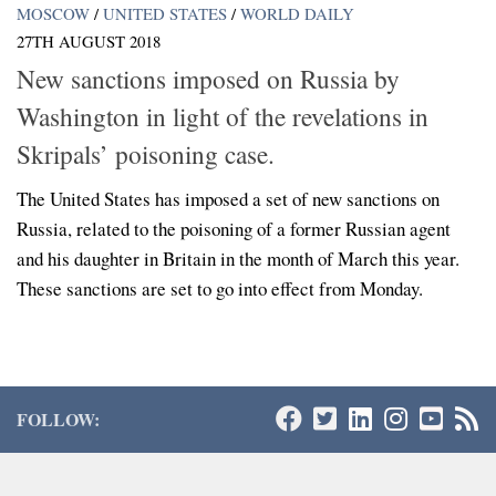
MOSCOW
/
UNITED STATES
/
WORLD DAILY
27TH AUGUST 2018
New sanctions imposed on Russia by
Washington in light of the revelations in
Skripals’ poisoning case.
The United States has imposed a set of new sanctions on
Russia, related to the poisoning of a former Russian agent
and his daughter in Britain in the month of March this year.
These sanctions are set to go into effect from Monday.
FOLLOW: