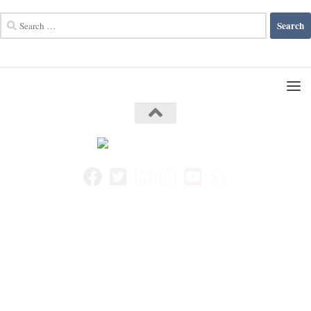
Search
for: