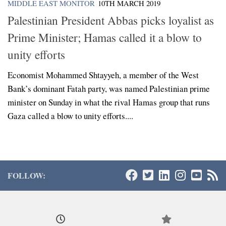
MIDDLE EAST MONITOR
10TH MARCH 2019
Palestinian President Abbas picks loyalist as
Prime Minister; Hamas called it a blow to
unity efforts
Economist Mohammed Shtayyeh, a member of the West
Bank’s dominant Fatah party, was named Palestinian prime
minister on Sunday in what the rival Hamas group that runs
Gaza called a blow to unity efforts....
FOLLOW: