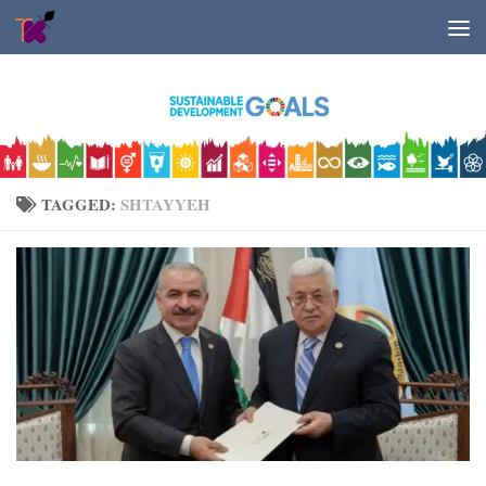
Skip to content
TAGGED:
SHTAYYEH