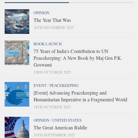
OPINION
The Year That Was
26TH DECEMBER 2025
BOOK LAUNCH
75 Years of India’s Contribution to UN
Peacekeeping: A New Book by Maj Gen P.K.
Goswami
23RD OCTOBER 2025
EVENT
/
PEACEKEEPING
[Event] Advancing Peacekeeping and
Humanitarian Imperative in a Fragmented World
18TH OCTOBER 2025
OPINION
/
UNITED STATES
The Great American Riddle
10TH SEPTEMBER 2025