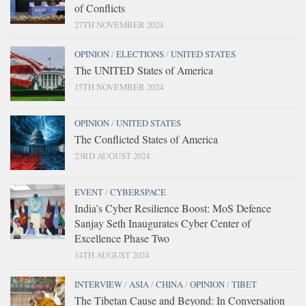
of Conflicts
27TH NOVEMBER 2024
OPINION
/
ELECTIONS
/
UNITED STATES
The UNITED States of America
15TH NOVEMBER 2024
OPINION
/
UNITED STATES
The Conflicted States of America
23RD AUGUST 2024
EVENT
/
CYBERSPACE
India’s Cyber Resilience Boost: MoS Defence
Sanjay Seth Inaugurates Cyber Center of
Excellence Phase Two
14TH AUGUST 2024
INTERVIEW
/
ASIA
/
CHINA
/
OPINION
/
TIBET
The Tibetan Cause and Beyond: In Conversation