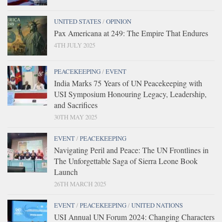
UNITED STATES
/
OPINION
Pax Americana at 249: The Empire That Endures
4TH JULY 2025
PEACEKEEPING
/
EVENT
India Marks 75 Years of UN Peacekeeping with
USI Symposium Honouring Legacy, Leadership,
and Sacrifices
30TH MAY 2025
EVENT
/
PEACEKEEPING
Navigating Peril and Peace: The UN Frontlines in
The Unforgettable Saga of Sierra Leone Book
Launch
26TH MARCH 2025
EVENT
/
PEACEKEEPING
/
UNITED NATIONS
USI Annual UN Forum 2024: Changing Characters