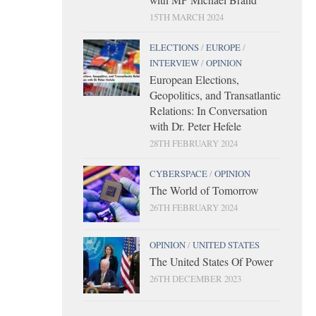
15TH MARCH 2024
ELECTIONS
/
EUROPE
/
INTERVIEW
/
OPINION
European Elections,
Geopolitics, and Transatlantic
Relations: In Conversation
with Dr. Peter Hefele
28TH FEBRUARY 2024
CYBERSPACE
/
OPINION
The World of Tomorrow
26TH FEBRUARY 2024
OPINION
/
UNITED STATES
The United States Of Power
26TH DECEMBER 2023