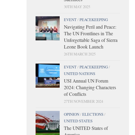
30TH MAY 2025
EVENT
/
PEACEKEEPING
Navigating Peril and Peace:
The UN Frontlines in The
Unforgettable Saga of Sierra
Leone Book Launch
26TH MARCH 2025
EVENT
/
PEACEKEEPING
/
UNITED NATIONS
USI Annual UN Forum
2024: Changing Characters
of Conflicts
27TH NOVEMBER 2024
OPINION
/
ELECTIONS
/
UNITED STATES
The UNITED States of
America