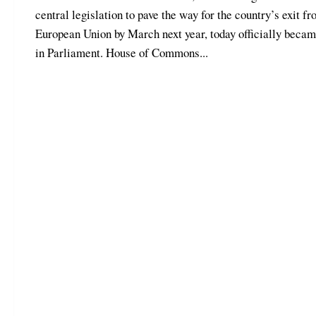
central legislation to pave the way for the country’s exit fr
European Union by March next year, today officially beca
in Parliament. House of Commons...