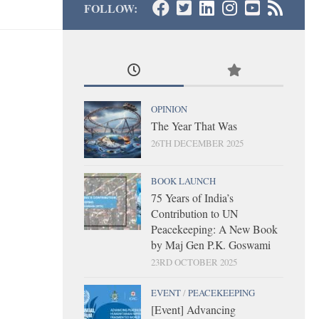
FOLLOW:
OPINION
The Year That Was
26TH DECEMBER 2025
BOOK LAUNCH
75 Years of India’s
Contribution to UN
Peacekeeping: A New Book
by Maj Gen P.K. Goswami
23RD OCTOBER 2025
EVENT
/
PEACEKEEPING
[Event] Advancing