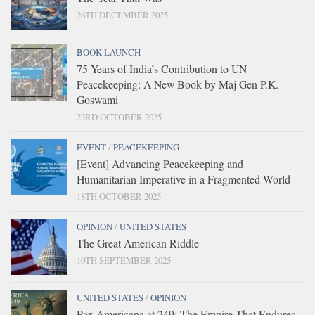
26TH DECEMBER 2025
BOOK LAUNCH
75 Years of India’s Contribution to UN
Peacekeeping: A New Book by Maj Gen P.K.
Goswami
23RD OCTOBER 2025
EVENT
/
PEACEKEEPING
[Event] Advancing Peacekeeping and
Humanitarian Imperative in a Fragmented World
18TH OCTOBER 2025
OPINION
/
UNITED STATES
The Great American Riddle
10TH SEPTEMBER 2025
UNITED STATES
/
OPINION
Pax Americana at 249: The Empire That Endures