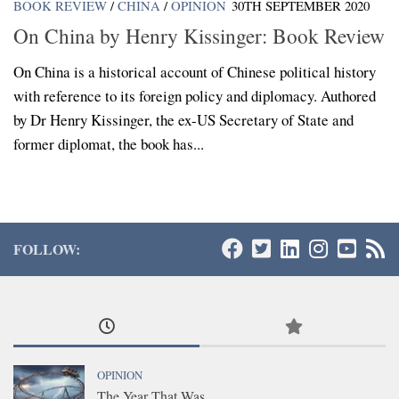
BOOK REVIEW
/
CHINA
/
OPINION
30TH SEPTEMBER 2020
On China by Henry Kissinger: Book Review
On China is a historical account of Chinese political history
with reference to its foreign policy and diplomacy. Authored
by Dr Henry Kissinger, the ex-US Secretary of State and
former diplomat, the book has...
FOLLOW:
OPINION
The Year That Was