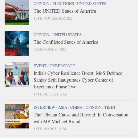
OPINION
/
ELECTIONS
/
UNITED STATES
The UNITED States of America
15TH NOVEMBER 2024
OPINION
/
UNITED STATES
The Conflicted States of America
23RD AUGUST 2024
EVENT
/
CYBERSPACE
India’s Cyber Resilience Boost: MoS Defence
Sanjay Seth Inaugurates Cyber Center of
Excellence Phase Two
14TH AUGUST 2024
INTERVIEW
/
ASIA
/
CHINA
/
OPINION
/
TIBET
The Tibetan Cause and Beyond: In Conversation
with MP Michael Brand
15TH MARCH 2024