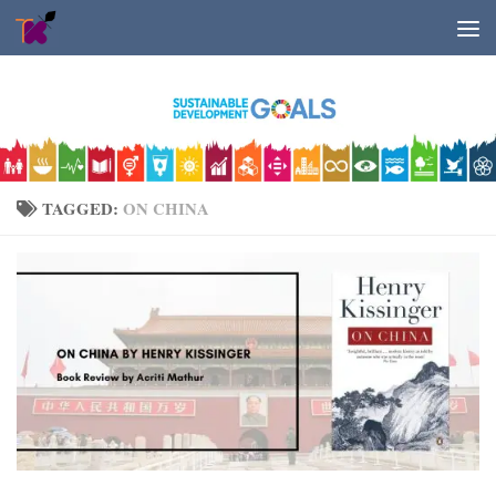
Skip to content
TAGGED:
ON CHINA