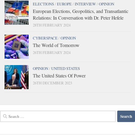
ELECTIONS
/
EUROPE
/
INTERVIEW
/
OPINION
European Elections, Geopolitics, and Transatlantic
Relations: In Conversation with Dr. Peter Hefele
28TH FEBRUARY 2024
CYBERSPACE
/
OPINION
The World of Tomorrow
26TH FEBRUARY 2024
OPINION
/
UNITED STATES
The United States Of Power
26TH DECEMBER 2023
Search
for: