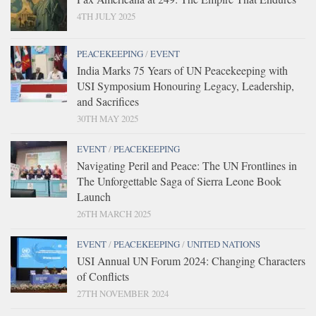
4TH JULY 2025
PEACEKEEPING
/
EVENT
India Marks 75 Years of UN Peacekeeping with
USI Symposium Honouring Legacy, Leadership,
and Sacrifices
30TH MAY 2025
EVENT
/
PEACEKEEPING
Navigating Peril and Peace: The UN Frontlines in
The Unforgettable Saga of Sierra Leone Book
Launch
26TH MARCH 2025
EVENT
/
PEACEKEEPING
/
UNITED NATIONS
USI Annual UN Forum 2024: Changing Characters
of Conflicts
27TH NOVEMBER 2024