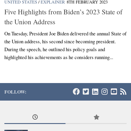
UNITED STATES
/
EXPLAINER
8TH FEBRUARY 2023
Five Highlights from Biden’s 2023 State of
the Union Address
On Tuesday, President Joe Biden delivered the annual State of
the Union address, his second since becoming president.
During the speech, he outlined his policy goals and
highlighted his achievements as he considers running...
FOLLOW: