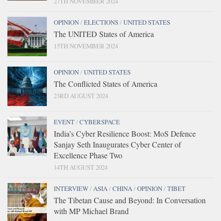
27TH NOVEMBER 2024
OPINION
/
ELECTIONS
/
UNITED STATES
The UNITED States of America
15TH NOVEMBER 2024
OPINION
/
UNITED STATES
The Conflicted States of America
23RD AUGUST 2024
EVENT
/
CYBERSPACE
India’s Cyber Resilience Boost: MoS Defence
Sanjay Seth Inaugurates Cyber Center of
Excellence Phase Two
14TH AUGUST 2024
INTERVIEW
/
ASIA
/
CHINA
/
OPINION
/
TIBET
The Tibetan Cause and Beyond: In Conversation
with MP Michael Brand