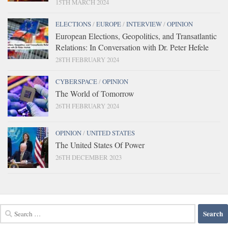
15TH MARCH 2024
ELECTIONS
/
EUROPE
/
INTERVIEW
/
OPINION
European Elections, Geopolitics, and Transatlantic
Relations: In Conversation with Dr. Peter Hefele
28TH FEBRUARY 2024
CYBERSPACE
/
OPINION
The World of Tomorrow
26TH FEBRUARY 2024
OPINION
/
UNITED STATES
The United States Of Power
26TH DECEMBER 2023
Search
for: