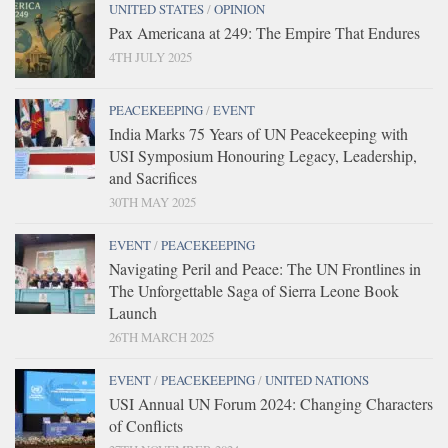
UNITED STATES
/
OPINION
Pax Americana at 249: The Empire That Endures
4TH JULY 2025
PEACEKEEPING
/
EVENT
India Marks 75 Years of UN Peacekeeping with
USI Symposium Honouring Legacy, Leadership,
and Sacrifices
30TH MAY 2025
EVENT
/
PEACEKEEPING
Navigating Peril and Peace: The UN Frontlines in
The Unforgettable Saga of Sierra Leone Book
Launch
26TH MARCH 2025
EVENT
/
PEACEKEEPING
/
UNITED NATIONS
USI Annual UN Forum 2024: Changing Characters
of Conflicts