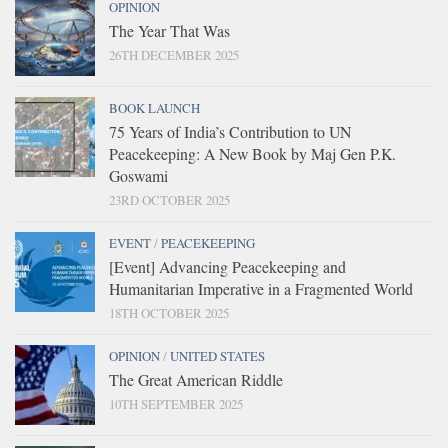
OPINION
The Year That Was
26TH DECEMBER 2025
BOOK LAUNCH
75 Years of India’s Contribution to UN
Peacekeeping: A New Book by Maj Gen P.K.
Goswami
23RD OCTOBER 2025
EVENT
/
PEACEKEEPING
[Event] Advancing Peacekeeping and
Humanitarian Imperative in a Fragmented World
18TH OCTOBER 2025
OPINION
/
UNITED STATES
The Great American Riddle
10TH SEPTEMBER 2025