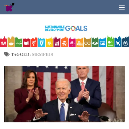
Skip to content
TAGGED:
MEMPHIS