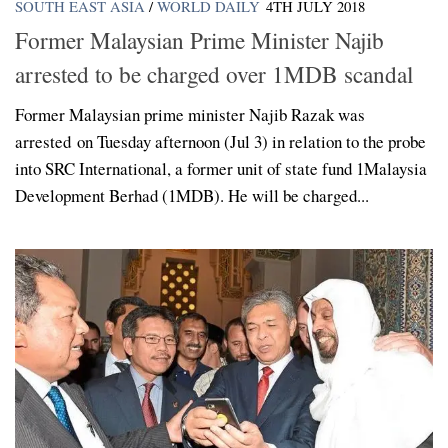
SOUTH EAST ASIA
/
WORLD DAILY
4TH JULY 2018
Former Malaysian Prime Minister Najib
arrested to be charged over 1MDB scandal
Former Malaysian prime minister Najib Razak was
arrested on Tuesday afternoon (Jul 3) in relation to the probe
into SRC International, a former unit of state fund 1Malaysia
Development Berhad (1MDB). He will be charged...