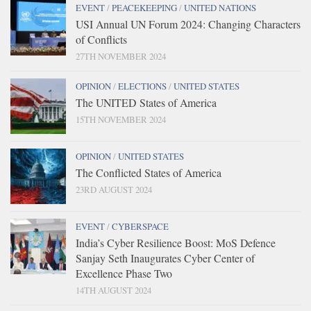
EVENT
/
PEACEKEEPING
/
UNITED NATIONS
USI Annual UN Forum 2024: Changing Characters
of Conflicts
27TH NOVEMBER 2024
OPINION
/
ELECTIONS
/
UNITED STATES
The UNITED States of America
15TH NOVEMBER 2024
OPINION
/
UNITED STATES
The Conflicted States of America
23RD AUGUST 2024
EVENT
/
CYBERSPACE
India’s Cyber Resilience Boost: MoS Defence
Sanjay Seth Inaugurates Cyber Center of
Excellence Phase Two
14TH AUGUST 2024