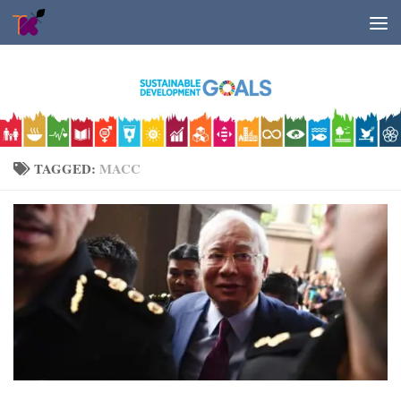
Skip to content
TAGGED:
MACC