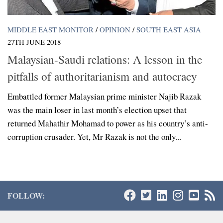
MIDDLE EAST MONITOR
/
OPINION
/
SOUTH EAST ASIA
27TH JUNE 2018
Malaysian-Saudi relations: A lesson in the
pitfalls of authoritarianism and autocracy
Embattled former Malaysian prime minister Najib Razak
was the main loser in last month’s election upset that
returned Mahathir Mohamad to power as his country’s anti-
corruption crusader. Yet, Mr Razak is not the only...
FOLLOW: