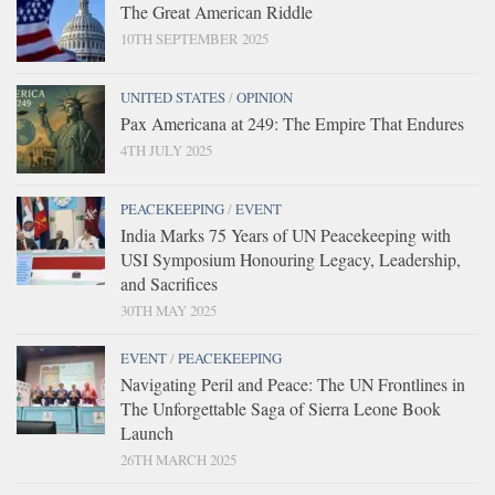
The Great American Riddle
10TH SEPTEMBER 2025
UNITED STATES
/
OPINION
Pax Americana at 249: The Empire That Endures
4TH JULY 2025
PEACEKEEPING
/
EVENT
India Marks 75 Years of UN Peacekeeping with
USI Symposium Honouring Legacy, Leadership,
and Sacrifices
30TH MAY 2025
EVENT
/
PEACEKEEPING
Navigating Peril and Peace: The UN Frontlines in
The Unforgettable Saga of Sierra Leone Book
Launch
26TH MARCH 2025