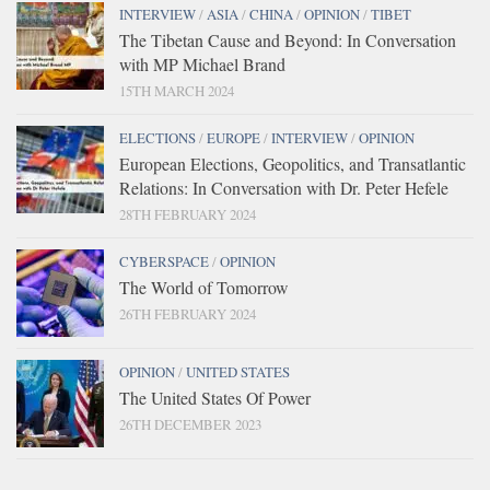
INTERVIEW
/
ASIA
/
CHINA
/
OPINION
/
TIBET
The Tibetan Cause and Beyond: In Conversation
with MP Michael Brand
15TH MARCH 2024
ELECTIONS
/
EUROPE
/
INTERVIEW
/
OPINION
European Elections, Geopolitics, and Transatlantic
Relations: In Conversation with Dr. Peter Hefele
28TH FEBRUARY 2024
CYBERSPACE
/
OPINION
The World of Tomorrow
26TH FEBRUARY 2024
OPINION
/
UNITED STATES
The United States Of Power
26TH DECEMBER 2023