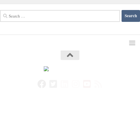
Search
for: