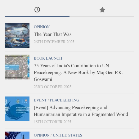
OPINION
The Year That Was
26TH DECEMBER 2025
BOOK LAUNCH
75 Years of India’s Contribution to UN
Peacekeeping: A New Book by Maj Gen P.K.
Goswami
23RD OCTOBER 2025
EVENT
/
PEACEKEEPING
[Event] Advancing Peacekeeping and
Humanitarian Imperative in a Fragmented World
18TH OCTOBER 2025
OPINION
/
UNITED STATES