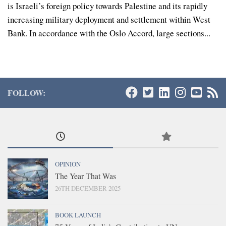
is Israeli’s foreign policy towards Palestine and its rapidly
increasing military deployment and settlement within West
Bank. In accordance with the Oslo Accord, large sections...
FOLLOW:
OPINION
The Year That Was
26TH DECEMBER 2025
BOOK LAUNCH