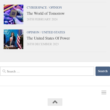
CYBERSPACE
/
OPINION
The World of Tomorrow
26TH FEBRUARY 2024
OPINION
/
UNITED STATES
The United States Of Power
26TH DECEMBER 2023
Search
for: