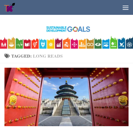
Skip to content
TAGGED:
LONG READS