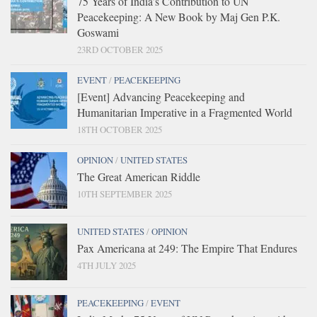
75 Years of India’s Contribution to UN
Peacekeeping: A New Book by Maj Gen P.K.
Goswami
23RD OCTOBER 2025
EVENT
/
PEACEKEEPING
[Event] Advancing Peacekeeping and
Humanitarian Imperative in a Fragmented World
18TH OCTOBER 2025
OPINION
/
UNITED STATES
The Great American Riddle
10TH SEPTEMBER 2025
UNITED STATES
/
OPINION
Pax Americana at 249: The Empire That Endures
4TH JULY 2025
PEACEKEEPING
/
EVENT