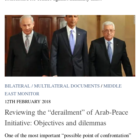
BILATERAL / MULTILATERAL DOCUMENTS
/
MIDDLE
EAST MONITOR
12TH FEBRUARY 2018
Reviewing the “derailment” of Arab-Peace
Initiative: Objectives and dilemmas
One of the most important “possible point of confrontation”