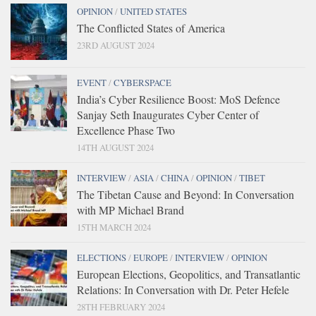
OPINION
/
UNITED STATES
The Conflicted States of America
23RD AUGUST 2024
EVENT
/
CYBERSPACE
India’s Cyber Resilience Boost: MoS Defence
Sanjay Seth Inaugurates Cyber Center of
Excellence Phase Two
14TH AUGUST 2024
INTERVIEW
/
ASIA
/
CHINA
/
OPINION
/
TIBET
The Tibetan Cause and Beyond: In Conversation
with MP Michael Brand
15TH MARCH 2024
ELECTIONS
/
EUROPE
/
INTERVIEW
/
OPINION
European Elections, Geopolitics, and Transatlantic
Relations: In Conversation with Dr. Peter Hefele
28TH FEBRUARY 2024