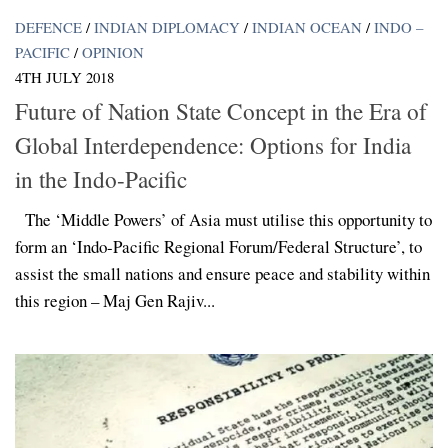
DEFENCE
/
INDIAN DIPLOMACY
/
INDIAN OCEAN
/
INDO –
PACIFIC
/
OPINION
4TH JULY 2018
Future of Nation State Concept in the Era of
Global Interdependence: Options for India
in the Indo-Pacific
The ‘Middle Powers’ of Asia must utilise this opportunity to
form an ‘Indo-Pacific Regional Forum/Federal Structure’, to
assist the small nations and ensure peace and stability within
this region – Maj Gen Rajiv...