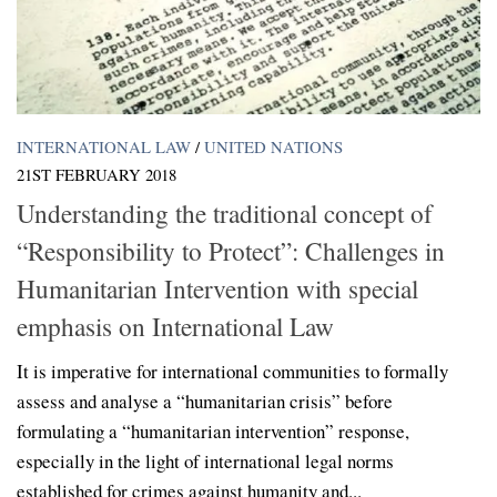
INTERNATIONAL LAW
/
UNITED NATIONS
21ST FEBRUARY 2018
Understanding the traditional concept of
“Responsibility to Protect”: Challenges in
Humanitarian Intervention with special
emphasis on International Law
It is imperative for international communities to formally
assess and analyse a “humanitarian crisis” before
formulating a “humanitarian intervention” response,
especially in the light of international legal norms
established for crimes against humanity and...