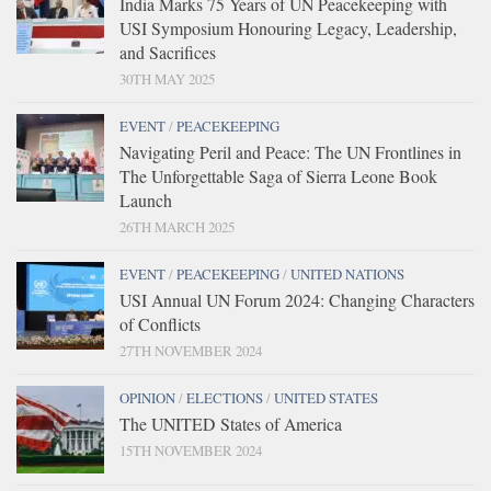
India Marks 75 Years of UN Peacekeeping with
USI Symposium Honouring Legacy, Leadership,
and Sacrifices
30TH MAY 2025
EVENT
/
PEACEKEEPING
Navigating Peril and Peace: The UN Frontlines in
The Unforgettable Saga of Sierra Leone Book
Launch
26TH MARCH 2025
EVENT
/
PEACEKEEPING
/
UNITED NATIONS
USI Annual UN Forum 2024: Changing Characters
of Conflicts
27TH NOVEMBER 2024
OPINION
/
ELECTIONS
/
UNITED STATES
The UNITED States of America
15TH NOVEMBER 2024