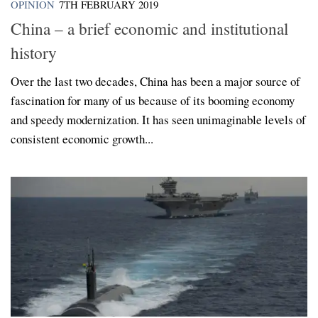
OPINION
7TH FEBRUARY 2019
China – a brief economic and institutional
history
Over the last two decades, China has been a major source of
fascination for many of us because of its booming economy
and speedy modernization. It has seen unimaginable levels of
consistent economic growth...