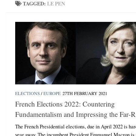
TAGGED:
LE PEN
ELECTIONS
/
EUROPE
27TH FEBRUARY 2021
French Elections 2022: Countering
Fundamentalism and Impressing the Far-R
The French Presidential elections, due in April 2022 is har
year away. The incumbent President Emmanuel Macron is 