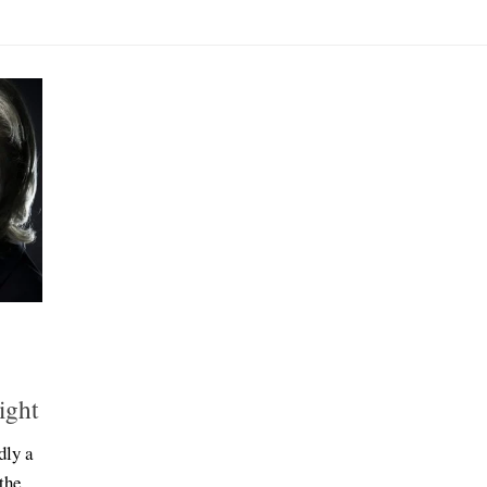
ight
dly a
the