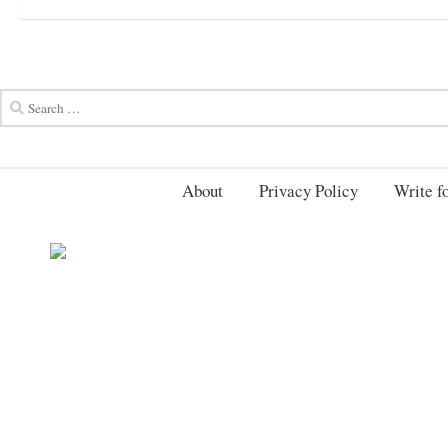
About
Privacy Policy
Write fo