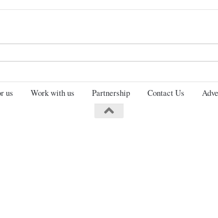
Search
for:
r us
Work with us
Partnership
Contact Us
Adve