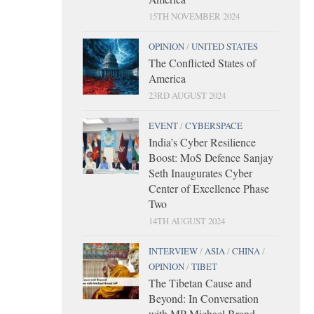
15TH NOVEMBER 2024
OPINION
/
UNITED STATES
The Conflicted States of
America
23RD AUGUST 2024
EVENT
/
CYBERSPACE
India’s Cyber Resilience
Boost: MoS Defence Sanjay
Seth Inaugurates Cyber
Center of Excellence Phase
Two
14TH AUGUST 2024
INTERVIEW
/
ASIA
/
CHINA
/
OPINION
/
TIBET
The Tibetan Cause and
Beyond: In Conversation
with MP Michael Brand