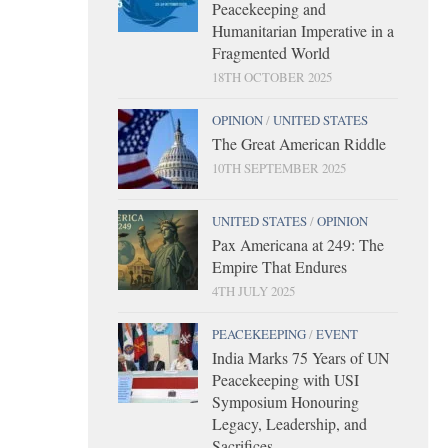
Peacekeeping and
Humanitarian Imperative in a
Fragmented World
18TH OCTOBER 2025
OPINION
/
UNITED STATES
The Great American Riddle
10TH SEPTEMBER 2025
UNITED STATES
/
OPINION
Pax Americana at 249: The
Empire That Endures
4TH JULY 2025
PEACEKEEPING
/
EVENT
India Marks 75 Years of UN
Peacekeeping with USI
Symposium Honouring
Legacy, Leadership, and
Sacrifices