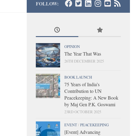
FOLLOW:
OPINION
The Year That Was
26TH DECEMBER 2025
BOOK LAUNCH
75 Years of India’s
Contribution to UN
Peacekeeping: A New Book
by Maj Gen P.K. Goswami
23RD OCTOBER 2025
EVENT
/
PEACEKEEPING
[Event] Advancing