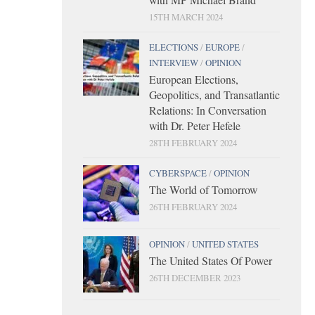
15TH MARCH 2024
ELECTIONS
/
EUROPE
/
INTERVIEW
/
OPINION
European Elections,
Geopolitics, and Transatlantic
Relations: In Conversation
with Dr. Peter Hefele
28TH FEBRUARY 2024
CYBERSPACE
/
OPINION
The World of Tomorrow
26TH FEBRUARY 2024
OPINION
/
UNITED STATES
The United States Of Power
26TH DECEMBER 2023