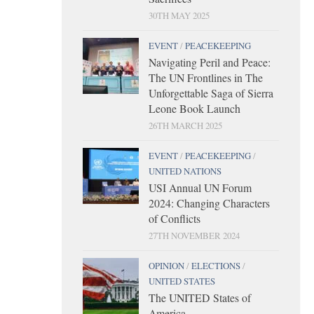
30TH MAY 2025
EVENT
/
PEACEKEEPING
Navigating Peril and Peace:
The UN Frontlines in The
Unforgettable Saga of Sierra
Leone Book Launch
26TH MARCH 2025
EVENT
/
PEACEKEEPING
/
UNITED NATIONS
USI Annual UN Forum
2024: Changing Characters
of Conflicts
27TH NOVEMBER 2024
OPINION
/
ELECTIONS
/
UNITED STATES
The UNITED States of
America