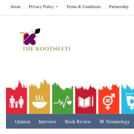
About
Privacy Policy
Terms & Conditions
Partnership
Skip to content
International Relation
Opinion
Interview
Book Review
IR Terminology