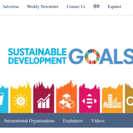
Advertise
Weekly Newsletter
Contact Us
हिंदी
Español
s in India & Beyond
International Organisations
Explainers
Videos