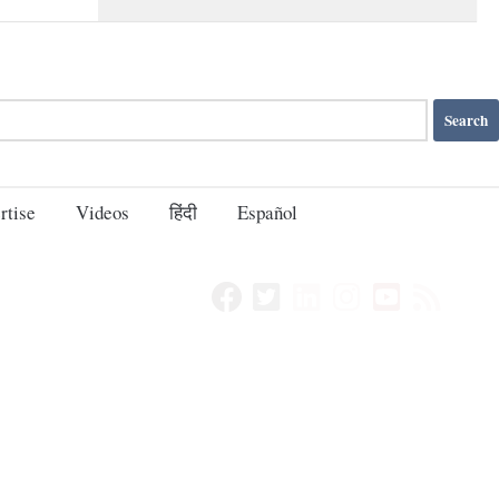
rtise
Videos
हिंदी
Español