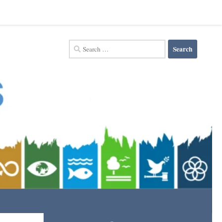
Search
for: