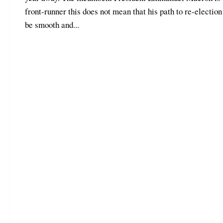
front-runner this does not mean that his path to re-election
be smooth and...