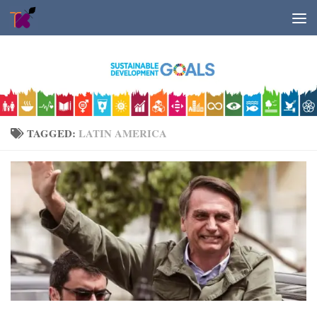
Skip to content
TAGGED:
LATIN AMERICA