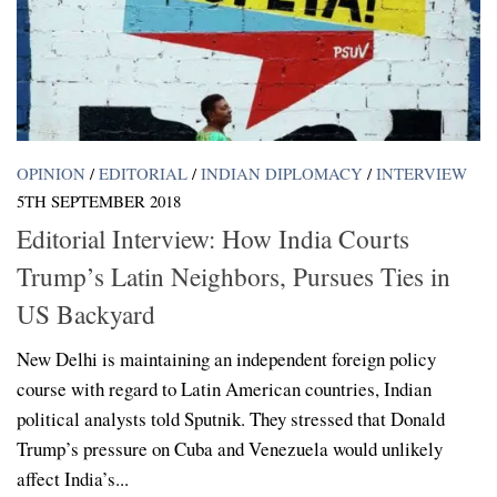
OPINION
/
EDITORIAL
/
INDIAN DIPLOMACY
/
INTERVIEW
5TH SEPTEMBER 2018
Editorial Interview: How India Courts
Trump’s Latin Neighbors, Pursues Ties in
US Backyard
New Delhi is maintaining an independent foreign policy
course with regard to Latin American countries, Indian
political analysts told Sputnik. They stressed that Donald
Trump’s pressure on Cuba and Venezuela would unlikely
affect India’s...