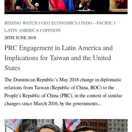
BEIJING WATCH
/
GEO ECONOMICS
/
INDO – PACIFIC
/
LATIN AMERICA
/
OPINION
28TH JUNE 2018
PRC Engagement in Latin America and
Implications for Taiwan and the United
States
The Dominican Republic’s May 2018 change in diplomatic
relations from Taiwan (Republic of China, ROC) to the
People’s Republic of China (PRC), in the context of similar
changes since March 2016, by the governments...