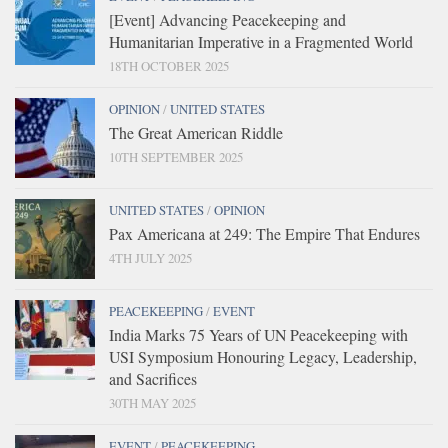
[Event] Advancing Peacekeeping and
Humanitarian Imperative in a Fragmented World
18TH OCTOBER 2025
OPINION
/
UNITED STATES
The Great American Riddle
10TH SEPTEMBER 2025
UNITED STATES
/
OPINION
Pax Americana at 249: The Empire That Endures
4TH JULY 2025
PEACEKEEPING
/
EVENT
India Marks 75 Years of UN Peacekeeping with
USI Symposium Honouring Legacy, Leadership,
and Sacrifices
30TH MAY 2025
EVENT
/
PEACEKEEPING