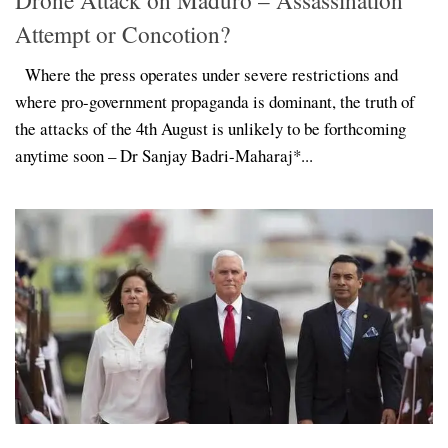
Attempt or Concotion?
Where the press operates under severe restrictions and
where pro-government propaganda is dominant, the truth of
the attacks of the 4th August is unlikely to be forthcoming
anytime soon – Dr Sanjay Badri-Maharaj*...