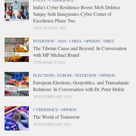
EVENT
/
CYBERSPACE
India’s Cyber Resilience Boost: MoS Defence
Sanjay Seth Inaugurates Cyber Center of
Excellence Phase Two
14TH AUGUST 2024
INTERVIEW
/
ASIA
/
CHINA
/
OPINION
/
TIBET
The Tibetan Cause and Beyond: In Conversation
with MP Michael Brand
15TH MARCH 2024
ELECTIONS
/
EUROPE
/
INTERVIEW
/
OPINION
European Elections, Geopolitics, and Transatlantic
Relations: In Conversation with Dr. Peter Hefele
28TH FEBRUARY 2024
CYBERSPACE
/
OPINION
The World of Tomorrow
26TH FEBRUARY 2024