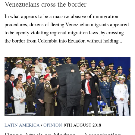
Venezuelans cross the border
In what appears to be a massive abusive of immigration
procedures, dozens of fleeing Venezuelan migrants appeared
to be openly violating regional migration laws, by crossing
the border from Colombia into Ecuador, without holding...
LATIN AMERICA
/
OPINION
9TH AUGUST 2018
Drone Attack on Maduro – Assassination