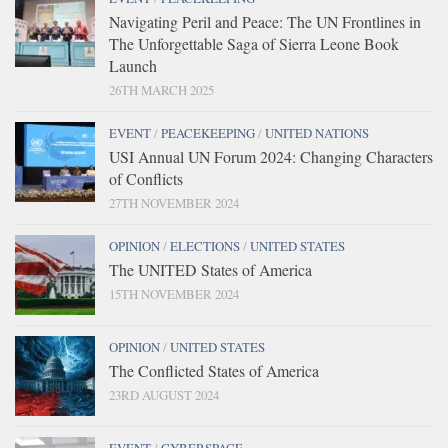
Navigating Peril and Peace: The UN Frontlines in
The Unforgettable Saga of Sierra Leone Book
Launch
26TH MARCH 2025
EVENT
/
PEACEKEEPING
/
UNITED NATIONS
USI Annual UN Forum 2024: Changing Characters
of Conflicts
27TH NOVEMBER 2024
OPINION
/
ELECTIONS
/
UNITED STATES
The UNITED States of America
15TH NOVEMBER 2024
OPINION
/
UNITED STATES
The Conflicted States of America
23RD AUGUST 2024