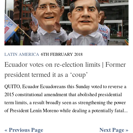
LATIN AMERICA
6TH FEBRUARY 2018
Ecuador votes on re-election limits | Former
president termed it as a ‘coup’
QUITO, Ecuador Ecuadoreans this Sunday voted to reverse a
2015 constitutional amendment that abolished presidential
term limits, a result broadly seen as strengthening the power
of President Lenín Moreno while dealing a potentially fatal...
« Previous Page
Next Page »