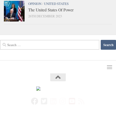
OPINION
/
UNITED STATES
The United States Of Power
26TH DECEMBER 2023
Search
for: