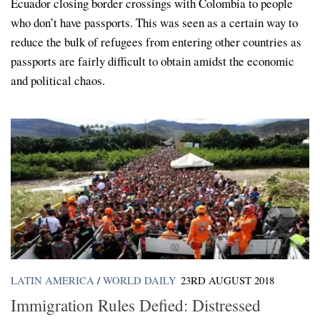
Ecuador closing border crossings with Colombia to people
who don’t have passports. This was seen as a certain way to
reduce the bulk of refugees from entering other countries as
passports are fairly difficult to obtain amidst the economic
and political chaos.
LATIN AMERICA
/
WORLD DAILY
23RD AUGUST 2018
Immigration Rules Defied: Distressed