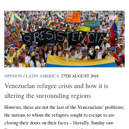
OPINION
/
LATIN AMERICA
27TH AUGUST 2018
Venezuelan refugee crisis and how it is
altering the surrounding regions
However, these are not the last of the Venezuelans’ problems;
the nations to whom the refugees sought to escape to are
closing their doors on their faces – literally. Sunday saw