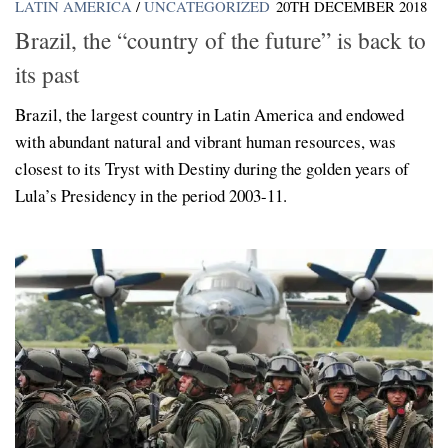
LATIN AMERICA
/
UNCATEGORIZED
20TH DECEMBER 2018
Brazil, the “country of the future” is back to
its past
Brazil, the largest country in Latin America and endowed
with abundant natural and vibrant human resources, was
closest to its Tryst with Destiny during the golden years of
Lula’s Presidency in the period 2003-11.