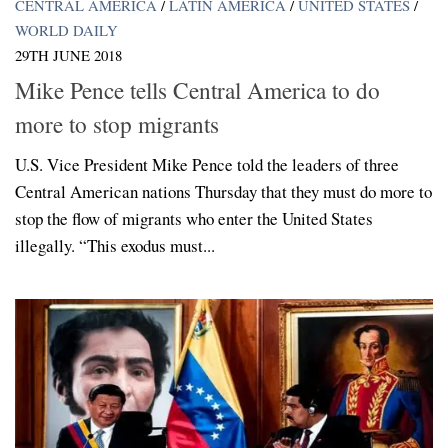
CENTRAL AMERICA
/
LATIN AMERICA
/
UNITED STATES
/
WORLD DAILY
29TH JUNE 2018
Mike Pence tells Central America to do
more to stop migrants
U.S. Vice President Mike Pence told the leaders of three
Central American nations Thursday that they must do more to
stop the flow of migrants who enter the United States
illegally. “This exodus must...