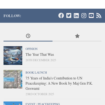
FOLLOW:
OPINION
The Year That Was
26TH DECEMBER 2025
BOOK LAUNCH
75 Years of India’s Contribution to UN
Peacekeeping: A New Book by Maj Gen P.K.
Goswami
23RD OCTOBER 2025
EVENT
/
PEACEKEEPING