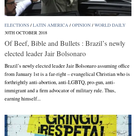
ELECTIONS
/
LATIN AMERICA
/
OPINION
/
WORLD DAILY
30TH OCTOBER 2018
Of Beef, Bible and Bullets : Brazil’s newly
elected leader Jair Bolsonaro
Brazil’s newly elected leader Jair Bolsonaro assuming office
from January 1st is a far-right – evangelical Christian who is
forthrightly anti-abortion, anti-LGBTQ, pro-gun, anti-
immigrant and a firm advocator of military rule. Thus,
earning himself...