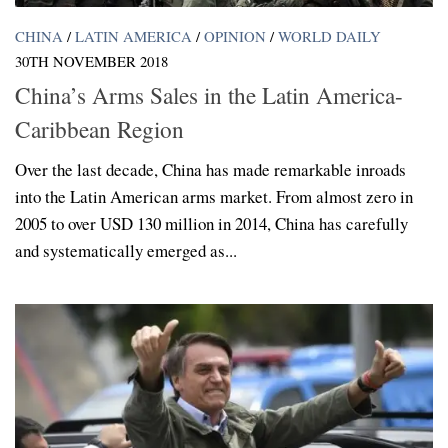
CHINA
/
LATIN AMERICA
/
OPINION
/
WORLD DAILY
30TH NOVEMBER 2018
China’s Arms Sales in the Latin America-
Caribbean Region
Over the last decade, China has made remarkable inroads
into the Latin American arms market. From almost zero in
2005 to over USD 130 million in 2014, China has carefully
and systematically emerged as...