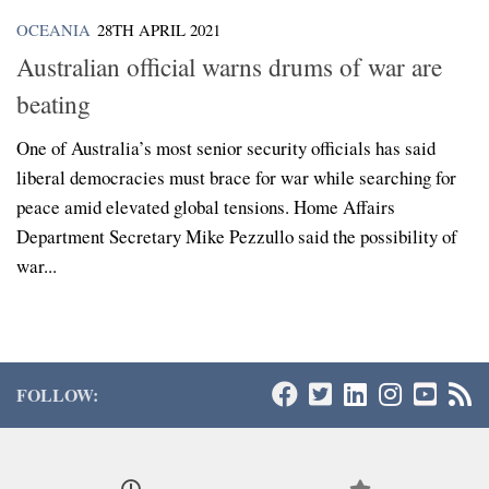
OCEANIA
28TH APRIL 2021
Australian official warns drums of war are
beating
One of Australia’s most senior security officials has said
liberal democracies must brace for war while searching for
peace amid elevated global tensions. Home Affairs
Department Secretary Mike Pezzullo said the possibility of
war...
FOLLOW: