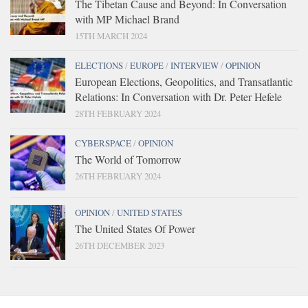
The Tibetan Cause and Beyond: In Conversation
with MP Michael Brand
15TH MARCH 2024
ELECTIONS
/
EUROPE
/
INTERVIEW
/
OPINION
European Elections, Geopolitics, and Transatlantic
Relations: In Conversation with Dr. Peter Hefele
28TH FEBRUARY 2024
CYBERSPACE
/
OPINION
The World of Tomorrow
26TH FEBRUARY 2024
OPINION
/
UNITED STATES
The United States Of Power
26TH DECEMBER 2023