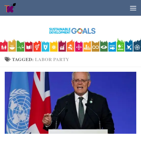
Skip to content
TAGGED:
LABOR PARTY