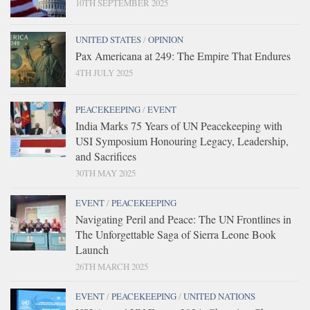
10TH SEPTEMBER 2025
UNITED STATES
/
OPINION
Pax Americana at 249: The Empire That Endures
4TH JULY 2025
PEACEKEEPING
/
EVENT
India Marks 75 Years of UN Peacekeeping with
USI Symposium Honouring Legacy, Leadership,
and Sacrifices
30TH MAY 2025
EVENT
/
PEACEKEEPING
Navigating Peril and Peace: The UN Frontlines in
The Unforgettable Saga of Sierra Leone Book
Launch
26TH MARCH 2025
EVENT
/
PEACEKEEPING
/
UNITED NATIONS