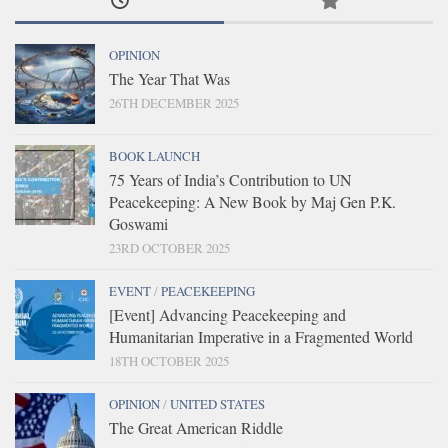
OPINION
The Year That Was
26TH DECEMBER 2025
BOOK LAUNCH
75 Years of India’s Contribution to UN
Peacekeeping: A New Book by Maj Gen P.K.
Goswami
23RD OCTOBER 2025
EVENT
/
PEACEKEEPING
[Event] Advancing Peacekeeping and
Humanitarian Imperative in a Fragmented World
18TH OCTOBER 2025
OPINION
/
UNITED STATES
The Great American Riddle