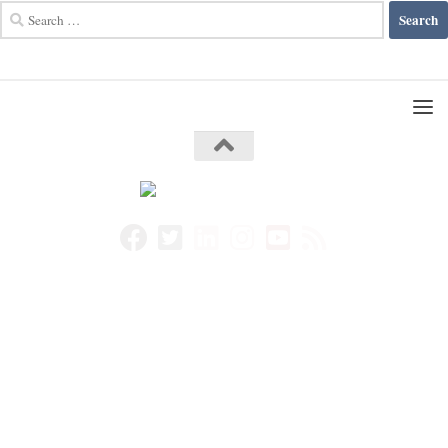
Search
for: