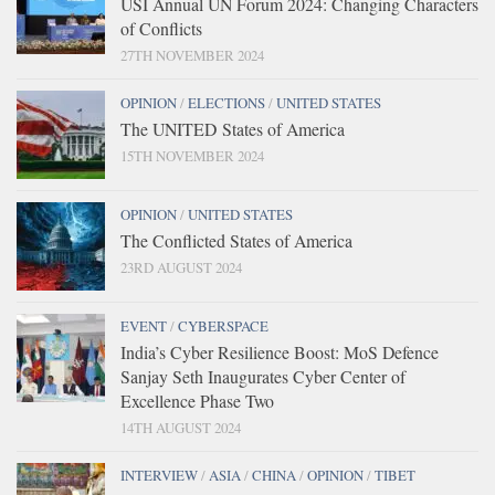
USI Annual UN Forum 2024: Changing Characters
of Conflicts
27TH NOVEMBER 2024
OPINION
/
ELECTIONS
/
UNITED STATES
The UNITED States of America
15TH NOVEMBER 2024
OPINION
/
UNITED STATES
The Conflicted States of America
23RD AUGUST 2024
EVENT
/
CYBERSPACE
India’s Cyber Resilience Boost: MoS Defence
Sanjay Seth Inaugurates Cyber Center of
Excellence Phase Two
14TH AUGUST 2024
INTERVIEW
/
ASIA
/
CHINA
/
OPINION
/
TIBET