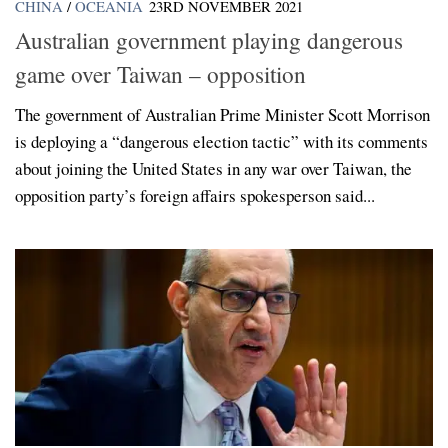
CHINA
/
OCEANIA
23RD NOVEMBER 2021
Australian government playing dangerous
game over Taiwan – opposition
The government of Australian Prime Minister Scott Morrison
is deploying a “dangerous election tactic” with its comments
about joining the United States in any war over Taiwan, the
opposition party’s foreign affairs spokesperson said...