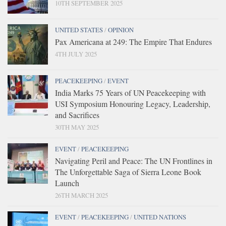
10TH SEPTEMBER 2025
UNITED STATES
/
OPINION
Pax Americana at 249: The Empire That Endures
4TH JULY 2025
PEACEKEEPING
/
EVENT
India Marks 75 Years of UN Peacekeeping with
USI Symposium Honouring Legacy, Leadership,
and Sacrifices
30TH MAY 2025
EVENT
/
PEACEKEEPING
Navigating Peril and Peace: The UN Frontlines in
The Unforgettable Saga of Sierra Leone Book
Launch
26TH MARCH 2025
EVENT
/
PEACEKEEPING
/
UNITED NATIONS