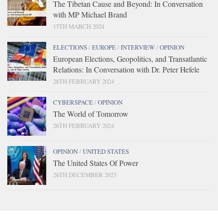
The Tibetan Cause and Beyond: In Conversation
with MP Michael Brand
15TH MARCH 2024
ELECTIONS
/
EUROPE
/
INTERVIEW
/
OPINION
European Elections, Geopolitics, and Transatlantic
Relations: In Conversation with Dr. Peter Hefele
28TH FEBRUARY 2024
CYBERSPACE
/
OPINION
The World of Tomorrow
26TH FEBRUARY 2024
OPINION
/
UNITED STATES
The United States Of Power
26TH DECEMBER 2023