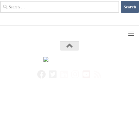
Search
for: