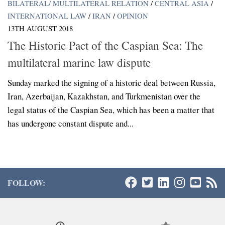
BILATERAL/ MULTILATERAL RELATION
/
CENTRAL ASIA
/
INTERNATIONAL LAW
/
IRAN
/
OPINION
13TH AUGUST 2018
The Historic Pact of the Caspian Sea: The
multilateral marine law dispute
Sunday marked the signing of a historic deal between Russia,
Iran, Azerbaijan, Kazakhstan, and Turkmenistan over the
legal status of the Caspian Sea, which has been a matter that
has undergone constant dispute and...
FOLLOW: