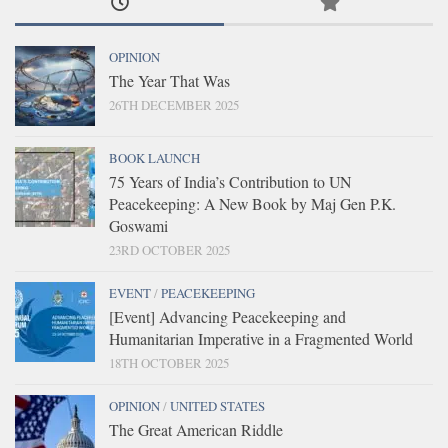
OPINION
The Year That Was
26TH DECEMBER 2025
BOOK LAUNCH
75 Years of India’s Contribution to UN
Peacekeeping: A New Book by Maj Gen P.K.
Goswami
23RD OCTOBER 2025
EVENT
/
PEACEKEEPING
[Event] Advancing Peacekeeping and
Humanitarian Imperative in a Fragmented World
18TH OCTOBER 2025
OPINION
/
UNITED STATES
The Great American Riddle