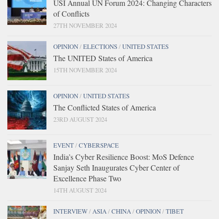
USI Annual UN Forum 2024: Changing Characters
of Conflicts
27TH NOVEMBER 2024
OPINION
/
ELECTIONS
/
UNITED STATES
The UNITED States of America
15TH NOVEMBER 2024
OPINION
/
UNITED STATES
The Conflicted States of America
23RD AUGUST 2024
EVENT
/
CYBERSPACE
India’s Cyber Resilience Boost: MoS Defence
Sanjay Seth Inaugurates Cyber Center of
Excellence Phase Two
14TH AUGUST 2024
INTERVIEW
/
ASIA
/
CHINA
/
OPINION
/
TIBET