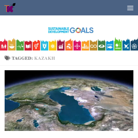
Skip to content
TAGGED:
KAZAKH