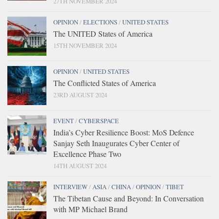
27TH NOVEMBER 2024
OPINION
/
ELECTIONS
/
UNITED STATES
The UNITED States of America
15TH NOVEMBER 2024
OPINION
/
UNITED STATES
The Conflicted States of America
23RD AUGUST 2024
EVENT
/
CYBERSPACE
India’s Cyber Resilience Boost: MoS Defence
Sanjay Seth Inaugurates Cyber Center of
Excellence Phase Two
14TH AUGUST 2024
INTERVIEW
/
ASIA
/
CHINA
/
OPINION
/
TIBET
The Tibetan Cause and Beyond: In Conversation
with MP Michael Brand