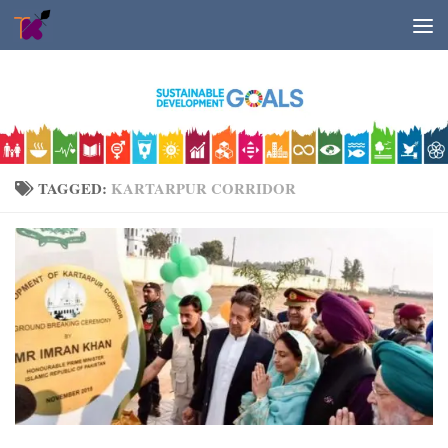
Skip to content
TAGGED:
KARTARPUR CORRIDOR