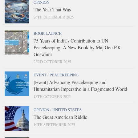
OPINION
The Year That Was
26TH DECEMBER 2025
BOOK LAUNCH
75 Years of India’s Contribution to UN
Peacekeeping: A New Book by Maj Gen P.K.
Goswami
23RD OCTOBER 2025
EVENT
/
PEACEKEEPING
[Event] Advancing Peacekeeping and
Humanitarian Imperative in a Fragmented World
18TH OCTOBER 2025
OPINION
/
UNITED STATES
The Great American Riddle
10TH SEPTEMBER 2025