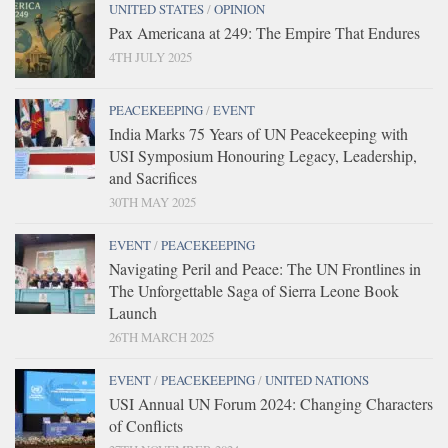
UNITED STATES
/
OPINION
Pax Americana at 249: The Empire That Endures
4TH JULY 2025
PEACEKEEPING
/
EVENT
India Marks 75 Years of UN Peacekeeping with
USI Symposium Honouring Legacy, Leadership,
and Sacrifices
30TH MAY 2025
EVENT
/
PEACEKEEPING
Navigating Peril and Peace: The UN Frontlines in
The Unforgettable Saga of Sierra Leone Book
Launch
26TH MARCH 2025
EVENT
/
PEACEKEEPING
/
UNITED NATIONS
USI Annual UN Forum 2024: Changing Characters
of Conflicts