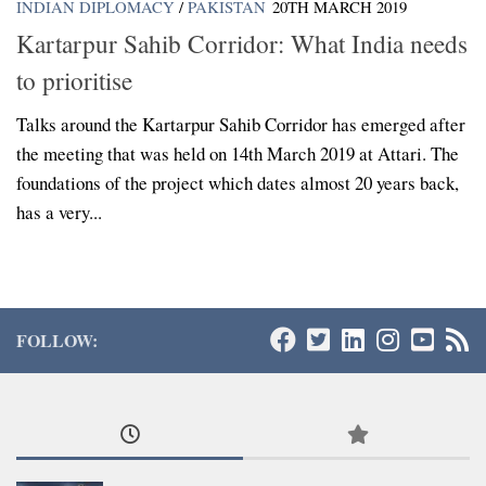
INDIAN DIPLOMACY
/
PAKISTAN
20TH MARCH 2019
Kartarpur Sahib Corridor: What India needs
to prioritise
Talks around the Kartarpur Sahib Corridor has emerged after
the meeting that was held on 14th March 2019 at Attari. The
foundations of the project which dates almost 20 years back,
has a very...
FOLLOW: