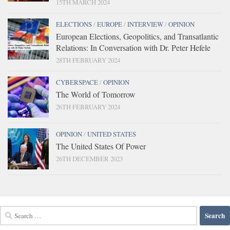
15TH MARCH 2024
ELECTIONS
/
EUROPE
/
INTERVIEW
/
OPINION
European Elections, Geopolitics, and Transatlantic
Relations: In Conversation with Dr. Peter Hefele
28TH FEBRUARY 2024
CYBERSPACE
/
OPINION
The World of Tomorrow
26TH FEBRUARY 2024
OPINION
/
UNITED STATES
The United States Of Power
26TH DECEMBER 2023
Search
for: