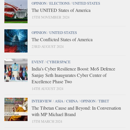
OPINION
/
ELECTIONS
/
UNITED STATES
The UNITED States of America
15TH NOVEMBER 2024
OPINION
/
UNITED STATES
The Conflicted States of America
23RD AUGUST 2024
EVENT
/
CYBERSPACE
India’s Cyber Resilience Boost: MoS Defence
Sanjay Seth Inaugurates Cyber Center of
Excellence Phase Two
14TH AUGUST 2024
INTERVIEW
/
ASIA
/
CHINA
/
OPINION
/
TIBET
The Tibetan Cause and Beyond: In Conversation
with MP Michael Brand
15TH MARCH 2024