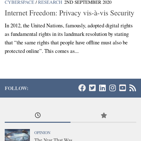
CYBERSPACE
/
RESEARCH
2ND SEPTEMBER 2020
Internet Freedom: Privacy vis-à-vis Security
In 2012, the United Nations, famously, adopted digital rights
as fundamental rights in its landmark resolution by stating
that “the same rights that people have offline must also be
protected online”. This comes as...
FOLLOW:
OPINION
The Year That Was