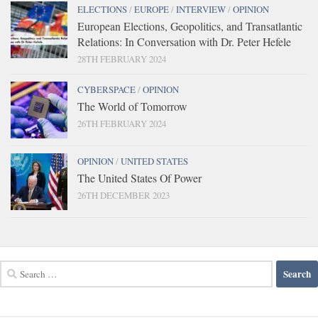
ELECTIONS
/
EUROPE
/
INTERVIEW
/
OPINION
European Elections, Geopolitics, and Transatlantic
Relations: In Conversation with Dr. Peter Hefele
28TH FEBRUARY 2024
CYBERSPACE
/
OPINION
The World of Tomorrow
26TH FEBRUARY 2024
OPINION
/
UNITED STATES
The United States Of Power
26TH DECEMBER 2023
Search
for: