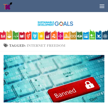
Skip to content
TAGGED:
INTERNET FREEDOM