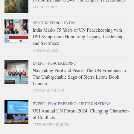
4TH JULY 2025
PEACEKEEPING
/
EVENT
India Marks 75 Years of UN Peacekeeping with
USI Symposium Honouring Legacy, Leadership,
and Sacrifices
30TH MAY 2025
EVENT
/
PEACEKEEPING
Navigating Peril and Peace: The UN Frontlines in
The Unforgettable Saga of Sierra Leone Book
Launch
26TH MARCH 2025
EVENT
/
PEACEKEEPING
/
UNITED NATIONS
USI Annual UN Forum 2024: Changing Characters
of Conflicts
27TH NOVEMBER 2024