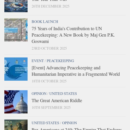
26TH DECEMBER 2025
BOOK LAUNCH
75 Years of India’s Contribution to UN
Peacekeeping: A New Book by Maj Gen P.K.
Goswami
23RD OCTOBER 2025
EVENT
/
PEACEKEEPING
[Event] Advancing Peacekeeping and
Humanitarian Imperative in a Fragmented World
18TH OCTOBER 2025
OPINION
/
UNITED STATES
The Great American Riddle
10TH SEPTEMBER 2025
UNITED STATES
/
OPINION
Pax Americana at 249: The Empire That Endures