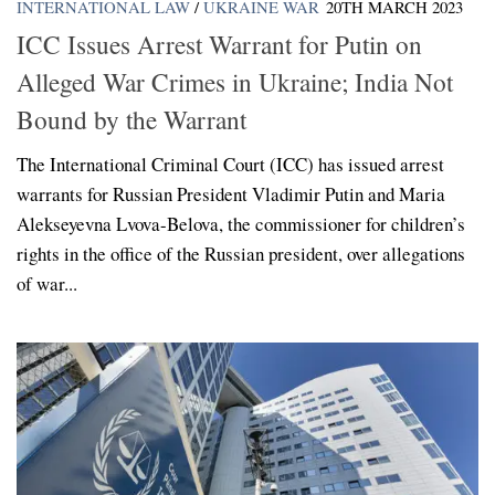
INTERNATIONAL LAW
/
UKRAINE WAR
20TH MARCH 2023
ICC Issues Arrest Warrant for Putin on
Alleged War Crimes in Ukraine; India Not
Bound by the Warrant
The International Criminal Court (ICC) has issued arrest
warrants for Russian President Vladimir Putin and Maria
Alekseyevna Lvova-Belova, the commissioner for children’s
rights in the office of the Russian president, over allegations
of war...