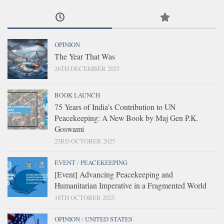
OPINION
The Year That Was
26TH DECEMBER 2025
BOOK LAUNCH
75 Years of India’s Contribution to UN
Peacekeeping: A New Book by Maj Gen P.K.
Goswami
23RD OCTOBER 2025
EVENT
/
PEACEKEEPING
[Event] Advancing Peacekeeping and
Humanitarian Imperative in a Fragmented World
18TH OCTOBER 2025
OPINION
/
UNITED STATES