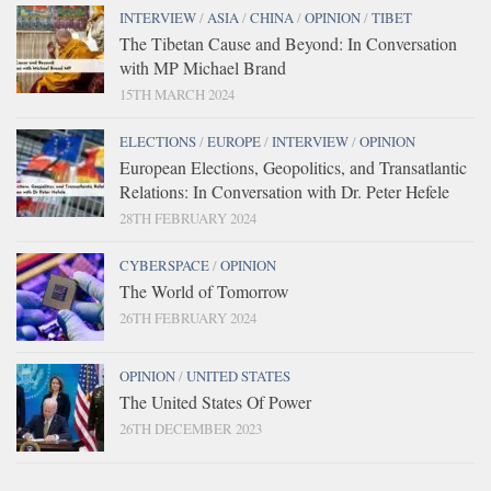
INTERVIEW
/
ASIA
/
CHINA
/
OPINION
/
TIBET
The Tibetan Cause and Beyond: In Conversation
with MP Michael Brand
15TH MARCH 2024
ELECTIONS
/
EUROPE
/
INTERVIEW
/
OPINION
European Elections, Geopolitics, and Transatlantic
Relations: In Conversation with Dr. Peter Hefele
28TH FEBRUARY 2024
CYBERSPACE
/
OPINION
The World of Tomorrow
26TH FEBRUARY 2024
OPINION
/
UNITED STATES
The United States Of Power
26TH DECEMBER 2023