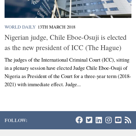
WORLD DAILY
13TH MARCH 2018
Nigerian judge, Chile Eboe-Osuji is elected
as the new president of ICC (The Hague)
The judges of the International Criminal Court (ICC), sitting
in a plenary session have elected Judge Chile Eboe-Osuji of
Nigeria as President of the Court for a three-year term (2018-
2021) with immediate effect. Judge...
FOLLOW: