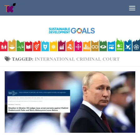
Skip to content
TAGGED:
INTERNATIONAL CRIMINAL COURT