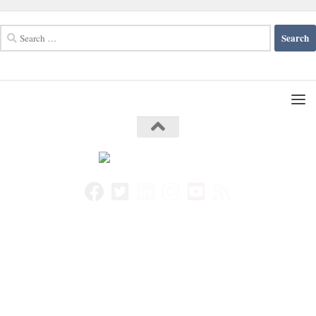
Search
for: