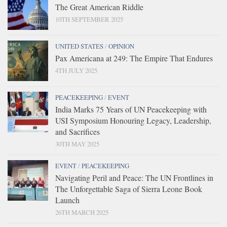
The Great American Riddle
10TH SEPTEMBER 2025
UNITED STATES
/
OPINION
Pax Americana at 249: The Empire That Endures
4TH JULY 2025
PEACEKEEPING
/
EVENT
India Marks 75 Years of UN Peacekeeping with
USI Symposium Honouring Legacy, Leadership,
and Sacrifices
30TH MAY 2025
EVENT
/
PEACEKEEPING
Navigating Peril and Peace: The UN Frontlines in
The Unforgettable Saga of Sierra Leone Book
Launch
26TH MARCH 2025