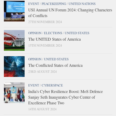
EVENT
/
PEACEKEEPING
/
UNITED NATIONS
USI Annual UN Forum 2024: Changing Characters
of Conflicts
27TH NOVEMBER 2024
OPINION
/
ELECTIONS
/
UNITED STATES
The UNITED States of America
15TH NOVEMBER 2024
OPINION
/
UNITED STATES
The Conflicted States of America
23RD AUGUST 2024
EVENT
/
CYBERSPACE
India’s Cyber Resilience Boost: MoS Defence
Sanjay Seth Inaugurates Cyber Center of
Excellence Phase Two
14TH AUGUST 2024