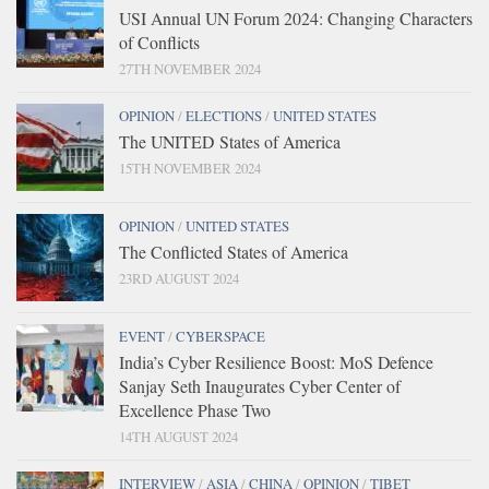
USI Annual UN Forum 2024: Changing Characters
of Conflicts
27TH NOVEMBER 2024
OPINION
/
ELECTIONS
/
UNITED STATES
The UNITED States of America
15TH NOVEMBER 2024
OPINION
/
UNITED STATES
The Conflicted States of America
23RD AUGUST 2024
EVENT
/
CYBERSPACE
India’s Cyber Resilience Boost: MoS Defence
Sanjay Seth Inaugurates Cyber Center of
Excellence Phase Two
14TH AUGUST 2024
INTERVIEW
/
ASIA
/
CHINA
/
OPINION
/
TIBET