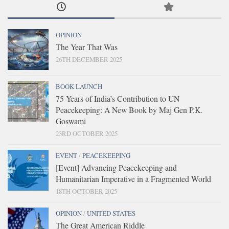
OPINION
The Year That Was
26TH DECEMBER 2025
BOOK LAUNCH
75 Years of India’s Contribution to UN
Peacekeeping: A New Book by Maj Gen P.K.
Goswami
23RD OCTOBER 2025
EVENT
/
PEACEKEEPING
[Event] Advancing Peacekeeping and
Humanitarian Imperative in a Fragmented World
18TH OCTOBER 2025
OPINION
/
UNITED STATES
The Great American Riddle