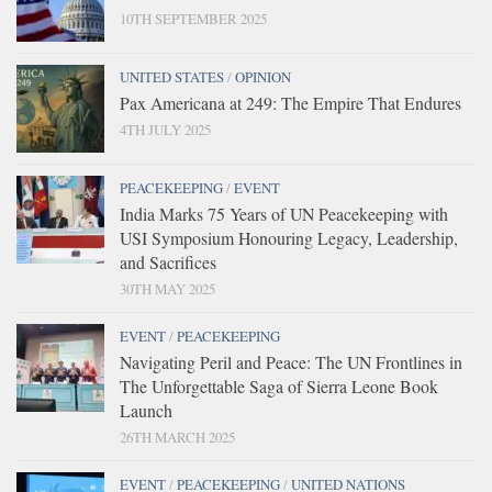
10TH SEPTEMBER 2025
UNITED STATES
/
OPINION
Pax Americana at 249: The Empire That Endures
4TH JULY 2025
PEACEKEEPING
/
EVENT
India Marks 75 Years of UN Peacekeeping with
USI Symposium Honouring Legacy, Leadership,
and Sacrifices
30TH MAY 2025
EVENT
/
PEACEKEEPING
Navigating Peril and Peace: The UN Frontlines in
The Unforgettable Saga of Sierra Leone Book
Launch
26TH MARCH 2025
EVENT
/
PEACEKEEPING
/
UNITED NATIONS