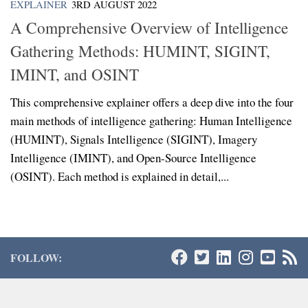
EXPLAINER
3RD AUGUST 2022
A Comprehensive Overview of Intelligence
Gathering Methods: HUMINT, SIGINT,
IMINT, and OSINT
This comprehensive explainer offers a deep dive into the four
main methods of intelligence gathering: Human Intelligence
(HUMINT), Signals Intelligence (SIGINT), Imagery
Intelligence (IMINT), and Open-Source Intelligence
(OSINT). Each method is explained in detail,...
FOLLOW: