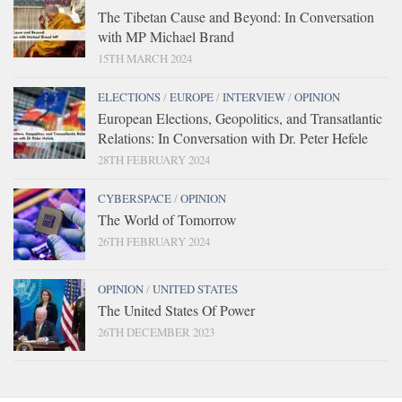
The Tibetan Cause and Beyond: In Conversation
with MP Michael Brand
15TH MARCH 2024
ELECTIONS
/
EUROPE
/
INTERVIEW
/
OPINION
European Elections, Geopolitics, and Transatlantic
Relations: In Conversation with Dr. Peter Hefele
28TH FEBRUARY 2024
CYBERSPACE
/
OPINION
The World of Tomorrow
26TH FEBRUARY 2024
OPINION
/
UNITED STATES
The United States Of Power
26TH DECEMBER 2023