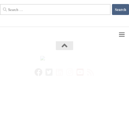
Search
for: