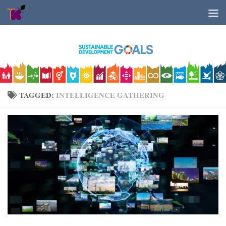
Skip to content
TAGGED:
INTELLIGENCE GATHERING