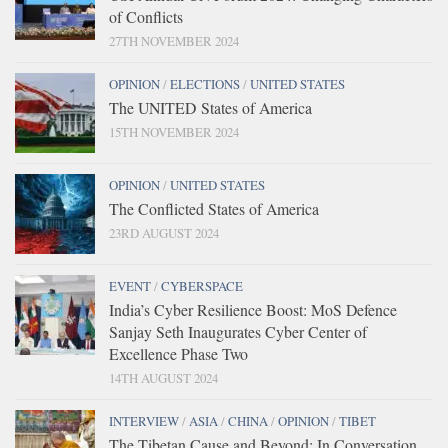
of Conflicts
27TH NOVEMBER 2024
OPINION
/
ELECTIONS
/
UNITED STATES
The UNITED States of America
15TH NOVEMBER 2024
OPINION
/
UNITED STATES
The Conflicted States of America
23RD AUGUST 2024
EVENT
/
CYBERSPACE
India’s Cyber Resilience Boost: MoS Defence
Sanjay Seth Inaugurates Cyber Center of
Excellence Phase Two
14TH AUGUST 2024
INTERVIEW
/
ASIA
/
CHINA
/
OPINION
/
TIBET
The Tibetan Cause and Beyond: In Conversation