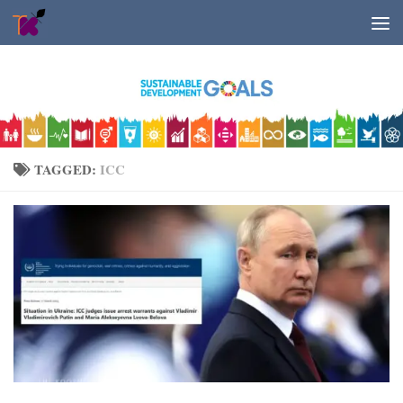
Skip to content
TAGGED:
ICC