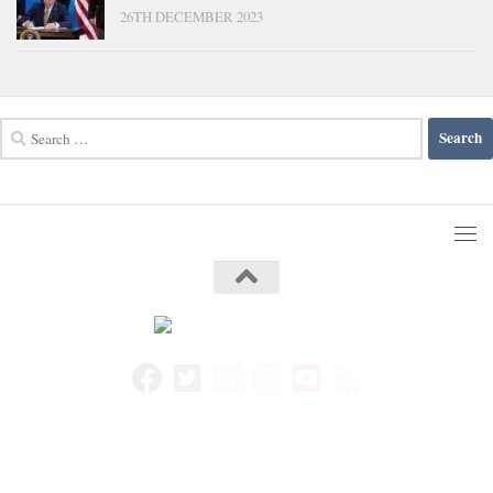
26TH DECEMBER 2023
Search
for: