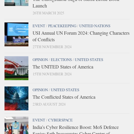
Launch
26TH MARCH 2025
EVENT
/
PEACEKEEPING
/
UNITED NATIONS
USI Annual UN Forum 2024: Changing Characters
of Conflicts
27TH NOVEMBER 2024
OPINION
/
ELECTIONS
/
UNITED STATES
The UNITED States of America
15TH NOVEMBER 2024
OPINION
/
UNITED STATES
The Conflicted States of America
23RD AUGUST 2024
EVENT
/
CYBERSPACE
India’s Cyber Resilience Boost: MoS Defence
Sanjay Seth Inaugurates Cyber Center of