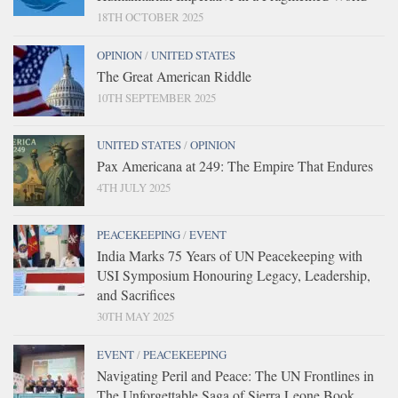
18TH OCTOBER 2025
OPINION
/
UNITED STATES
The Great American Riddle
10TH SEPTEMBER 2025
UNITED STATES
/
OPINION
Pax Americana at 249: The Empire That Endures
4TH JULY 2025
PEACEKEEPING
/
EVENT
India Marks 75 Years of UN Peacekeeping with
USI Symposium Honouring Legacy, Leadership,
and Sacrifices
30TH MAY 2025
EVENT
/
PEACEKEEPING
Navigating Peril and Peace: The UN Frontlines in
The Unforgettable Saga of Sierra Leone Book