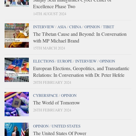
Excellence Phase Two
14TH AUGUST 2024
INTERVIEW
/
ASIA
/
CHINA
/
OPINION
/
TIBET
The Tibetan Cause and Beyond: In Conversation
with MP Michael Brand
15TH MARCH 2024
ELECTIONS
/
EUROPE
/
INTERVIEW
/
OPINION
European Elections, Geopolitics, and Transatlantic
Relations: In Conversation with Dr. Peter Hefele
28TH FEBRUARY 2024
CYBERSPACE
/
OPINION
The World of Tomorrow
26TH FEBRUARY 2024
OPINION
/
UNITED STATES
The United States Of Power