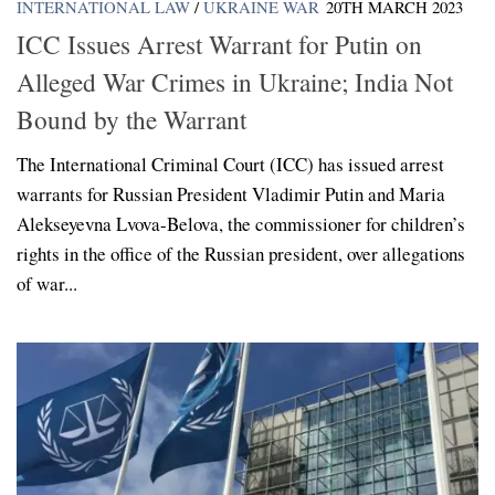
INTERNATIONAL LAW
/
UKRAINE WAR
20TH MARCH 2023
ICC Issues Arrest Warrant for Putin on
Alleged War Crimes in Ukraine; India Not
Bound by the Warrant
The International Criminal Court (ICC) has issued arrest
warrants for Russian President Vladimir Putin and Maria
Alekseyevna Lvova-Belova, the commissioner for children’s
rights in the office of the Russian president, over allegations
of war...