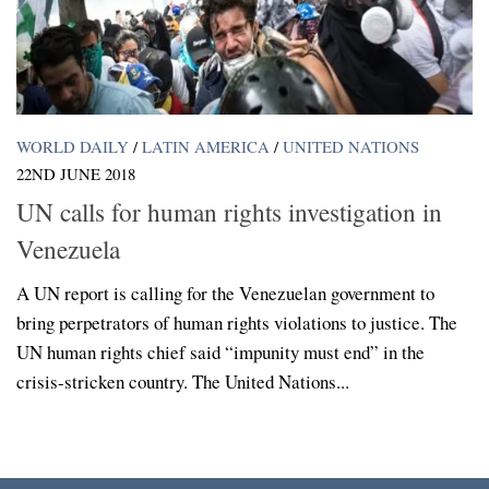
WORLD DAILY
/
LATIN AMERICA
/
UNITED NATIONS
22ND JUNE 2018
UN calls for human rights investigation in
Venezuela
A UN report is calling for the Venezuelan government to
bring perpetrators of human rights violations to justice. The
UN human rights chief said “impunity must end” in the
crisis-stricken country. The United Nations...