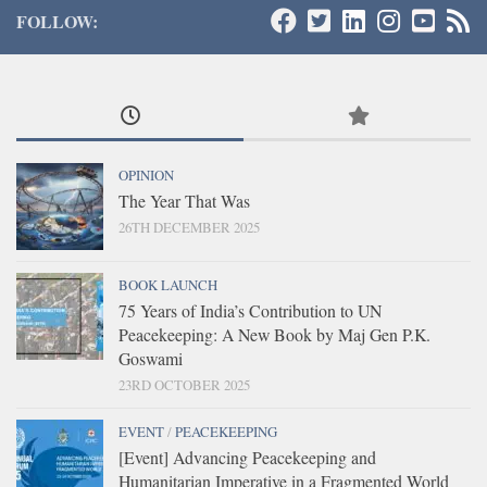
FOLLOW:
OPINION
The Year That Was
26TH DECEMBER 2025
BOOK LAUNCH
75 Years of India’s Contribution to UN
Peacekeeping: A New Book by Maj Gen P.K.
Goswami
23RD OCTOBER 2025
EVENT
/
PEACEKEEPING
[Event] Advancing Peacekeeping and
Humanitarian Imperative in a Fragmented World