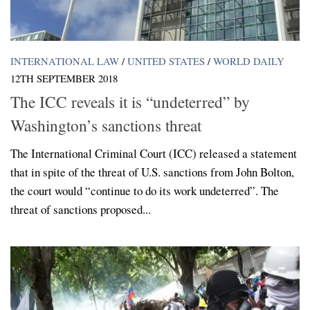
INTERNATIONAL LAW
/
UNITED STATES
/
WORLD DAILY
12TH SEPTEMBER 2018
The ICC reveals it is “undeterred” by
Washington’s sanctions threat
The International Criminal Court (ICC) released a statement
that in spite of the threat of U.S. sanctions from John Bolton,
the court would “continue to do its work undeterred”. The
threat of sanctions proposed...