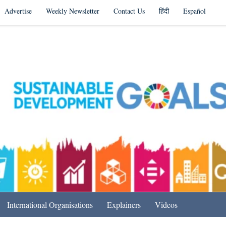
Advertise
Weekly Newsletter
Contact Us
हिंदी
Español
s in India & Beyond
International Organisations
Explainers
Videos