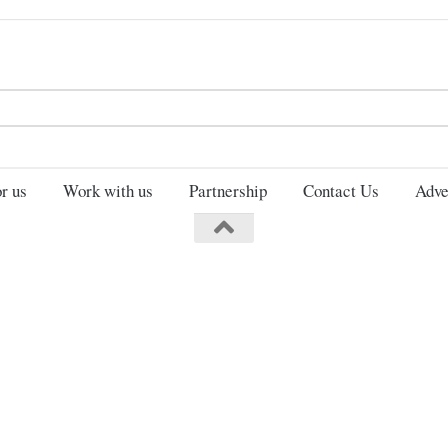
Search
for:
r us
Work with us
Partnership
Contact Us
Adve