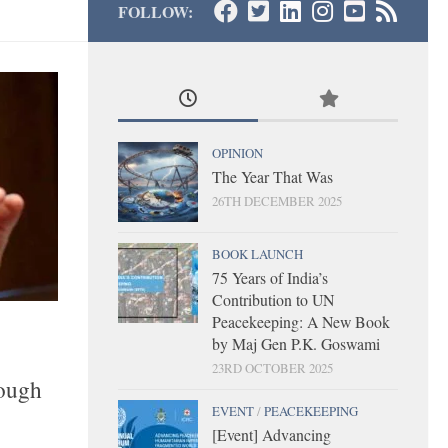
FOLLOW:
OPINION
The Year That Was
26TH DECEMBER 2025
BOOK LAUNCH
75 Years of India’s
Contribution to UN
Peacekeeping: A New Book
by Maj Gen P.K. Goswami
23RD OCTOBER 2025
rough
EVENT
/
PEACEKEEPING
[Event] Advancing