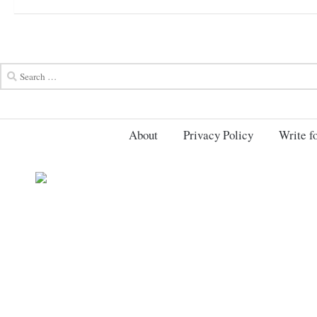
About
Privacy Policy
Write fo