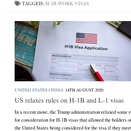
TAGGED:
H-1B WORK VISAS
UNITED STATES
/
INDIA
14TH AUGUST 2020
US relaxes rules on H-1B and L-1 visas
In a recent move, the Trump administration relaxed some r
for consideration for H-1B visas that allowed the holders o
the United States being considered for the visa if they mee