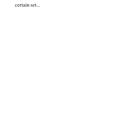
certain set...