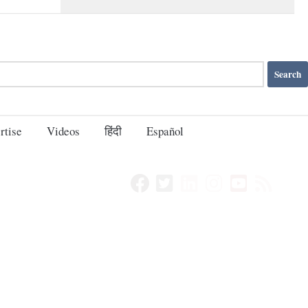
rtise
Videos
हिंदी
Español