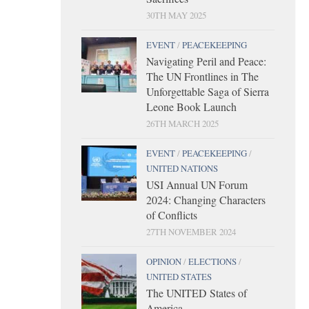
30TH MAY 2025
EVENT
/
PEACEKEEPING
Navigating Peril and Peace:
The UN Frontlines in The
Unforgettable Saga of Sierra
Leone Book Launch
26TH MARCH 2025
EVENT
/
PEACEKEEPING
/
UNITED NATIONS
USI Annual UN Forum
2024: Changing Characters
of Conflicts
27TH NOVEMBER 2024
OPINION
/
ELECTIONS
/
UNITED STATES
The UNITED States of
America