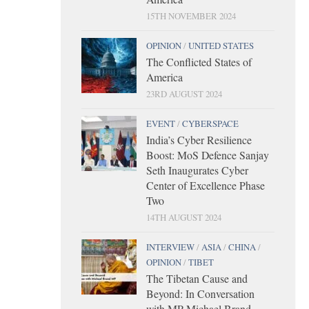
15TH NOVEMBER 2024
OPINION
/
UNITED STATES
The Conflicted States of
America
23RD AUGUST 2024
EVENT
/
CYBERSPACE
India’s Cyber Resilience
Boost: MoS Defence Sanjay
Seth Inaugurates Cyber
Center of Excellence Phase
Two
14TH AUGUST 2024
INTERVIEW
/
ASIA
/
CHINA
/
OPINION
/
TIBET
The Tibetan Cause and
Beyond: In Conversation
with MP Michael Brand