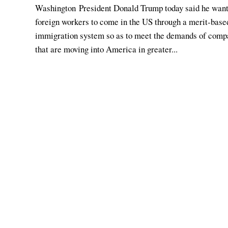
Washington President Donald Trump today said he wan
foreign workers to come in the US through a merit-base
immigration system so as to meet the demands of comp
that are moving into America in greater...