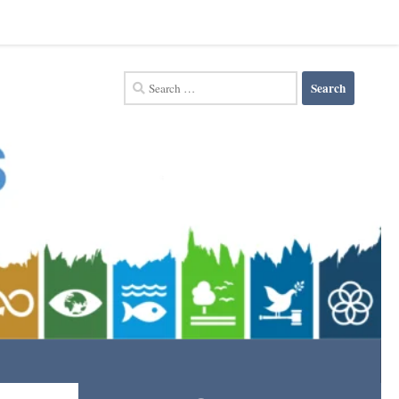
Search
for: