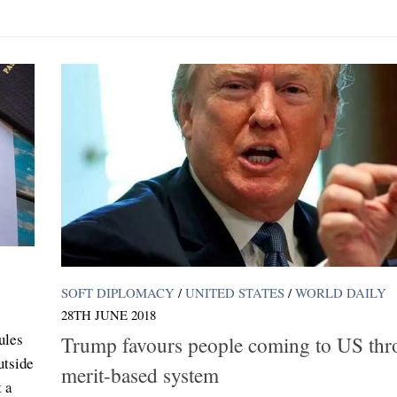
SOFT DIPLOMACY
/
UNITED STATES
/
WORLD DAILY
28TH JUNE 2018
ules
Trump favours people coming to US th
utside
merit-based system
t a