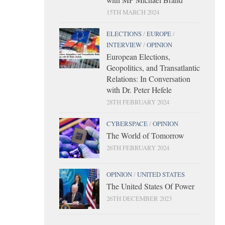
15TH MARCH 2024
ELECTIONS
/
EUROPE
/
INTERVIEW
/
OPINION
European Elections,
Geopolitics, and Transatlantic
Relations: In Conversation
with Dr. Peter Hefele
28TH FEBRUARY 2024
CYBERSPACE
/
OPINION
The World of Tomorrow
26TH FEBRUARY 2024
OPINION
/
UNITED STATES
The United States Of Power
26TH DECEMBER 2023