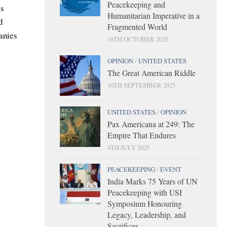
Peacekeeping and
ts
Humanitarian Imperative in a
d
Fragmented World
anies
18TH OCTOBER 2025
OPINION
/
UNITED STATES
The Great American Riddle
10TH SEPTEMBER 2025
UNITED STATES
/
OPINION
Pax Americana at 249: The
Empire That Endures
4TH JULY 2025
PEACEKEEPING
/
EVENT
India Marks 75 Years of UN
Peacekeeping with USI
Symposium Honouring
Legacy, Leadership, and
Sacrifices