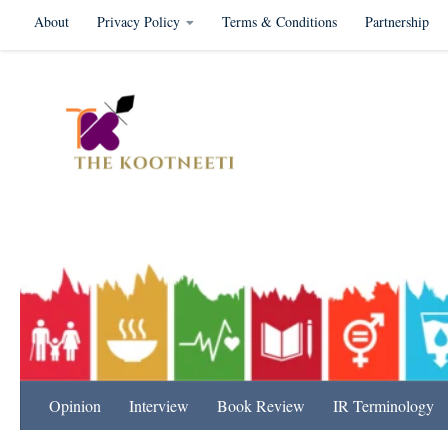
About
Privacy Policy
Terms & Conditions
Partnership
Skip to content
International Relation
Opinion
Interview
Book Review
IR Terminology