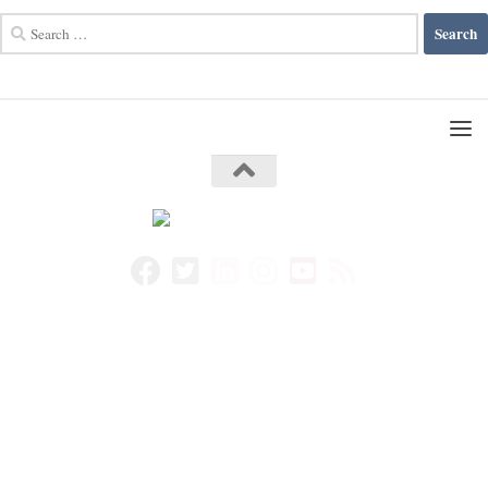
Search
for: