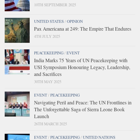
10TH SEPTEMBER 2025
UNITED STATES
/
OPINION
Pax Americana at 249: The Empire That Endures
4TH JULY 2025
PEACEKEEPING
/
EVENT
India Marks 75 Years of UN Peacekeeping with
USI Symposium Honouring Legacy, Leadership,
and Sacrifices
30TH MAY 2025
EVENT
/
PEACEKEEPING
Navigating Peril and Peace: The UN Frontlines in
The Unforgettable Saga of Sierra Leone Book
Launch
26TH MARCH 2025
EVENT
/
PEACEKEEPING
/
UNITED NATIONS