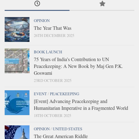
OPINION
The Year That Was
26TH DECEMBER 2025
BOOK LAUNCH
75 Years of India’s Contribution to UN
Peacekeeping: A New Book by Maj Gen P.K.
Goswami
23RD OCTOBER 2025
EVENT
/
PEACEKEEPING
[Event] Advancing Peacekeeping and
Humanitarian Imperative in a Fragmented World
18TH OCTOBER 2025
OPINION
/
UNITED STATES
The Great American Riddle