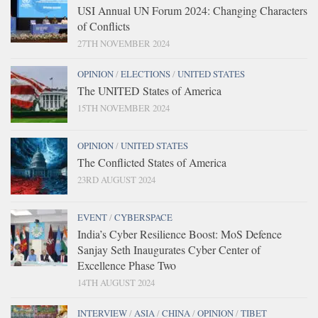
USI Annual UN Forum 2024: Changing Characters
of Conflicts
27TH NOVEMBER 2024
OPINION
/
ELECTIONS
/
UNITED STATES
The UNITED States of America
15TH NOVEMBER 2024
OPINION
/
UNITED STATES
The Conflicted States of America
23RD AUGUST 2024
EVENT
/
CYBERSPACE
India’s Cyber Resilience Boost: MoS Defence
Sanjay Seth Inaugurates Cyber Center of
Excellence Phase Two
14TH AUGUST 2024
INTERVIEW
/
ASIA
/
CHINA
/
OPINION
/
TIBET