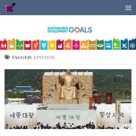
Skip to content
TAGGED:
EPITOME