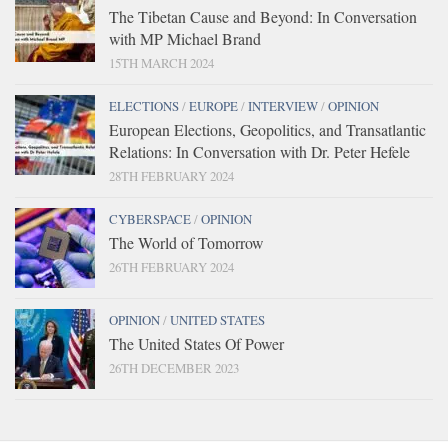
The Tibetan Cause and Beyond: In Conversation
with MP Michael Brand
15TH MARCH 2024
ELECTIONS
/
EUROPE
/
INTERVIEW
/
OPINION
European Elections, Geopolitics, and Transatlantic
Relations: In Conversation with Dr. Peter Hefele
28TH FEBRUARY 2024
CYBERSPACE
/
OPINION
The World of Tomorrow
26TH FEBRUARY 2024
OPINION
/
UNITED STATES
The United States Of Power
26TH DECEMBER 2023