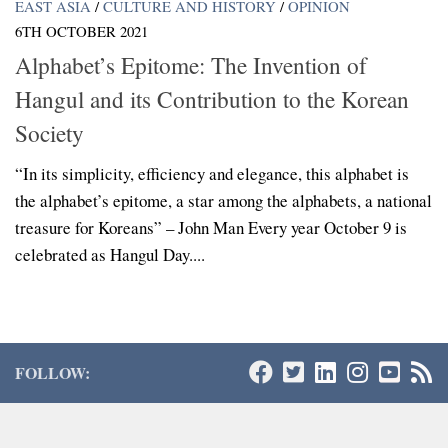
EAST ASIA
/
CULTURE AND HISTORY
/
OPINION
6TH OCTOBER 2021
Alphabet’s Epitome: The Invention of
Hangul and its Contribution to the Korean
Society
“In its simplicity, efficiency and elegance, this alphabet is
the alphabet’s epitome, a star among the alphabets, a national
treasure for Koreans” – John Man Every year October 9 is
celebrated as Hangul Day....
FOLLOW: