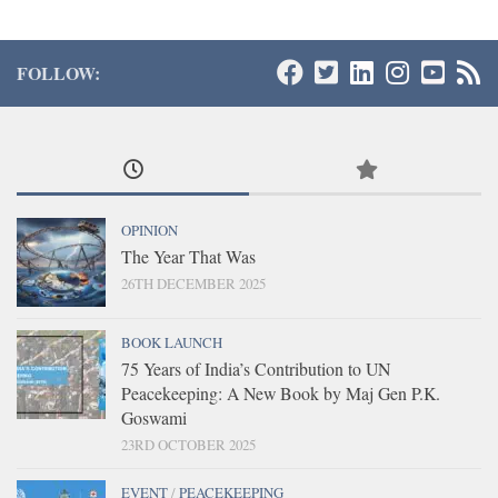
FOLLOW:
OPINION
The Year That Was
26TH DECEMBER 2025
BOOK LAUNCH
75 Years of India’s Contribution to UN
Peacekeeping: A New Book by Maj Gen P.K.
Goswami
23RD OCTOBER 2025
EVENT
/
PEACEKEEPING