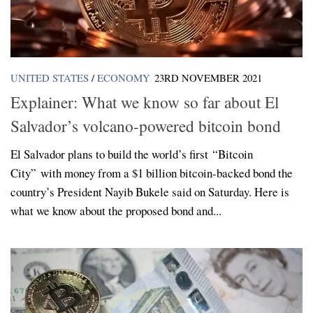
UNITED STATES
/
ECONOMY
23RD NOVEMBER 2021
Explainer: What we know so far about El
Salvador’s volcano-powered bitcoin bond
El Salvador plans to build the world’s first “Bitcoin
City” with money from a $1 billion bitcoin-backed bond the
country’s President Nayib Bukele said on Saturday. Here is
what we know about the proposed bond and...