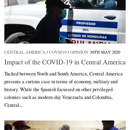
CENTRAL AMERICA
/
COVID19
/
OPINION
30TH MAY 2020
Impact of the COVID-19 in Central America
Tucked between North and South America, Central America
presents a curious case in terms of economy, military and
history. While the Spanish focussed on other privileged
colonies such as modern-day Venezuela and Colombia,
Central...