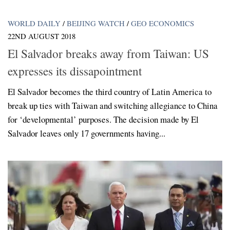
WORLD DAILY
/
BEIJING WATCH
/
GEO ECONOMICS
22ND AUGUST 2018
El Salvador breaks away from Taiwan: US
expresses its dissapointment
El Salvador becomes the third country of Latin America to
break up ties with Taiwan and switching allegiance to China
for ‘developmental’ purposes. The decision made by El
Salvador leaves only 17 governments having...