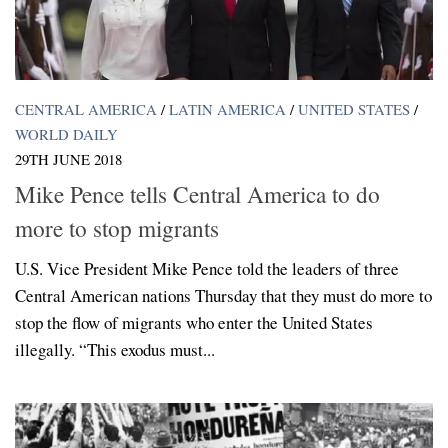
CENTRAL AMERICA
/
LATIN AMERICA
/
UNITED STATES
/
WORLD DAILY
29TH JUNE 2018
Mike Pence tells Central America to do
more to stop migrants
U.S. Vice President Mike Pence told the leaders of three
Central American nations Thursday that they must do more to
stop the flow of migrants who enter the United States
illegally. “This exodus must...