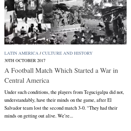
LATIN AMERICA
/
CULTURE AND HISTORY
30TH OCTOBER 2017
A Football Match Which Started a War in
Central America
Under such conditions, the players from Tegucigalpa did not,
understandably, have their minds on the game, after El
Salvador team lost the second match 3-0. “They had their
minds on getting out alive. We’re...