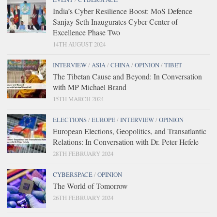
India’s Cyber Resilience Boost: MoS Defence
Sanjay Seth Inaugurates Cyber Center of
Excellence Phase Two
14TH AUGUST 2024
INTERVIEW
/
ASIA
/
CHINA
/
OPINION
/
TIBET
The Tibetan Cause and Beyond: In Conversation
with MP Michael Brand
15TH MARCH 2024
ELECTIONS
/
EUROPE
/
INTERVIEW
/
OPINION
European Elections, Geopolitics, and Transatlantic
Relations: In Conversation with Dr. Peter Hefele
28TH FEBRUARY 2024
CYBERSPACE
/
OPINION
The World of Tomorrow
26TH FEBRUARY 2024