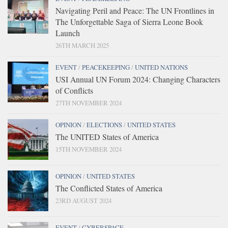
Navigating Peril and Peace: The UN Frontlines in
The Unforgettable Saga of Sierra Leone Book
Launch
26TH MARCH 2025
EVENT
/
PEACEKEEPING
/
UNITED NATIONS
USI Annual UN Forum 2024: Changing Characters
of Conflicts
27TH NOVEMBER 2024
OPINION
/
ELECTIONS
/
UNITED STATES
The UNITED States of America
15TH NOVEMBER 2024
OPINION
/
UNITED STATES
The Conflicted States of America
23RD AUGUST 2024
EVENT
/
CYBERSPACE