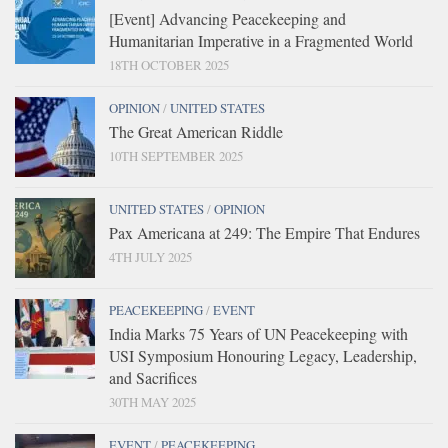
[Event] Advancing Peacekeeping and
Humanitarian Imperative in a Fragmented World
18TH OCTOBER 2025
OPINION
/
UNITED STATES
The Great American Riddle
10TH SEPTEMBER 2025
UNITED STATES
/
OPINION
Pax Americana at 249: The Empire That Endures
4TH JULY 2025
PEACEKEEPING
/
EVENT
India Marks 75 Years of UN Peacekeeping with
USI Symposium Honouring Legacy, Leadership,
and Sacrifices
30TH MAY 2025
EVENT
/
PEACEKEEPING