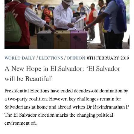
WORLD DAILY
/
ELECTIONS
/
OPINION
8TH FEBRUARY 2019
A New Hope in El Salvador: ‘El Salvador
will be Beautiful’
Presidential Elections have ended decades-old domination by
a two-party coalition. However, key challenges remain for
Salvadorians at home and abroad writes Dr Ravindranathan P
The El Salvador election marks the changing political
environment of...