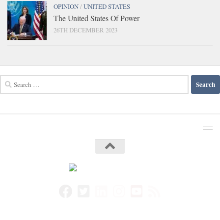
OPINION
/
UNITED STATES
The United States Of Power
26TH DECEMBER 2023
Search
for: