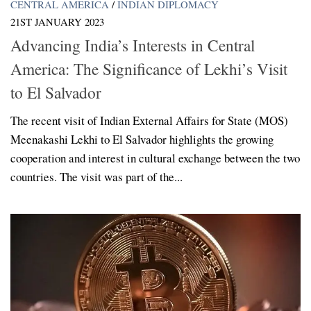
CENTRAL AMERICA
/
INDIAN DIPLOMACY
21ST JANUARY 2023
Advancing India’s Interests in Central
America: The Significance of Lekhi’s Visit
to El Salvador
The recent visit of Indian External Affairs for State (MOS)
Meenakashi Lekhi to El Salvador highlights the growing
cooperation and interest in cultural exchange between the two
countries. The visit was part of the...