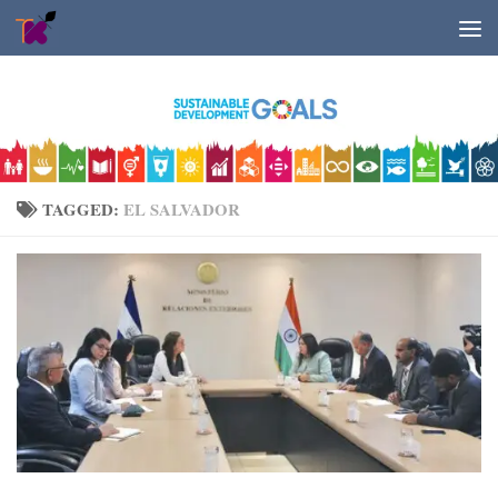
Skip to content
TAGGED:
EL SALVADOR