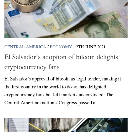
CENTRAL AMERICA
/
ECONOMY
12TH JUNE 2021
El Salvador’s adoption of bitcoin delights
cryptocurrency fans
El Salvador’s approval of bitcoin as legal tender, making it
the first country in the world to do so, has delighted
cryptocurrency fans but left markets unconvinced. The
Central American nation’s Congress passed a...