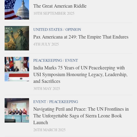
The Great American Riddle
10TH SEPTEMBER 2025
UNITED STATES
/
OPINION
Pax Americana at 249: The Empire That Endures
4TH JULY 2025
PEACEKEEPING
/
EVENT
India Marks 75 Years of UN Peacekeeping with
USI Symposium Honouring Legacy, Leadership,
and Sacrifices
30TH MAY 2025
EVENT
/
PEACEKEEPING
Navigating Peril and Peace: The UN Frontlines in
The Unforgettable Saga of Sierra Leone Book
Launch
26TH MARCH 2025