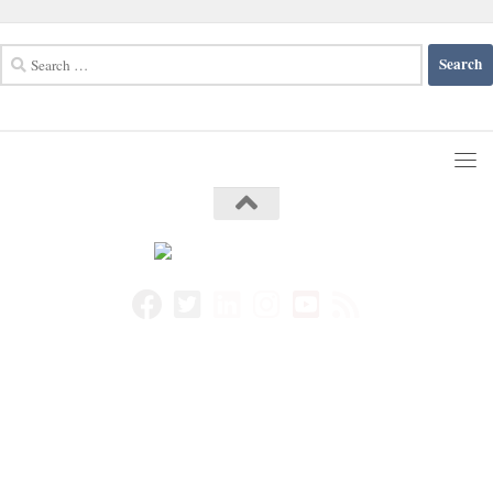
Search
for: