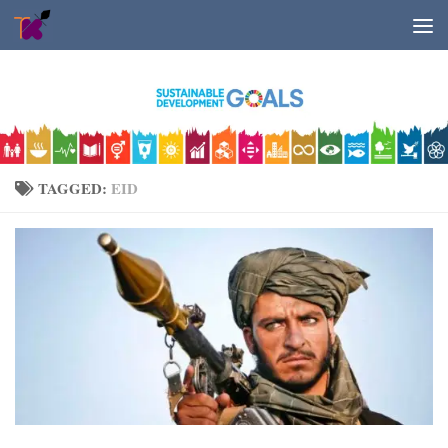
Skip to content
TAGGED:
EID