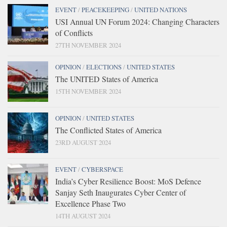
EVENT
/
PEACEKEEPING
/
UNITED NATIONS
USI Annual UN Forum 2024: Changing Characters
of Conflicts
27TH NOVEMBER 2024
OPINION
/
ELECTIONS
/
UNITED STATES
The UNITED States of America
15TH NOVEMBER 2024
OPINION
/
UNITED STATES
The Conflicted States of America
23RD AUGUST 2024
EVENT
/
CYBERSPACE
India’s Cyber Resilience Boost: MoS Defence
Sanjay Seth Inaugurates Cyber Center of
Excellence Phase Two
14TH AUGUST 2024