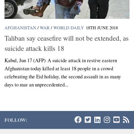
AFGHANISTAN
/
WAR
/
WORLD DAILY
18TH JUNE 2018
Taliban say ceasefire will not be extended, as
suicide attack kills 18
Kabul, Jun 17 (AFP) A suicide attack in restive eastern
Afghanistan today killed at least 18 people in a crowd
celebrating the Eid holiday, the second assault in as many
days to mar an unprecedented...
FOLLOW: