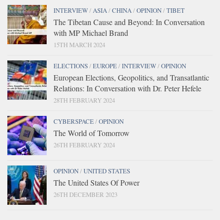
INTERVIEW
/
ASIA
/
CHINA
/
OPINION
/
TIBET
The Tibetan Cause and Beyond: In Conversation
with MP Michael Brand
15TH MARCH 2024
ELECTIONS
/
EUROPE
/
INTERVIEW
/
OPINION
European Elections, Geopolitics, and Transatlantic
Relations: In Conversation with Dr. Peter Hefele
28TH FEBRUARY 2024
CYBERSPACE
/
OPINION
The World of Tomorrow
26TH FEBRUARY 2024
OPINION
/
UNITED STATES
The United States Of Power
26TH DECEMBER 2023