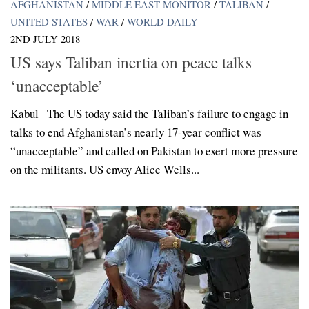
AFGHANISTAN
/
MIDDLE EAST MONITOR
/
TALIBAN
/
UNITED STATES
/
WAR
/
WORLD DAILY
2ND JULY 2018
US says Taliban inertia on peace talks
‘unacceptable’
Kabul The US today said the Taliban’s failure to engage in
talks to end Afghanistan’s nearly 17-year conflict was
“unacceptable” and called on Pakistan to exert more pressure
on the militants. US envoy Alice Wells...