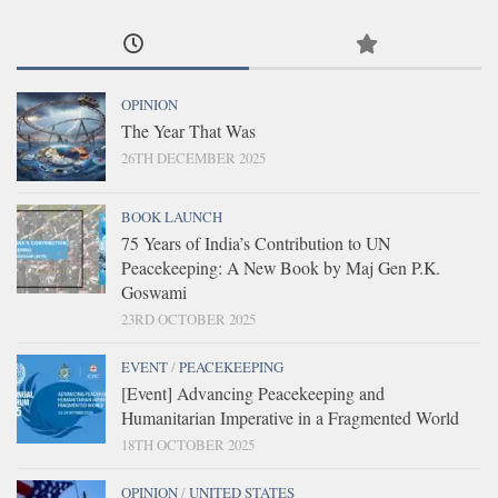
OPINION
The Year That Was
26TH DECEMBER 2025
BOOK LAUNCH
75 Years of India’s Contribution to UN
Peacekeeping: A New Book by Maj Gen P.K.
Goswami
23RD OCTOBER 2025
EVENT
/
PEACEKEEPING
[Event] Advancing Peacekeeping and
Humanitarian Imperative in a Fragmented World
18TH OCTOBER 2025
OPINION
/
UNITED STATES