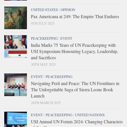
UNITED STATES
/
OPINION
Pax Americana at 249: The Empire That Endures
4TH JULY 2025
PEACEKEEPING
/
EVENT
India Marks 75 Years of UN Peacekeeping with
USI Symposium Honouring Legacy, Leadership,
and Sacrifices
30TH MAY 2025
EVENT
/
PEACEKEEPING
Navigating Peril and Peace: The UN Frontlines in
The Unforgettable Saga of Sierra Leone Book
Launch
26TH MARCH 2025
EVENT
/
PEACEKEEPING
/
UNITED NATIONS
USI Annual UN Forum 2024: Changing Characters