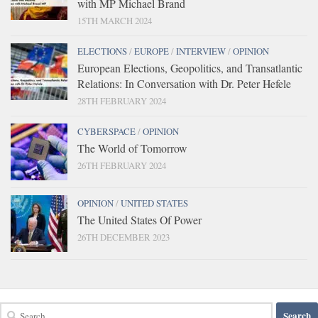
with MP Michael Brand
15TH MARCH 2024
ELECTIONS
/
EUROPE
/
INTERVIEW
/
OPINION
European Elections, Geopolitics, and Transatlantic
Relations: In Conversation with Dr. Peter Hefele
28TH FEBRUARY 2024
CYBERSPACE
/
OPINION
The World of Tomorrow
26TH FEBRUARY 2024
OPINION
/
UNITED STATES
The United States Of Power
26TH DECEMBER 2023
Search