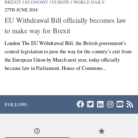
BREXIT
/
ECONOMY
/
EUROPE
/
WORLD DAILY
27TH JUNE 2018
EU Withdrawal Bill officially becomes law
to make way for Brexit
London The EU Withdrawal Bill, the British government’s
central legislation to pave the way for the country’s exit from
the European Union by March next year, today officially
became law in Parliament. House of Commons...
FOLLOW: