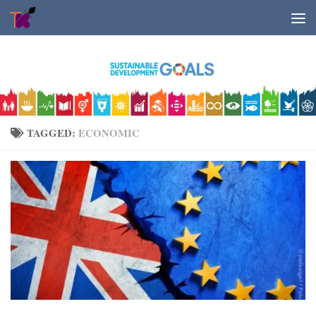
Skip to content
TAGGED:
ECONOMIC