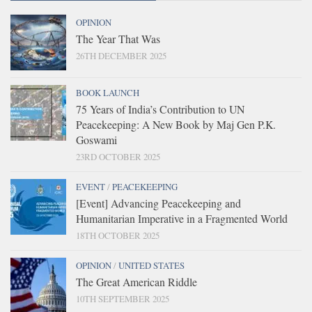
OPINION
The Year That Was
26TH DECEMBER 2025
BOOK LAUNCH
75 Years of India’s Contribution to UN
Peacekeeping: A New Book by Maj Gen P.K.
Goswami
23RD OCTOBER 2025
EVENT
/
PEACEKEEPING
[Event] Advancing Peacekeeping and
Humanitarian Imperative in a Fragmented World
18TH OCTOBER 2025
OPINION
/
UNITED STATES
The Great American Riddle
10TH SEPTEMBER 2025