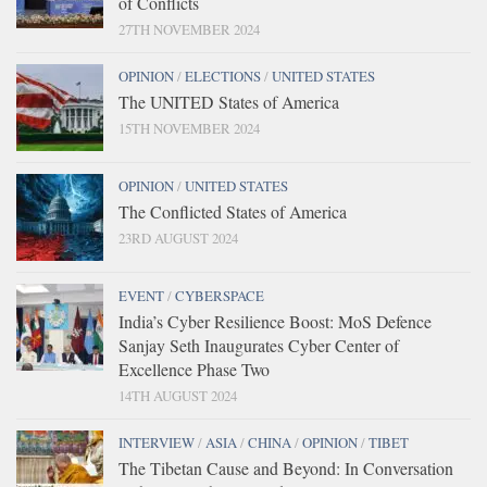
of Conflicts
27TH NOVEMBER 2024
OPINION
/
ELECTIONS
/
UNITED STATES
The UNITED States of America
15TH NOVEMBER 2024
OPINION
/
UNITED STATES
The Conflicted States of America
23RD AUGUST 2024
EVENT
/
CYBERSPACE
India’s Cyber Resilience Boost: MoS Defence
Sanjay Seth Inaugurates Cyber Center of
Excellence Phase Two
14TH AUGUST 2024
INTERVIEW
/
ASIA
/
CHINA
/
OPINION
/
TIBET
The Tibetan Cause and Beyond: In Conversation