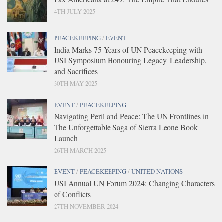
4TH JULY 2025
PEACEKEEPING
/
EVENT
India Marks 75 Years of UN Peacekeeping with
USI Symposium Honouring Legacy, Leadership,
and Sacrifices
30TH MAY 2025
EVENT
/
PEACEKEEPING
Navigating Peril and Peace: The UN Frontlines in
The Unforgettable Saga of Sierra Leone Book
Launch
26TH MARCH 2025
EVENT
/
PEACEKEEPING
/
UNITED NATIONS
USI Annual UN Forum 2024: Changing Characters
of Conflicts
27TH NOVEMBER 2024