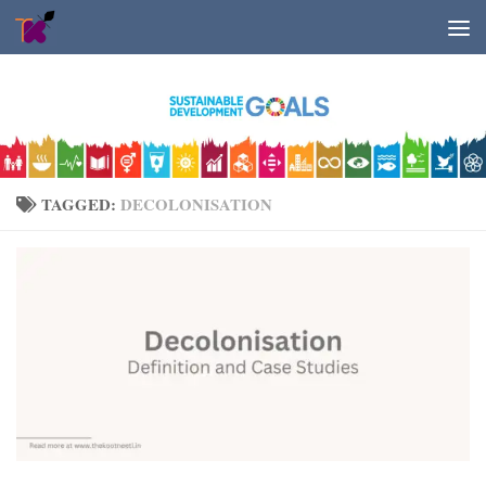
Skip to content
TAGGED:
DECOLONISATION