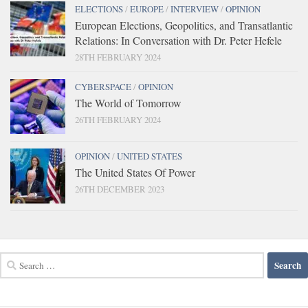
ELECTIONS
/
EUROPE
/
INTERVIEW
/
OPINION
European Elections, Geopolitics, and Transatlantic
Relations: In Conversation with Dr. Peter Hefele
28TH FEBRUARY 2024
CYBERSPACE
/
OPINION
The World of Tomorrow
26TH FEBRUARY 2024
OPINION
/
UNITED STATES
The United States Of Power
26TH DECEMBER 2023
Search
for: