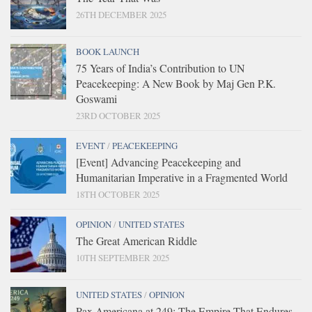
26TH DECEMBER 2025
BOOK LAUNCH
75 Years of India’s Contribution to UN
Peacekeeping: A New Book by Maj Gen P.K.
Goswami
23RD OCTOBER 2025
EVENT
/
PEACEKEEPING
[Event] Advancing Peacekeeping and
Humanitarian Imperative in a Fragmented World
18TH OCTOBER 2025
OPINION
/
UNITED STATES
The Great American Riddle
10TH SEPTEMBER 2025
UNITED STATES
/
OPINION
Pax Americana at 249: The Empire That Endures