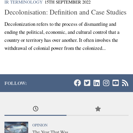
IR TERMINOLOGY
15TH SEPTEMBER 2022
Decolonisation: Definition and Case Studies
Decolonization refers to the process of dismantling and
ending the political, economic, and cultural control that a
country or territory has over another. It often involves the
withdrawal of colonial power from the colonized...
FOLLOW:
OPINION
The Year That Was