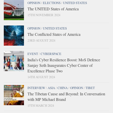
OPINION
/
ELECTIONS
/
UNITED STATES
The UNITED States of America
15TH NOVEMBER 2024
OPINION
/
UNITED STATES
The Conflicted States of America
23RD AUGUST 2024
EVENT
/
CYBERSPACE
India’s Cyber Resilience Boost: MoS Defence
Sanjay Seth Inaugurates Cyber Center of
Excellence Phase Two
14TH AUGUST 2024
INTERVIEW
/
ASIA
/
CHINA
/
OPINION
/
TIBET
The Tibetan Cause and Beyond: In Conversation
with MP Michael Brand
15TH MARCH 2024