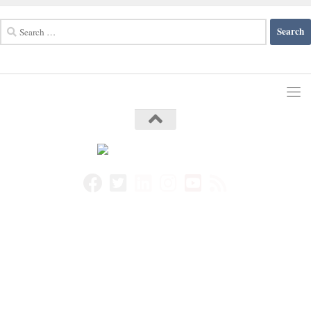
Search
for: