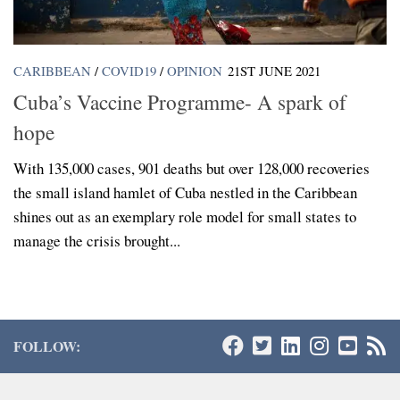
CARIBBEAN
/
COVID19
/
OPINION
21ST JUNE 2021
Cuba’s Vaccine Programme- A spark of
hope
With 135,000 cases, 901 deaths but over 128,000 recoveries
the small island hamlet of Cuba nestled in the Caribbean
shines out as an exemplary role model for small states to
manage the crisis brought...
FOLLOW: