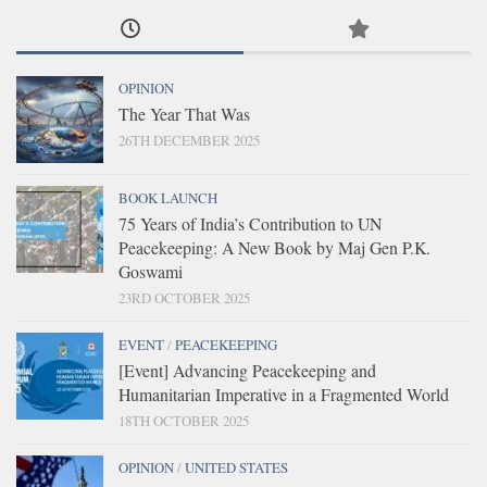
OPINION
The Year That Was
26TH DECEMBER 2025
BOOK LAUNCH
75 Years of India’s Contribution to UN
Peacekeeping: A New Book by Maj Gen P.K.
Goswami
23RD OCTOBER 2025
EVENT
/
PEACEKEEPING
[Event] Advancing Peacekeeping and
Humanitarian Imperative in a Fragmented World
18TH OCTOBER 2025
OPINION
/
UNITED STATES