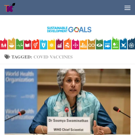
Skip to content
TAGGED:
COVID VACCINES