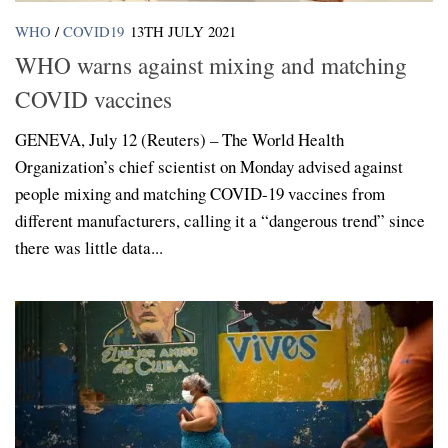
WHO
/
COVID19
13TH JULY 2021
WHO warns against mixing and matching
COVID vaccines
GENEVA, July 12 (Reuters) – The World Health
Organization’s chief scientist on Monday advised against
people mixing and matching COVID-19 vaccines from
different manufacturers, calling it a “dangerous trend” since
there was little data...