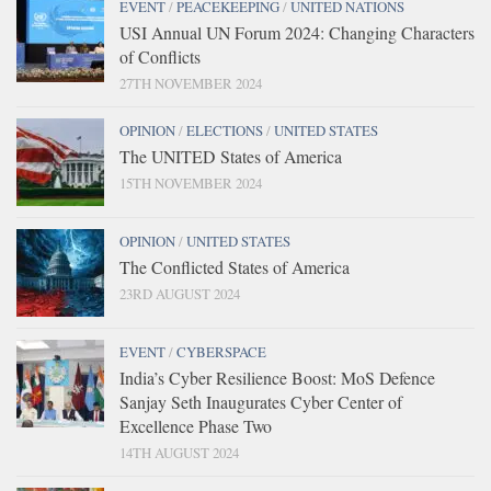
EVENT
/
PEACEKEEPING
/
UNITED NATIONS
USI Annual UN Forum 2024: Changing Characters
of Conflicts
27TH NOVEMBER 2024
OPINION
/
ELECTIONS
/
UNITED STATES
The UNITED States of America
15TH NOVEMBER 2024
OPINION
/
UNITED STATES
The Conflicted States of America
23RD AUGUST 2024
EVENT
/
CYBERSPACE
India’s Cyber Resilience Boost: MoS Defence
Sanjay Seth Inaugurates Cyber Center of
Excellence Phase Two
14TH AUGUST 2024