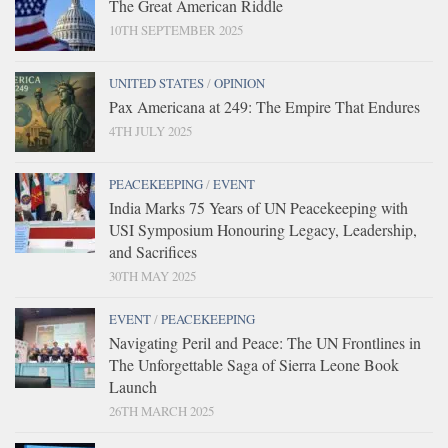
The Great American Riddle
10TH SEPTEMBER 2025
UNITED STATES
/
OPINION
Pax Americana at 249: The Empire That Endures
4TH JULY 2025
PEACEKEEPING
/
EVENT
India Marks 75 Years of UN Peacekeeping with
USI Symposium Honouring Legacy, Leadership,
and Sacrifices
30TH MAY 2025
EVENT
/
PEACEKEEPING
Navigating Peril and Peace: The UN Frontlines in
The Unforgettable Saga of Sierra Leone Book
Launch
26TH MARCH 2025