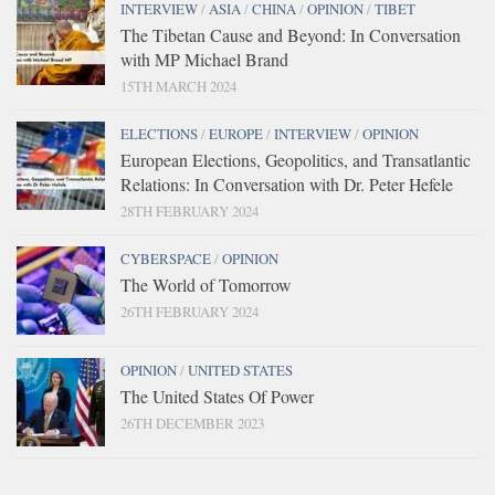
INTERVIEW
/
ASIA
/
CHINA
/
OPINION
/
TIBET
The Tibetan Cause and Beyond: In Conversation
with MP Michael Brand
15TH MARCH 2024
ELECTIONS
/
EUROPE
/
INTERVIEW
/
OPINION
European Elections, Geopolitics, and Transatlantic
Relations: In Conversation with Dr. Peter Hefele
28TH FEBRUARY 2024
CYBERSPACE
/
OPINION
The World of Tomorrow
26TH FEBRUARY 2024
OPINION
/
UNITED STATES
The United States Of Power
26TH DECEMBER 2023