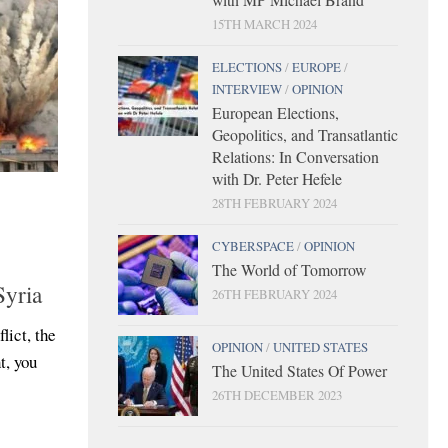
15TH MARCH 2024
ELECTIONS
/
EUROPE
/
INTERVIEW
/
OPINION
European Elections,
Geopolitics, and Transatlantic
Relations: In Conversation
with Dr. Peter Hefele
28TH FEBRUARY 2024
CYBERSPACE
/
OPINION
The World of Tomorrow
Syria
26TH FEBRUARY 2024
lict, the
OPINION
/
UNITED STATES
t, you
The United States Of Power
26TH DECEMBER 2023