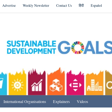
Advertise
Weekly Newsletter
Contact Us
हिंदी
Español
s in India & Beyond
International Organisations
Explainers
Videos