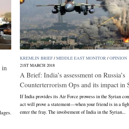
KREMLIN BRIEF
/
MIDDLE EAST MONITOR
/
OPINION
21ST MARCH 2018
 in
A Brief: India’s assessment on Russia’s
Counterterrorism Ops and its impact in 
If India provides its Air Force prowess in the Syrian conf
act will prove a statement—when your friend is in a figh
enter the fray. The involvement of India in the Syrian...
llages.