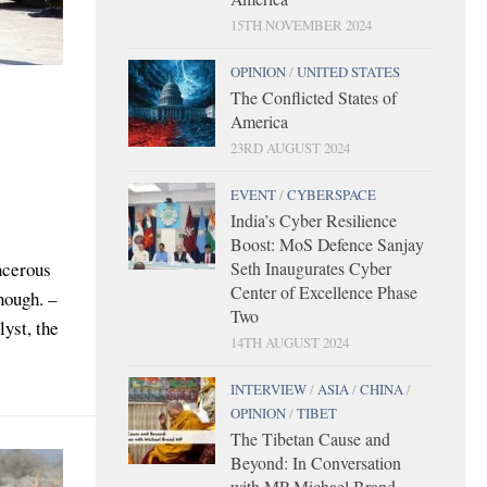
15TH NOVEMBER 2024
OPINION
/
UNITED STATES
The Conflicted States of
America
23RD AUGUST 2024
EVENT
/
CYBERSPACE
India’s Cyber Resilience
Boost: MoS Defence Sanjay
Seth Inaugurates Cyber
ncerous
Center of Excellence Phase
nough. –
Two
yst, the
14TH AUGUST 2024
INTERVIEW
/
ASIA
/
CHINA
/
OPINION
/
TIBET
The Tibetan Cause and
Beyond: In Conversation
with MP Michael Brand