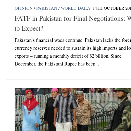
OPINION
/
PAKISTAN
/
WORLD DAILY
14TH OCTOBER 20
FATF in Pakistan for Final Negotiations: 
to Expect?
Pakistan’s financial woes continue. Pakistan lacks the fore
currency reserves needed to sustain its high imports and l
exports – running a monthly deficit of $2 billion. Since
December, the Pakistani Rupee has been...