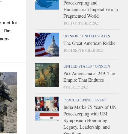
Peacekeeping and
Humanitarian Imperative in a
Fragmented World
e met for
18TH OCTOBER 2025
. The
OPINION
/
UNITED STATES
nter-
The Great American Riddle
10TH SEPTEMBER 2025
UNITED STATES
/
OPINION
Pax Americana at 249: The
Empire That Endures
4TH JULY 2025
PEACEKEEPING
/
EVENT
India Marks 75 Years of UN
Peacekeeping with USI
Symposium Honouring
Legacy, Leadership, and
Sacrifices