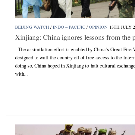
BEIJING WATCH
/
INDO – PACIFIC
/
OPINION
13TH JULY 2
Xinjiang: China ignores lessons from the p
The assimilation effort is enabled by China’s Great Fire 
designed to wall the country off of free access to the Intern
doing so, China hoped in Xinjiang to halt cultural exchang
with...