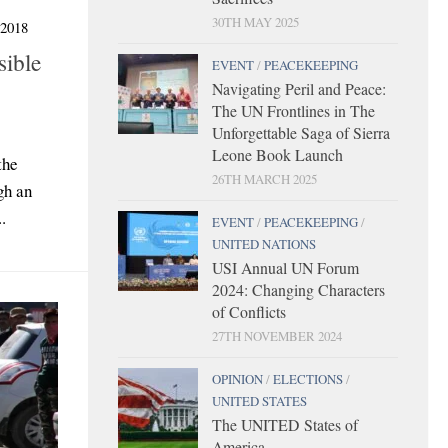
30TH MAY 2025
2018
sible
EVENT
/
PEACEKEEPING
Navigating Peril and Peace:
The UN Frontlines in The
Unforgettable Saga of Sierra
Leone Book Launch
the
26TH MARCH 2025
gh an
.
EVENT
/
PEACEKEEPING
/
UNITED NATIONS
USI Annual UN Forum
2024: Changing Characters
of Conflicts
27TH NOVEMBER 2024
OPINION
/
ELECTIONS
/
UNITED STATES
The UNITED States of
America