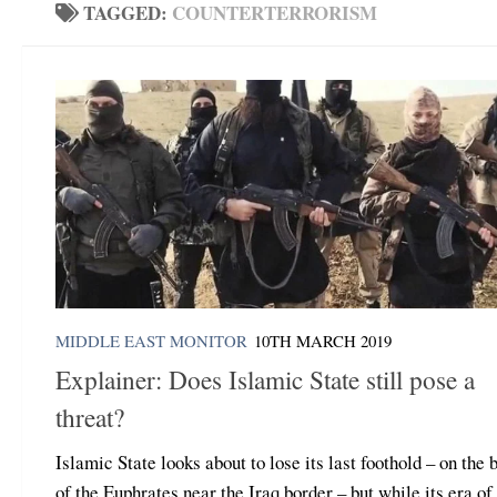
TAGGED:
COUNTERTERRORISM
MIDDLE EAST MONITOR
10TH MARCH 2019
Explainer: Does Islamic State still pose a
threat?
Islamic State looks about to lose its last foothold – on the 
of the Euphrates near the Iraq border – but while its era of