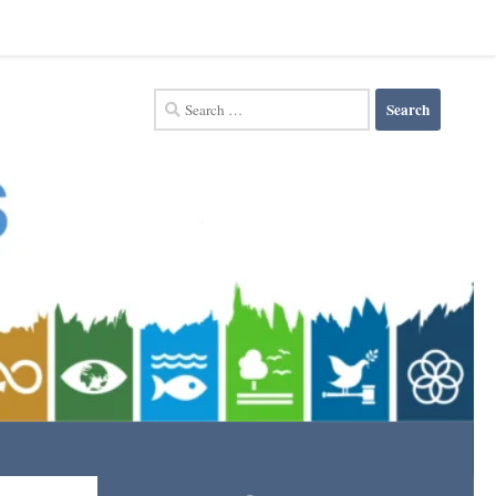
Search
for: