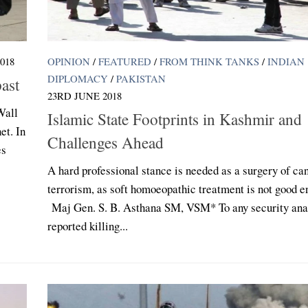
018
OPINION
/
FEATURED
/
FROM THINK TANKS
/
INDIAN
DIPLOMACY
/
PAKISTAN
ast
23RD JUNE 2018
Wall
Islamic State Footprints in Kashmir and
et. In
Challenges Ahead
es
A hard professional stance is needed as a surgery of ca
terrorism, as soft homoeopathic treatment is not good e
Maj Gen. S. B. Asthana SM, VSM* To any security anal
reported killing...