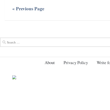
« Previous Page
About
Privacy Policy
Write fo