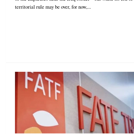
territorial rule may be over, for now,...