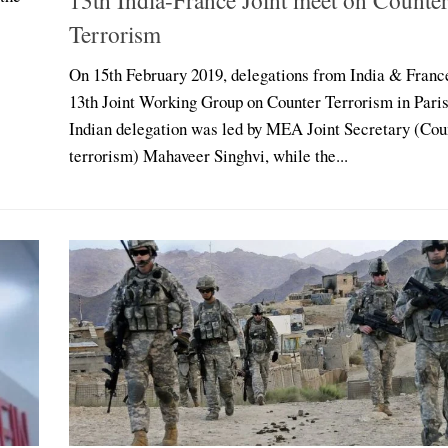
Terrorism
On 15th February 2019, delegations from India & Franc
13th Joint Working Group on Counter Terrorism in Paris
Indian delegation was led by MEA Joint Secretary (Cou
terrorism) Mahaveer Singhvi, while the...