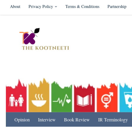
About
Privacy Policy
Terms & Conditions
Partnership
Skip to content
International Relation
Opinion
Interview
Book Review
IR Terminology