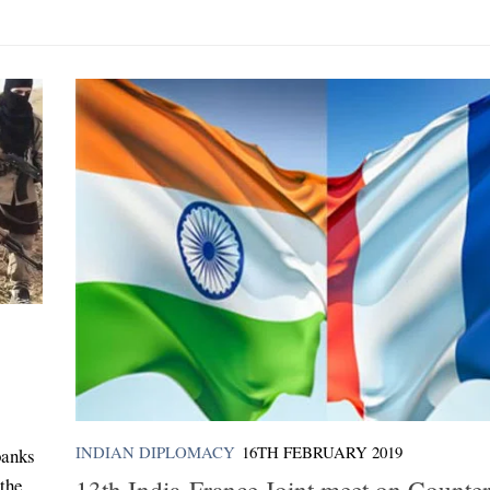
INDIAN DIPLOMACY
16TH FEBRUARY 2019
banks
 the
13th India-France Joint meet on Counter