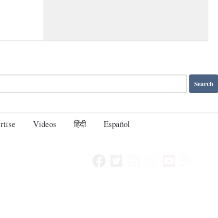
rtise
Videos
हिंदी
Español