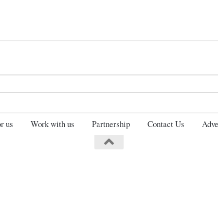
Search
for:
r us
Work with us
Partnership
Contact Us
Adve