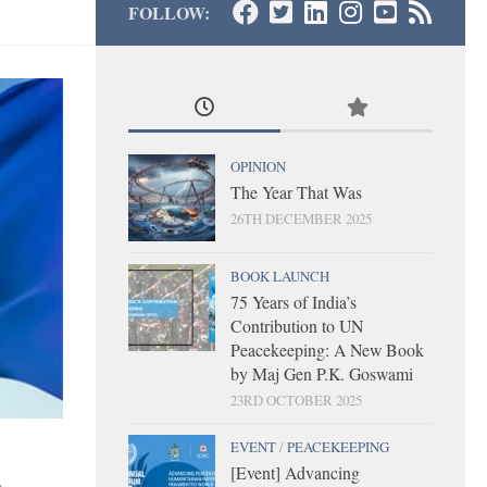
FOLLOW:
OPINION
The Year That Was
26TH DECEMBER 2025
BOOK LAUNCH
75 Years of India’s
Contribution to UN
Peacekeeping: A New Book
by Maj Gen P.K. Goswami
23RD OCTOBER 2025
EVENT
/
PEACEKEEPING
[Event] Advancing
-