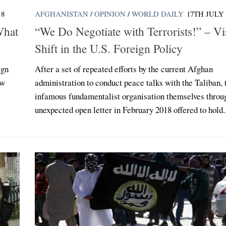
18
AFGHANISTAN
/
OPINION
/
WORLD DAILY
17TH JULY 
What
“We Do Negotiate with Terrorists!” – Vi
Shift in the U.S. Foreign Policy
ign
After a set of repeated efforts by the current Afghan
ow
administration to conduct peace talks with the Taliban, 
infamous fundamentalist organisation themselves throu
unexpected open letter in February 2018 offered to hold..