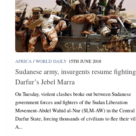
AFRICA
/
WORLD DAILY
15TH JUNE 2018
Sudanese army, insurgents resume fighting
Darfur’s Jebel Marra
On Tuesday, violent clashes broke out between Sudanese
government forces and fighters of the Sudan Liberation
Movement-Abdel Wahid al-Nur (SLM-AW) in the Central
Darfur State, forcing thousands of civilians to flee their vi
A...