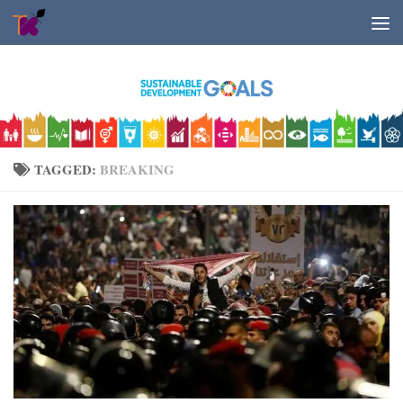
Skip to content
TAGGED:
BREAKING