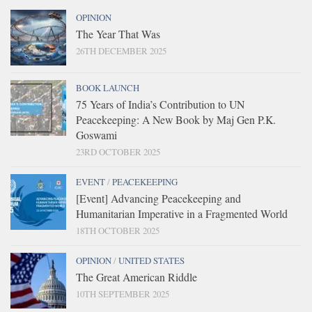
OPINION
The Year That Was
26TH DECEMBER 2025
BOOK LAUNCH
75 Years of India’s Contribution to UN
Peacekeeping: A New Book by Maj Gen P.K.
Goswami
23RD OCTOBER 2025
EVENT
/
PEACEKEEPING
[Event] Advancing Peacekeeping and
Humanitarian Imperative in a Fragmented World
18TH OCTOBER 2025
OPINION
/
UNITED STATES
The Great American Riddle
10TH SEPTEMBER 2025