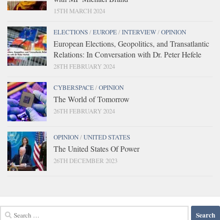
15TH MARCH 2024
ELECTIONS
/
EUROPE
/
INTERVIEW
/
OPINION
European Elections, Geopolitics, and Transatlantic
Relations: In Conversation with Dr. Peter Hefele
28TH FEBRUARY 2024
CYBERSPACE
/
OPINION
The World of Tomorrow
26TH FEBRUARY 2024
OPINION
/
UNITED STATES
The United States Of Power
26TH DECEMBER 2023
Search