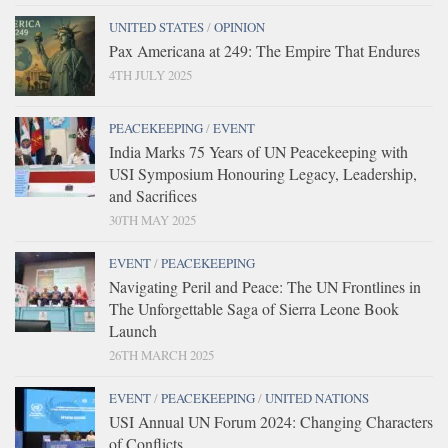
UNITED STATES
/
OPINION
Pax Americana at 249: The Empire That Endures
4TH JULY 2025
PEACEKEEPING
/
EVENT
India Marks 75 Years of UN Peacekeeping with
USI Symposium Honouring Legacy, Leadership,
and Sacrifices
30TH MAY 2025
EVENT
/
PEACEKEEPING
Navigating Peril and Peace: The UN Frontlines in
The Unforgettable Saga of Sierra Leone Book
Launch
26TH MARCH 2025
EVENT
/
PEACEKEEPING
/
UNITED NATIONS
USI Annual UN Forum 2024: Changing Characters
of Conflicts