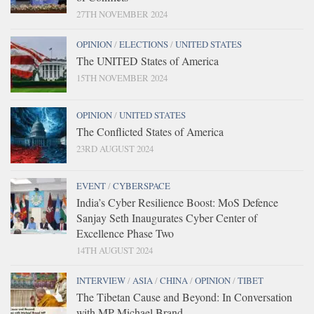
27TH NOVEMBER 2024
OPINION
/
ELECTIONS
/
UNITED STATES
The UNITED States of America
15TH NOVEMBER 2024
OPINION
/
UNITED STATES
The Conflicted States of America
23RD AUGUST 2024
EVENT
/
CYBERSPACE
India’s Cyber Resilience Boost: MoS Defence
Sanjay Seth Inaugurates Cyber Center of
Excellence Phase Two
14TH AUGUST 2024
INTERVIEW
/
ASIA
/
CHINA
/
OPINION
/
TIBET
The Tibetan Cause and Beyond: In Conversation
with MP Michael Brand