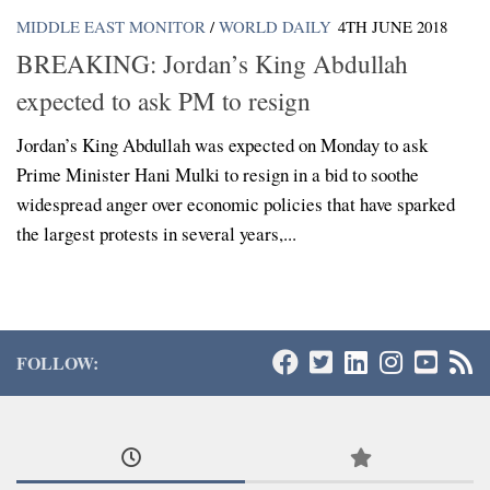
MIDDLE EAST MONITOR
/
WORLD DAILY
4TH JUNE 2018
BREAKING: Jordan’s King Abdullah
expected to ask PM to resign
Jordan’s King Abdullah was expected on Monday to ask
Prime Minister Hani Mulki to resign in a bid to soothe
widespread anger over economic policies that have sparked
the largest protests in several years,...
FOLLOW: