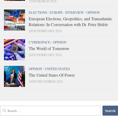
15TH MARCH 2024
ELECTIONS
/
EUROPE
/
INTERVIEW
/
OPINION
European Elections, Geopolitics, and Transatlantic
Relations: In Conversation with Dr. Peter Hefele
28TH FEBRUARY 2024
CYBERSPACE
/
OPINION
The World of Tomorrow
26TH FEBRUARY 2024
OPINION
/
UNITED STATES
The United States Of Power
26TH DECEMBER 2023
Search
for: