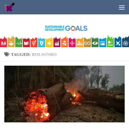
Skip to content
TAGGED:
BOLSONRO