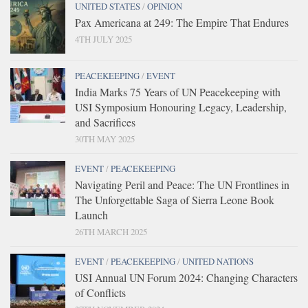
UNITED STATES
/
OPINION
Pax Americana at 249: The Empire That Endures
4TH JULY 2025
PEACEKEEPING
/
EVENT
India Marks 75 Years of UN Peacekeeping with
USI Symposium Honouring Legacy, Leadership,
and Sacrifices
30TH MAY 2025
EVENT
/
PEACEKEEPING
Navigating Peril and Peace: The UN Frontlines in
The Unforgettable Saga of Sierra Leone Book
Launch
26TH MARCH 2025
EVENT
/
PEACEKEEPING
/
UNITED NATIONS
USI Annual UN Forum 2024: Changing Characters
of Conflicts