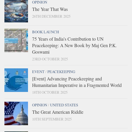
OPINION
The Year That Was
26TH DECEMBER 2025
BOOK LAUNCH
75 Years of India’s Contribution to UN
Peacekeeping: A New Book by Maj Gen P.K.
Goswami
23RD OCTOBER 2025
EVENT
/
PEACEKEEPING
[Event] Advancing Peacekeeping and
Humanitarian Imperative in a Fragmented World
18TH OCTOBER 2025
OPINION
/
UNITED STATES
The Great American Riddle
10TH SEPTEMBER 2025