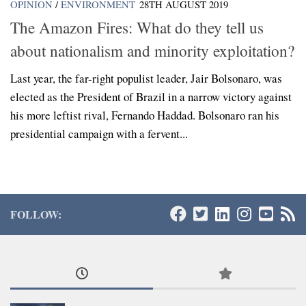
OPINION
/
ENVIRONMENT
28TH AUGUST 2019
The Amazon Fires: What do they tell us
about nationalism and minority exploitation?
Last year, the far-right populist leader, Jair Bolsonaro, was
elected as the President of Brazil in a narrow victory against
his more leftist rival, Fernando Haddad. Bolsonaro ran his
presidential campaign with a fervent...
FOLLOW: