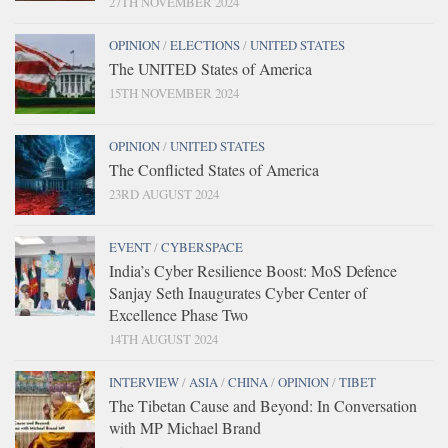
27TH NOVEMBER 2024
OPINION
/
ELECTIONS
/
UNITED STATES
The UNITED States of America
15TH NOVEMBER 2024
OPINION
/
UNITED STATES
The Conflicted States of America
23RD AUGUST 2024
EVENT
/
CYBERSPACE
India’s Cyber Resilience Boost: MoS Defence
Sanjay Seth Inaugurates Cyber Center of
Excellence Phase Two
14TH AUGUST 2024
INTERVIEW
/
ASIA
/
CHINA
/
OPINION
/
TIBET
The Tibetan Cause and Beyond: In Conversation
with MP Michael Brand