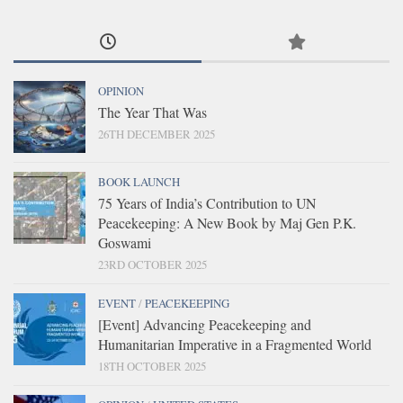
OPINION
The Year That Was
26TH DECEMBER 2025
BOOK LAUNCH
75 Years of India’s Contribution to UN
Peacekeeping: A New Book by Maj Gen P.K.
Goswami
23RD OCTOBER 2025
EVENT
/
PEACEKEEPING
[Event] Advancing Peacekeeping and
Humanitarian Imperative in a Fragmented World
18TH OCTOBER 2025