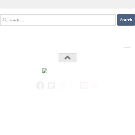
Search
for: