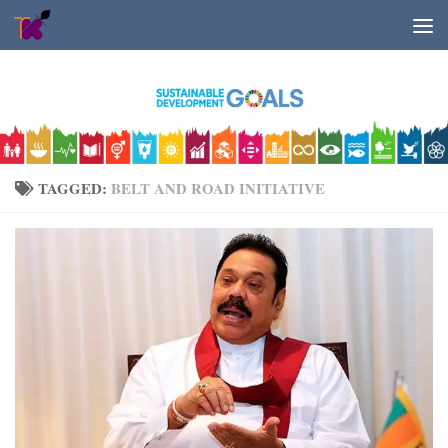
Skip to content
TAGGED:
BELT AND ROAD INITIATIVE