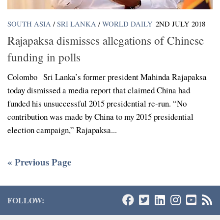
SOUTH ASIA
/
SRI LANKA
/
WORLD DAILY
2ND JULY 2018
Rajapaksa dismisses allegations of Chinese
funding in polls
Colombo Sri Lanka’s former president Mahinda Rajapaksa
today dismissed a media report that claimed China had
funded his unsuccessful 2015 presidential re-run. “No
contribution was made by China to my 2015 presidential
election campaign,” Rajapaksa...
« Previous Page
FOLLOW: