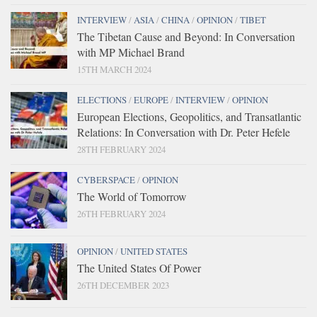
INTERVIEW
/
ASIA
/
CHINA
/
OPINION
/
TIBET
The Tibetan Cause and Beyond: In Conversation
with MP Michael Brand
15TH MARCH 2024
ELECTIONS
/
EUROPE
/
INTERVIEW
/
OPINION
European Elections, Geopolitics, and Transatlantic
Relations: In Conversation with Dr. Peter Hefele
28TH FEBRUARY 2024
CYBERSPACE
/
OPINION
The World of Tomorrow
26TH FEBRUARY 2024
OPINION
/
UNITED STATES
The United States Of Power
26TH DECEMBER 2023