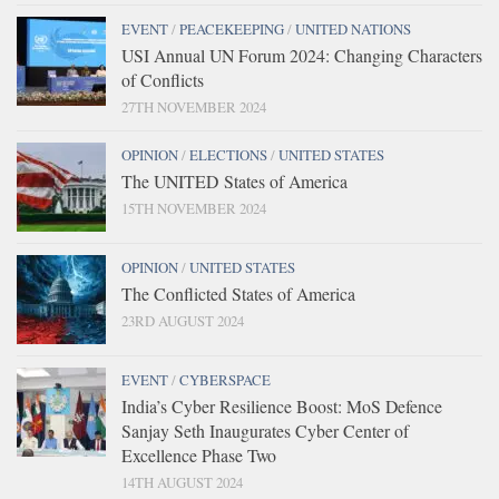
EVENT
/
PEACEKEEPING
/
UNITED NATIONS
USI Annual UN Forum 2024: Changing Characters
of Conflicts
27TH NOVEMBER 2024
OPINION
/
ELECTIONS
/
UNITED STATES
The UNITED States of America
15TH NOVEMBER 2024
OPINION
/
UNITED STATES
The Conflicted States of America
23RD AUGUST 2024
EVENT
/
CYBERSPACE
India’s Cyber Resilience Boost: MoS Defence
Sanjay Seth Inaugurates Cyber Center of
Excellence Phase Two
14TH AUGUST 2024