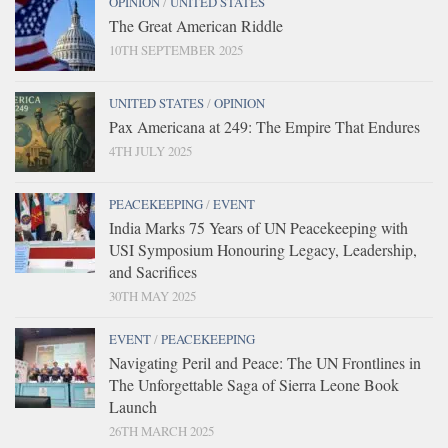
OPINION
/
UNITED STATES
The Great American Riddle
10TH SEPTEMBER 2025
UNITED STATES
/
OPINION
Pax Americana at 249: The Empire That Endures
4TH JULY 2025
PEACEKEEPING
/
EVENT
India Marks 75 Years of UN Peacekeeping with
USI Symposium Honouring Legacy, Leadership,
and Sacrifices
30TH MAY 2025
EVENT
/
PEACEKEEPING
Navigating Peril and Peace: The UN Frontlines in
The Unforgettable Saga of Sierra Leone Book
Launch
26TH MARCH 2025