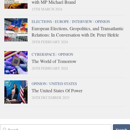
with MP Michael Brand
15TH MARCH 2024
ELECTIONS
/
EUROPE
/
INTERVIEW
/
OPINION
European Elections, Geopolitics, and Transatlantic
Relations: In Conversation with Dr. Peter Hefele
28TH FEBRUARY 2024
CYBERSPACE
/
OPINION
The World of Tomorrow
26TH FEBRUARY 2024
OPINION
/
UNITED STATES
The United States Of Power
26TH DECEMBER 2023
Search