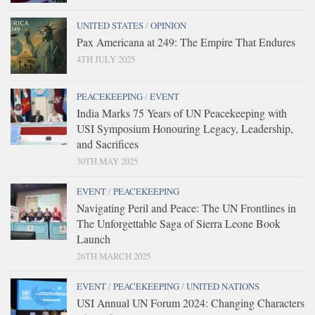
UNITED STATES
/
OPINION
Pax Americana at 249: The Empire That Endures
4TH JULY 2025
PEACEKEEPING
/
EVENT
India Marks 75 Years of UN Peacekeeping with
USI Symposium Honouring Legacy, Leadership,
and Sacrifices
30TH MAY 2025
EVENT
/
PEACEKEEPING
Navigating Peril and Peace: The UN Frontlines in
The Unforgettable Saga of Sierra Leone Book
Launch
26TH MARCH 2025
EVENT
/
PEACEKEEPING
/
UNITED NATIONS
USI Annual UN Forum 2024: Changing Characters