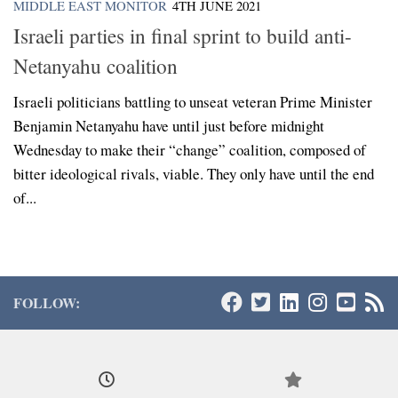
MIDDLE EAST MONITOR
4TH JUNE 2021
Israeli parties in final sprint to build anti-
Netanyahu coalition
Israeli politicians battling to unseat veteran Prime Minister
Benjamin Netanyahu have until just before midnight
Wednesday to make their “change” coalition, composed of
bitter ideological rivals, viable. They only have until the end
of...
FOLLOW: