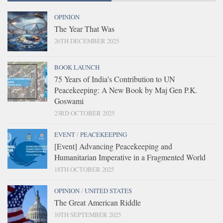
OPINION
The Year That Was
26TH DECEMBER 2025
BOOK LAUNCH
75 Years of India’s Contribution to UN
Peacekeeping: A New Book by Maj Gen P.K.
Goswami
23RD OCTOBER 2025
EVENT
/
PEACEKEEPING
[Event] Advancing Peacekeeping and
Humanitarian Imperative in a Fragmented World
18TH OCTOBER 2025
OPINION
/
UNITED STATES
The Great American Riddle
10TH SEPTEMBER 2025