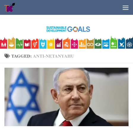
Skip to content
TAGGED:
ANTI-NETANYAHU