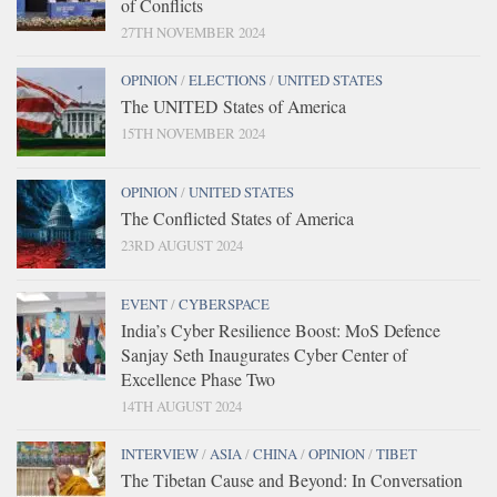
of Conflicts
27TH NOVEMBER 2024
OPINION
/
ELECTIONS
/
UNITED STATES
The UNITED States of America
15TH NOVEMBER 2024
OPINION
/
UNITED STATES
The Conflicted States of America
23RD AUGUST 2024
EVENT
/
CYBERSPACE
India’s Cyber Resilience Boost: MoS Defence
Sanjay Seth Inaugurates Cyber Center of
Excellence Phase Two
14TH AUGUST 2024
INTERVIEW
/
ASIA
/
CHINA
/
OPINION
/
TIBET
The Tibetan Cause and Beyond: In Conversation