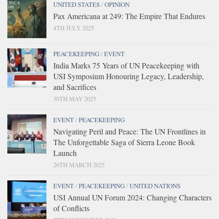
UNITED STATES
/
OPINION
Pax Americana at 249: The Empire That Endures
4TH JULY 2025
PEACEKEEPING
/
EVENT
India Marks 75 Years of UN Peacekeeping with
USI Symposium Honouring Legacy, Leadership,
and Sacrifices
30TH MAY 2025
EVENT
/
PEACEKEEPING
Navigating Peril and Peace: The UN Frontlines in
The Unforgettable Saga of Sierra Leone Book
Launch
26TH MARCH 2025
EVENT
/
PEACEKEEPING
/
UNITED NATIONS
USI Annual UN Forum 2024: Changing Characters
of Conflicts