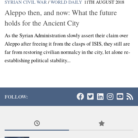
SYRIAN CIVIL WAR
/
WORLD DAILY
11TH AUGUST 2018
Aleppo then, and now: What the future
holds for the Ancient City
As the Syrian Administration slowly assert their claim over
Aleppo after freeing it from the clasps of ISIS, they still are
far from restoring civilian normalcy in the city, let alone re-
establishing political stability...
FOLLOW: