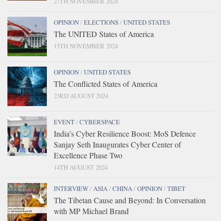
27TH NOVEMBER 2024
OPINION
/
ELECTIONS
/
UNITED STATES
The UNITED States of America
15TH NOVEMBER 2024
OPINION
/
UNITED STATES
The Conflicted States of America
23RD AUGUST 2024
EVENT
/
CYBERSPACE
India’s Cyber Resilience Boost: MoS Defence
Sanjay Seth Inaugurates Cyber Center of
Excellence Phase Two
14TH AUGUST 2024
INTERVIEW
/
ASIA
/
CHINA
/
OPINION
/
TIBET
The Tibetan Cause and Beyond: In Conversation
with MP Michael Brand