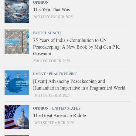
OPINION
The Year That Was
26TH DECEMBER 2025
BOOK LAUNCH
75 Years of India’s Contribution to UN
Peacekeeping: A New Book by Maj Gen P.K.
Goswami
23RD OCTOBER 2025
EVENT
/
PEACEKEEPING
[Event] Advancing Peacekeeping and
Humanitarian Imperative in a Fragmented World
18TH OCTOBER 2025
OPINION
/
UNITED STATES
The Great American Riddle
10TH SEPTEMBER 2025