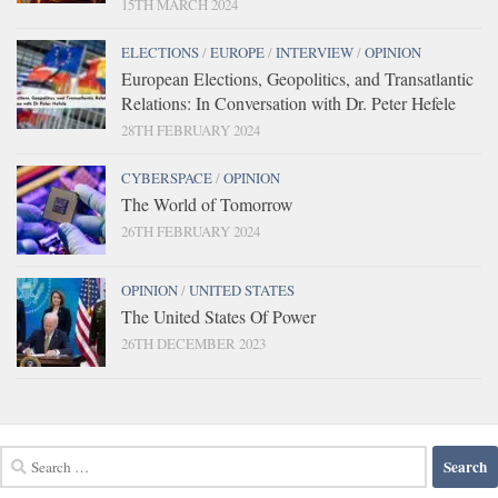
15TH MARCH 2024
ELECTIONS
/
EUROPE
/
INTERVIEW
/
OPINION
European Elections, Geopolitics, and Transatlantic
Relations: In Conversation with Dr. Peter Hefele
28TH FEBRUARY 2024
CYBERSPACE
/
OPINION
The World of Tomorrow
26TH FEBRUARY 2024
OPINION
/
UNITED STATES
The United States Of Power
26TH DECEMBER 2023
Search
for: