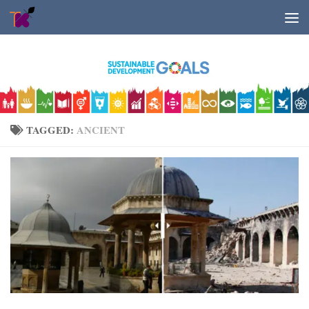
Skip to content
TAGGED:
ANCIENT