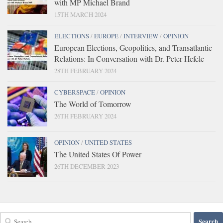
with MP Michael Brand
15TH MARCH 2024
ELECTIONS
/
EUROPE
/
INTERVIEW
/
OPINION
European Elections, Geopolitics, and Transatlantic
Relations: In Conversation with Dr. Peter Hefele
28TH FEBRUARY 2024
CYBERSPACE
/
OPINION
The World of Tomorrow
26TH FEBRUARY 2024
OPINION
/
UNITED STATES
The United States Of Power
26TH DECEMBER 2023
Search