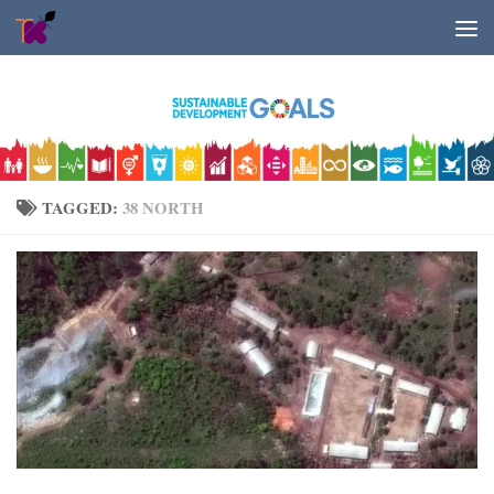
Skip to content
TAGGED:
38 NORTH