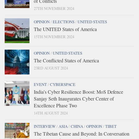
of Conflicts
27TH NOVEMBER 2024
OPINION
/
ELECTIONS
/
UNITED STATES
The UNITED States of America
15TH NOVEMBER 2024
OPINION
/
UNITED STATES
The Conflicted States of America
23RD AUGUST 2024
EVENT
/
CYBERSPACE
India’s Cyber Resilience Boost: MoS Defence
Sanjay Seth Inaugurates Cyber Center of
Excellence Phase Two
14TH AUGUST 2024
INTERVIEW
/
ASIA
/
CHINA
/
OPINION
/
TIBET
The Tibetan Cause and Beyond: In Conversation