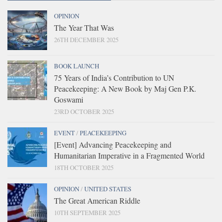
OPINION
The Year That Was
26TH DECEMBER 2025
BOOK LAUNCH
75 Years of India’s Contribution to UN
Peacekeeping: A New Book by Maj Gen P.K.
Goswami
23RD OCTOBER 2025
EVENT
/
PEACEKEEPING
[Event] Advancing Peacekeeping and
Humanitarian Imperative in a Fragmented World
18TH OCTOBER 2025
OPINION
/
UNITED STATES
The Great American Riddle
10TH SEPTEMBER 2025