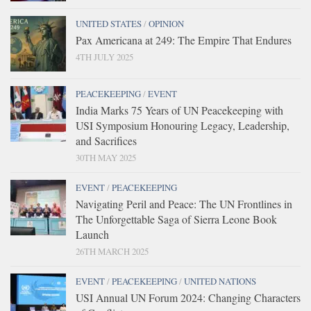
UNITED STATES
/
OPINION
Pax Americana at 249: The Empire That Endures
4TH JULY 2025
PEACEKEEPING
/
EVENT
India Marks 75 Years of UN Peacekeeping with
USI Symposium Honouring Legacy, Leadership,
and Sacrifices
30TH MAY 2025
EVENT
/
PEACEKEEPING
Navigating Peril and Peace: The UN Frontlines in
The Unforgettable Saga of Sierra Leone Book
Launch
26TH MARCH 2025
EVENT
/
PEACEKEEPING
/
UNITED NATIONS
USI Annual UN Forum 2024: Changing Characters