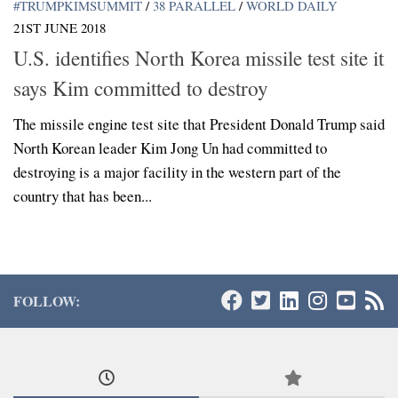
#TRUMPKIMSUMMIT
/
38 PARALLEL
/
WORLD DAILY
21ST JUNE 2018
U.S. identifies North Korea missile test site it
says Kim committed to destroy
The missile engine test site that President Donald Trump said
North Korean leader Kim Jong Un had committed to
destroying is a major facility in the western part of the
country that has been...
FOLLOW: