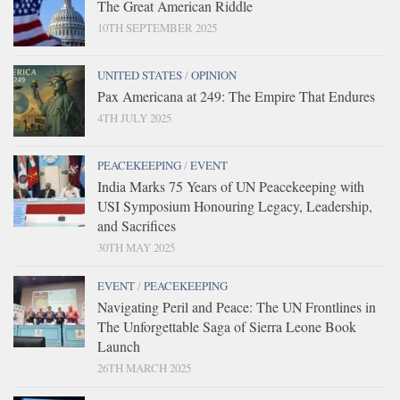
The Great American Riddle
10TH SEPTEMBER 2025
UNITED STATES
/
OPINION
Pax Americana at 249: The Empire That Endures
4TH JULY 2025
PEACEKEEPING
/
EVENT
India Marks 75 Years of UN Peacekeeping with
USI Symposium Honouring Legacy, Leadership,
and Sacrifices
30TH MAY 2025
EVENT
/
PEACEKEEPING
Navigating Peril and Peace: The UN Frontlines in
The Unforgettable Saga of Sierra Leone Book
Launch
26TH MARCH 2025