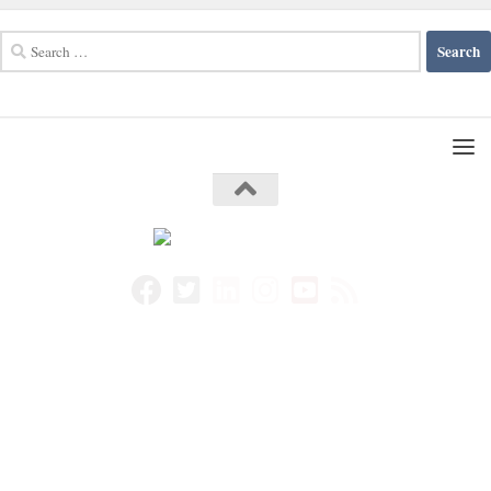
Search
for: