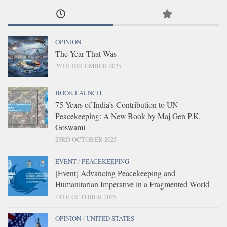
OPINION
The Year That Was
26TH DECEMBER 2025
BOOK LAUNCH
75 Years of India’s Contribution to UN
Peacekeeping: A New Book by Maj Gen P.K.
Goswami
23RD OCTOBER 2025
EVENT
/
PEACEKEEPING
[Event] Advancing Peacekeeping and
Humanitarian Imperative in a Fragmented World
18TH OCTOBER 2025
OPINION
/
UNITED STATES