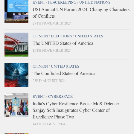
EVENT
/
PEACEKEEPING
/
UNITED NATIONS
USI Annual UN Forum 2024: Changing Characters
of Conflicts
27TH NOVEMBER 2024
OPINION
/
ELECTIONS
/
UNITED STATES
The UNITED States of America
15TH NOVEMBER 2024
OPINION
/
UNITED STATES
The Conflicted States of America
23RD AUGUST 2024
EVENT
/
CYBERSPACE
India’s Cyber Resilience Boost: MoS Defence
Sanjay Seth Inaugurates Cyber Center of
Excellence Phase Two
14TH AUGUST 2024