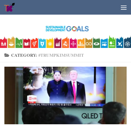
Skip to content
CATEGORY:
#TRUMPKIMSUMMIT