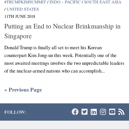
#TRUMPKIMSUMMIT
/
INDO – PACIFIC
/
SOUTH EAST ASIA
/
UNITED STATES
11TH JUNE 2018
Putting an End to Nuclear Brinkmanship in
Singapore
Donald Trump is finally all set to meet his Korean
counterpart Kim Jong-un this week. Potentially one of the
most awaited meetings involves the two unpredictable leaders
of the nuclear-armed nations who can accomplish...
« Previous Page
FOLLOW: