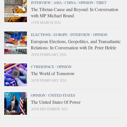
INTERVIEW
/
ASIA
/
CHINA
/
OPINION
/
TIBET
The Tibetan Cause and Beyond: In Conversation
with MP Michael Brand
15TH MARCH 2024
ELECTIONS
/
EUROPE
/
INTERVIEW
/
OPINION
European Elections, Geopolitics, and Transatlantic
Relations: In Conversation with Dr. Peter Hefele
28TH FEBRUARY 2024
CYBERSPACE
/
OPINION
The World of Tomorrow
26TH FEBRUARY 2024
OPINION
/
UNITED STATES
The United States Of Power
26TH DECEMBER 2023