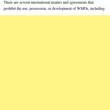
There are several international treaties and agreements that
prohibit the use, possession, or development of WMDs, including: