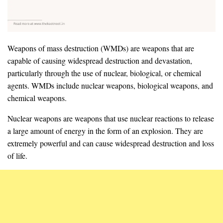
Weapons of mass destruction (WMDs) are weapons that are
capable of causing widespread destruction and devastation,
particularly through the use of nuclear, biological, or chemical
agents. WMDs include nuclear weapons, biological weapons, and
chemical weapons.
Nuclear weapons are weapons that use nuclear reactions to release
a large amount of energy in the form of an explosion. They are
extremely powerful and can cause widespread destruction and loss
of life.