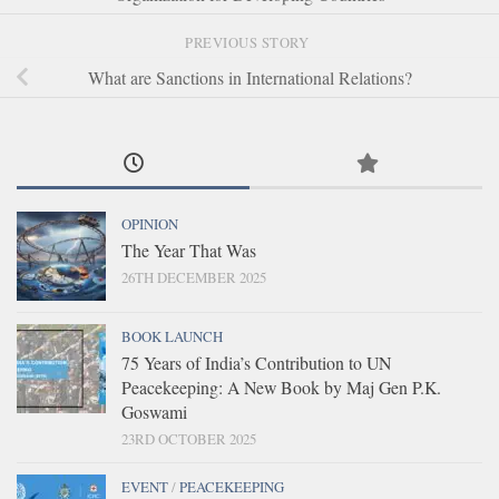
PREVIOUS STORY
What are Sanctions in International Relations?
OPINION
The Year That Was
26TH DECEMBER 2025
BOOK LAUNCH
75 Years of India’s Contribution to UN
Peacekeeping: A New Book by Maj Gen P.K.
Goswami
23RD OCTOBER 2025
EVENT
/
PEACEKEEPING