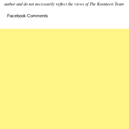
author and do not necessarily reflect the views of The Kootneeti Team
Facebook Comments