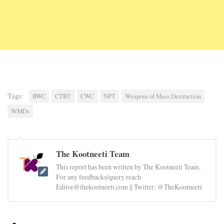
Tags:
BWC
CTBT
CWC
NPT
Weapons of Mass Destruction
WMDs
The Kootneeti Team
This report has been written by The Kootneeti Team.
For any feedbacks/query reach
Editor@thekootneeti.com || Twitter: @TheKootneeti