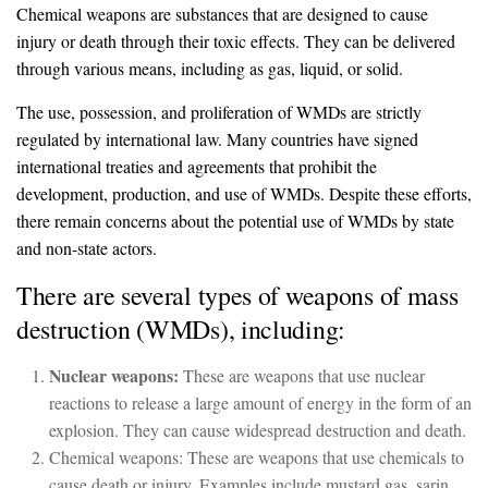
Chemical weapons are substances that are designed to cause
injury or death through their toxic effects. They can be delivered
through various means, including as gas, liquid, or solid.
The use, possession, and proliferation of WMDs are strictly
regulated by international law. Many countries have signed
international treaties and agreements that prohibit the
development, production, and use of WMDs. Despite these efforts,
there remain concerns about the potential use of WMDs by state
and non-state actors.
There are several types of weapons of mass
destruction (WMDs), including:
Nuclear weapons:
These are weapons that use nuclear
reactions to release a large amount of energy in the form of an
explosion. They can cause widespread destruction and death.
Chemical weapons: These are weapons that use chemicals to
cause death or injury. Examples include mustard gas, sarin,