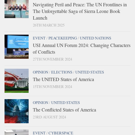
Navigating Peril and Peace: The UN Frontlines in
The Unforgettable Saga of Sierra Leone Book
Launch
26TH MARCH 2025
EVENT
/
PEACEKEEPING
/
UNITED NATIONS
USI Annual UN Forum 2024: Changing Characters
of Conflicts
27TH NOVEMBER 2024
OPINION
/
ELECTIONS
/
UNITED STATES
The UNITED States of America
15TH NOVEMBER 2024
OPINION
/
UNITED STATES
The Conflicted States of America
23RD AUGUST 2024
EVENT
/
CYBERSPACE