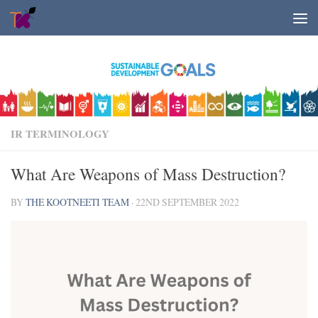
Skip to content
IR TERMINOLOGY
What Are Weapons of Mass Destruction?
BY
THE KOOTNEETI TEAM
·
22ND SEPTEMBER 2022