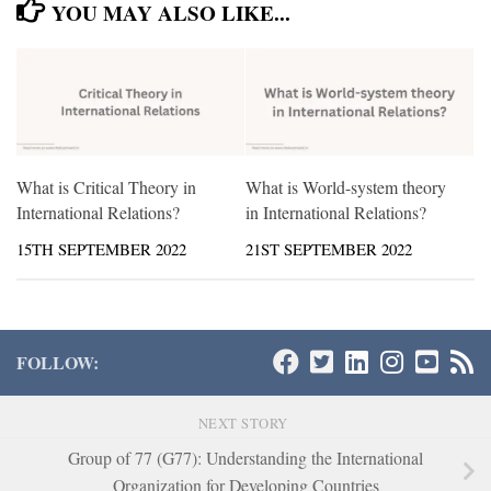
YOU MAY ALSO LIKE...
What is Critical Theory in
What is World-system theory
International Relations?
in International Relations?
15TH SEPTEMBER 2022
21ST SEPTEMBER 2022
FOLLOW:
NEXT STORY
Group of 77 (G77): Understanding the International
Organization for Developing Countries