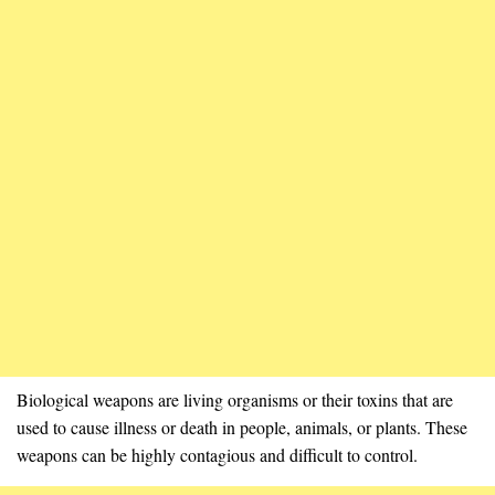
Biological weapons are living organisms or their toxins that are
used to cause illness or death in people, animals, or plants. These
weapons can be highly contagious and difficult to control.