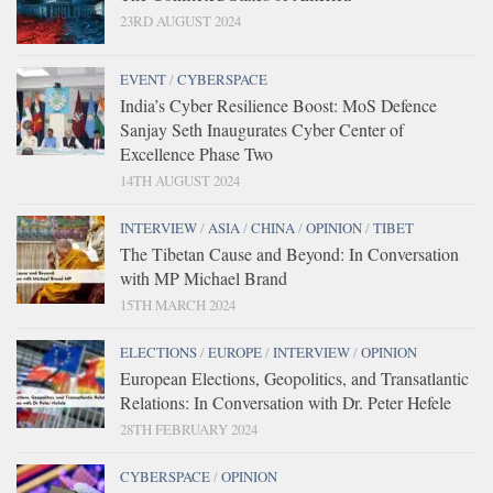
23RD AUGUST 2024
EVENT
/
CYBERSPACE
India’s Cyber Resilience Boost: MoS Defence
Sanjay Seth Inaugurates Cyber Center of
Excellence Phase Two
14TH AUGUST 2024
INTERVIEW
/
ASIA
/
CHINA
/
OPINION
/
TIBET
The Tibetan Cause and Beyond: In Conversation
with MP Michael Brand
15TH MARCH 2024
ELECTIONS
/
EUROPE
/
INTERVIEW
/
OPINION
European Elections, Geopolitics, and Transatlantic
Relations: In Conversation with Dr. Peter Hefele
28TH FEBRUARY 2024
CYBERSPACE
/
OPINION