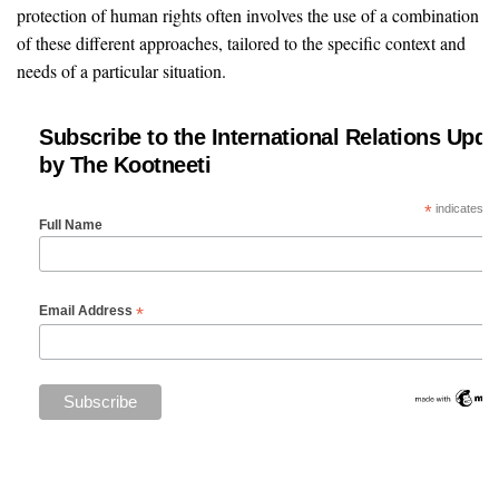
protection of human rights often involves the use of a combination
of these different approaches, tailored to the specific context and
needs of a particular situation.
Subscribe to the International Relations Upda
by The Kootneeti
*
indicates re
Full Name
*
Email Address