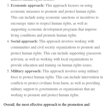
Economic approach:
This approach focuses on using
economic measures to promote and protect human rights.
This can include using economic sanctions or incentives to
encourage states to respect human rights, as well as
supporting economic development programs that improve
living conditions and promote human rights.
Social approach:
This approach involves working with
communities and civil society organizations to promote and
protect human rights. This can include supporting grassroots
activism, as well as working with local organizations to
provide education and training on human rights issues.
Military approach:
This approach involves using military
force to protect human rights. This can include intervention in
conflicts to protect civilians from harm, as well as providing
military support to governments or organizations that are
working to promote and protect human rights.
Overall, the most effective approach to the promotion and