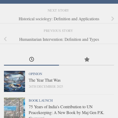
NEXT STORY
Historical sociology: Definition and Applications
PREVIOUS STORY
Humanitarian Intervention: Definition and Types
OPINION
The Year That Was
26TH DECEMBER 2025
BOOK LAUNCH
75 Years of India’s Contribution to UN
Peacekeeping: A New Book by Maj Gen P.K.