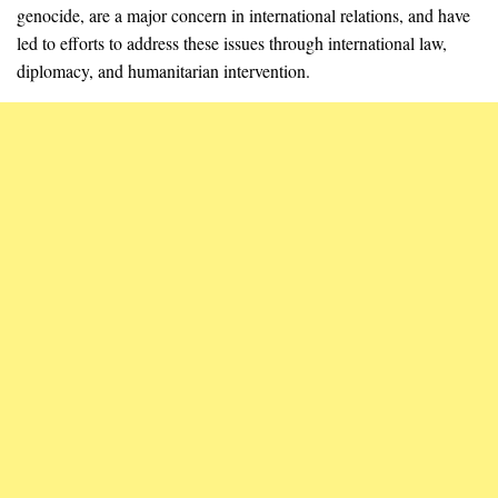
genocide, are a major concern in international relations, and have
led to efforts to address these issues through international law,
diplomacy, and humanitarian intervention.