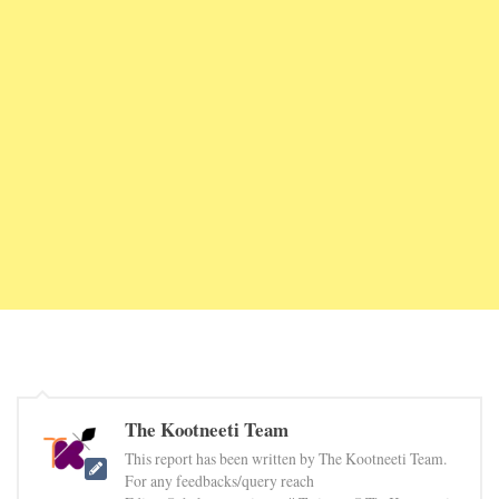
The Kootneeti Team
This report has been written by The Kootneeti Team.
For any feedbacks/query reach