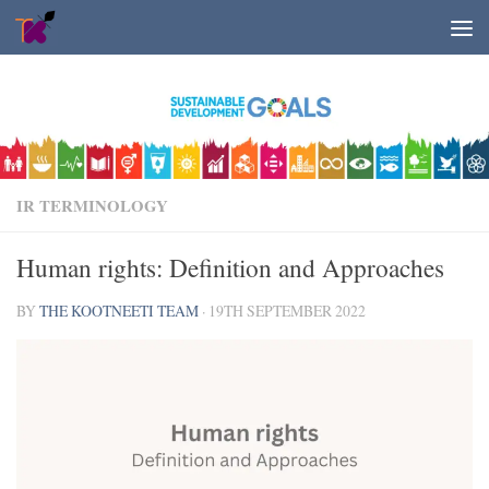
Skip to content
IR TERMINOLOGY
Human rights: Definition and Approaches
BY
THE KOOTNEETI TEAM
·
19TH SEPTEMBER 2022