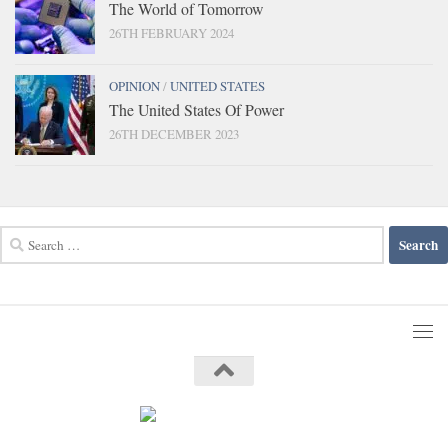
The World of Tomorrow
26TH FEBRUARY 2024
OPINION
/
UNITED STATES
The United States Of Power
26TH DECEMBER 2023
Search
for: