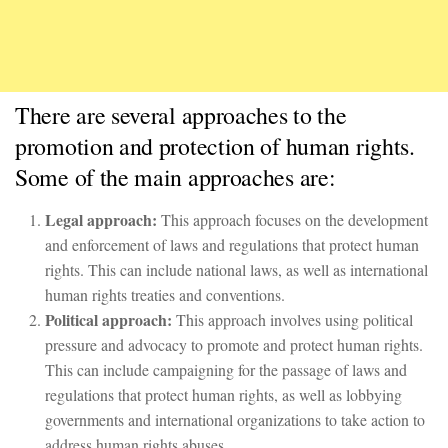
There are several approaches to the
promotion and protection of human rights.
Some of the main approaches are:
Legal approach:
This approach focuses on the development
and enforcement of laws and regulations that protect human
rights. This can include national laws, as well as international
human rights treaties and conventions.
Political approach:
This approach involves using political
pressure and advocacy to promote and protect human rights.
This can include campaigning for the passage of laws and
regulations that protect human rights, as well as lobbying
governments and international organizations to take action to
address human rights abuses.