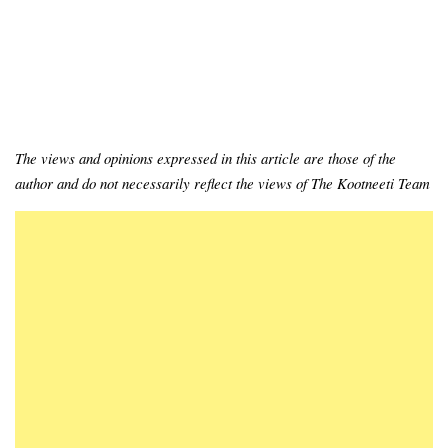
The views and opinions expressed in this article are those of the
author and do not necessarily reflect the views of The Kootneeti Team