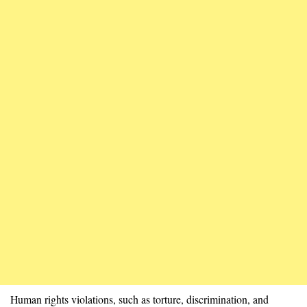
Human rights violations, such as torture, discrimination, and