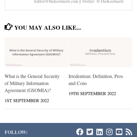
Editor@thekootneeti.com || Twitter: @TheKootneeti
YOU MAY ALSO LIKE...
What is the General Security
Irredentism: Definition, Pros
of Military Information
and Cons
Agreement (GSOMIA)?
19TH SEPTEMBER 2022
1ST SEPTEMBER 2022
FOLLOW: