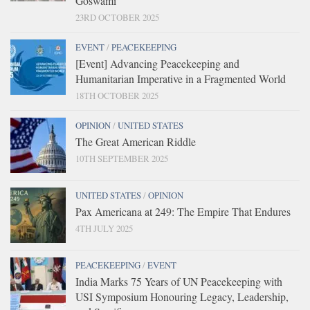
Goswami
23RD OCTOBER 2025
EVENT
/
PEACEKEEPING
[Event] Advancing Peacekeeping and
Humanitarian Imperative in a Fragmented World
18TH OCTOBER 2025
OPINION
/
UNITED STATES
The Great American Riddle
10TH SEPTEMBER 2025
UNITED STATES
/
OPINION
Pax Americana at 249: The Empire That Endures
4TH JULY 2025
PEACEKEEPING
/
EVENT
India Marks 75 Years of UN Peacekeeping with
USI Symposium Honouring Legacy, Leadership,