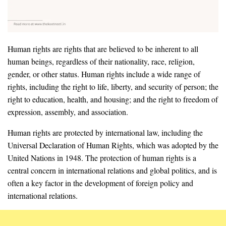
Human rights are rights that are believed to be inherent to all
human beings, regardless of their nationality, race, religion,
gender, or other status. Human rights include a wide range of
rights, including the right to life, liberty, and security of person; the
right to education, health, and housing; and the right to freedom of
expression, assembly, and association.
Human rights are protected by international law, including the
Universal Declaration of Human Rights, which was adopted by the
United Nations in 1948. The protection of human rights is a
central concern in international relations and global politics, and is
often a key factor in the development of foreign policy and
international relations.