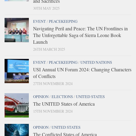
and Sacrifices
30TH MAY 2025
EVENT
/
PEACEKEEPING
Navigating Peril and Peace: The UN Frontlines in
The Unforgettable Saga of Sierra Leone Book
Launch
26TH MARCH 2025
EVENT
/
PEACEKEEPING
/
UNITED NATIONS
USI Annual UN Forum 2024: Changing Characters
of Conflicts
27TH NOVEMBER 2024
OPINION
/
ELECTIONS
/
UNITED STATES
The UNITED States of America
15TH NOVEMBER 2024
OPINION
/
UNITED STATES
The Conflicted States of America