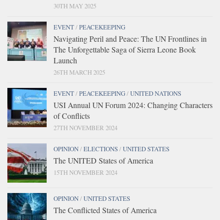
30TH MAY 2025
EVENT
/
PEACEKEEPING
Navigating Peril and Peace: The UN Frontlines in
The Unforgettable Saga of Sierra Leone Book
Launch
26TH MARCH 2025
EVENT
/
PEACEKEEPING
/
UNITED NATIONS
USI Annual UN Forum 2024: Changing Characters
of Conflicts
27TH NOVEMBER 2024
OPINION
/
ELECTIONS
/
UNITED STATES
The UNITED States of America
15TH NOVEMBER 2024
OPINION
/
UNITED STATES
The Conflicted States of America