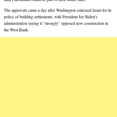
The approvals came a day after Washington criticised Israel for its
policy of building settlements, with President Joe Biden’s
administration saying it “strongly” opposed new construction in
the West Bank.