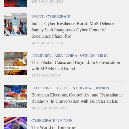
23RD AUGUST 2024
EVENT
/
CYBERSPACE
India’s Cyber Resilience Boost: MoS Defence
Sanjay Seth Inaugurates Cyber Center of
Excellence Phase Two
14TH AUGUST 2024
INTERVIEW
/
ASIA
/
CHINA
/
OPINION
/
TIBET
The Tibetan Cause and Beyond: In Conversation
with MP Michael Brand
15TH MARCH 2024
ELECTIONS
/
EUROPE
/
INTERVIEW
/
OPINION
European Elections, Geopolitics, and Transatlantic
Relations: In Conversation with Dr. Peter Hefele
28TH FEBRUARY 2024
CYBERSPACE
/
OPINION
The World of Tomorrow