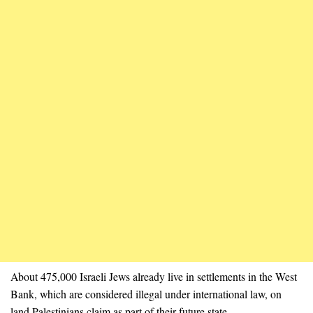
About 475,000 Israeli Jews already live in settlements in the West
Bank, which are considered illegal under international law, on
land Palestinians claim as part of their future state.