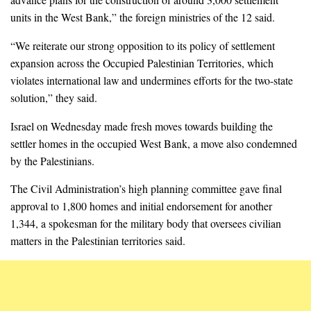
units in the West Bank,” the foreign ministries of the 12 said.
“We reiterate our strong opposition to its policy of settlement
expansion across the Occupied Palestinian Territories, which
violates international law and undermines efforts for the two-state
solution,” they said.
Israel on Wednesday made fresh moves towards building the
settler homes in the occupied West Bank, a move also condemned
by the Palestinians.
The Civil Administration’s high planning committee gave final
approval to 1,800 homes and initial endorsement for another
1,344, a spokesman for the military body that oversees civilian
matters in the Palestinian territories said.