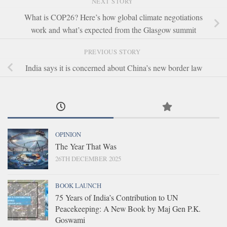
NEXT STORY
What is COP26? Here’s how global climate negotiations
work and what’s expected from the Glasgow summit
PREVIOUS STORY
India says it is concerned about China’s new border law
OPINION
The Year That Was
26TH DECEMBER 2025
BOOK LAUNCH
75 Years of India’s Contribution to UN
Peacekeeping: A New Book by Maj Gen P.K.
Goswami