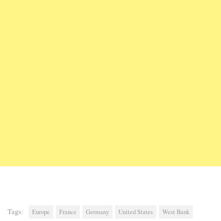
Tags:
Europe
France
Germany
United States
West Bank