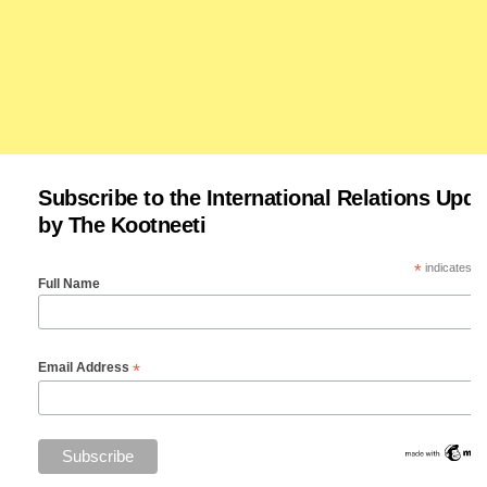
Subscribe to the International Relations Upda
by The Kootneeti
*
indicates re
Full Name
*
Email Address