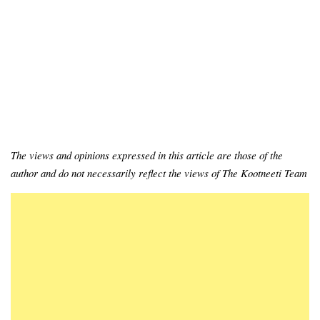
The views and opinions expressed in this article are those of the
author and do not necessarily reflect the views of The Kootneeti Team