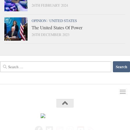
26TH FEBRUARY 2024
OPINION
/
UNITED STATES
The United States Of Power
26TH DECEMBER 2023
Search
for: