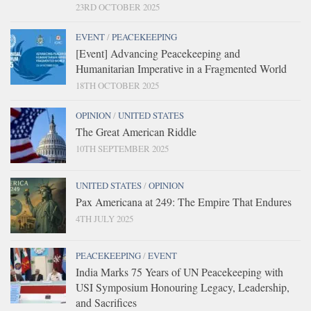
23RD OCTOBER 2025
EVENT
/
PEACEKEEPING
[Event] Advancing Peacekeeping and
Humanitarian Imperative in a Fragmented World
18TH OCTOBER 2025
OPINION
/
UNITED STATES
The Great American Riddle
10TH SEPTEMBER 2025
UNITED STATES
/
OPINION
Pax Americana at 249: The Empire That Endures
4TH JULY 2025
PEACEKEEPING
/
EVENT
India Marks 75 Years of UN Peacekeeping with
USI Symposium Honouring Legacy, Leadership,
and Sacrifices