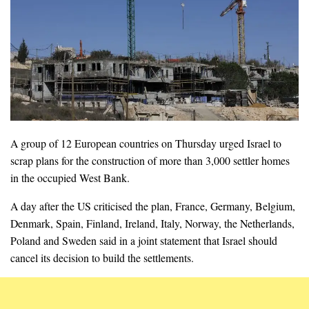
A group of 12 European countries on Thursday urged Israel to
scrap plans for the construction of more than 3,000 settler homes
in the occupied West Bank.
A day after the US criticised the plan, France, Germany, Belgium,
Denmark, Spain, Finland, Ireland, Italy, Norway, the Netherlands,
Poland and Sweden said in a joint statement that Israel should
cancel its decision to build the settlements.