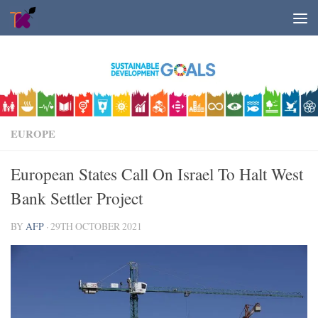
Skip to content
EUROPE
European States Call On Israel To Halt West
Bank Settler Project
BY
AFP
·
29TH OCTOBER 2021