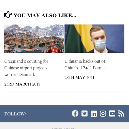
YOU MAY ALSO LIKE...
Greenland’s courting for
Lithuania backs out of
Chinese airport projects
China’s ‘17+1’ Format
worries Denmark
28TH MAY 2021
23RD MARCH 2018
FOLLOW: