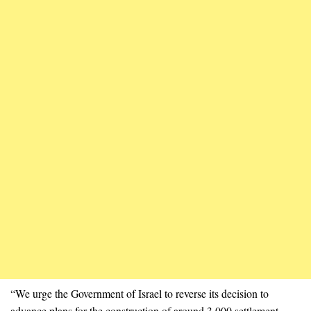
“We urge the Government of Israel to reverse its decision to
advance plans for the construction of around 3,000 settlement