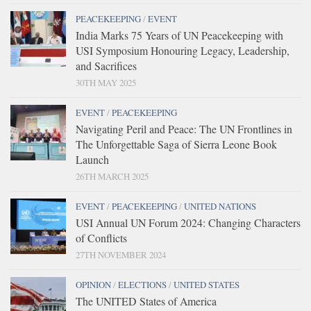
PEACEKEEPING
/
EVENT
India Marks 75 Years of UN Peacekeeping with
USI Symposium Honouring Legacy, Leadership,
and Sacrifices
30TH MAY 2025
EVENT
/
PEACEKEEPING
Navigating Peril and Peace: The UN Frontlines in
The Unforgettable Saga of Sierra Leone Book
Launch
26TH MARCH 2025
EVENT
/
PEACEKEEPING
/
UNITED NATIONS
USI Annual UN Forum 2024: Changing Characters
of Conflicts
27TH NOVEMBER 2024
OPINION
/
ELECTIONS
/
UNITED STATES
The UNITED States of America