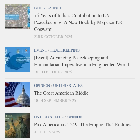
BOOK LAUNCH
75 Years of India’s Contribution to UN
Peacekeeping: A New Book by Maj Gen P.K.
Goswami
23RD OCTOBER 2025
EVENT
/
PEACEKEEPING
[Event] Advancing Peacekeeping and
Humanitarian Imperative in a Fragmented World
18TH OCTOBER 2025
OPINION
/
UNITED STATES
The Great American Riddle
10TH SEPTEMBER 2025
UNITED STATES
/
OPINION
Pax Americana at 249: The Empire That Endures
4TH JULY 2025