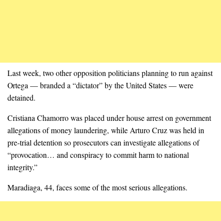
Last week, two other opposition politicians planning to run against
Ortega — branded a “dictator” by the United States — were
detained.
Cristiana Chamorro was placed under house arrest on government
allegations of money laundering, while Arturo Cruz was held in
pre-trial detention so prosecutors can investigate allegations of
“provocation… and conspiracy to commit harm to national
integrity.”
Maradiaga, 44, faces some of the most serious allegations.