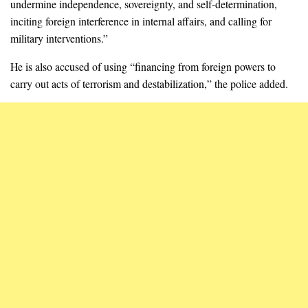
undermine independence, sovereignty, and self-determination,
inciting foreign interference in internal affairs, and calling for
military interventions.”
He is also accused of using “financing from foreign powers to
carry out acts of terrorism and destabilization,” the police added.