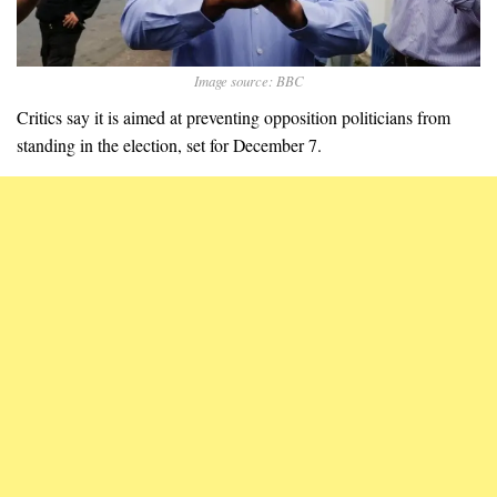
Image source: BBC
Critics say it is aimed at preventing opposition politicians from
standing in the election, set for December 7.