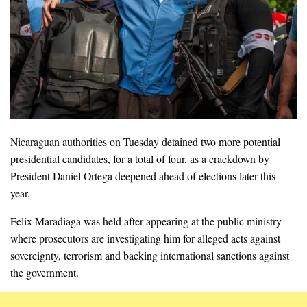
Nicaraguan authorities on Tuesday detained two more potential
presidential candidates, for a total of four, as a crackdown by
President Daniel Ortega deepened ahead of elections later this
year.
Felix Maradiaga was held after appearing at the public ministry
where prosecutors are investigating him for alleged acts against
sovereignty, terrorism and backing international sanctions against
the government.