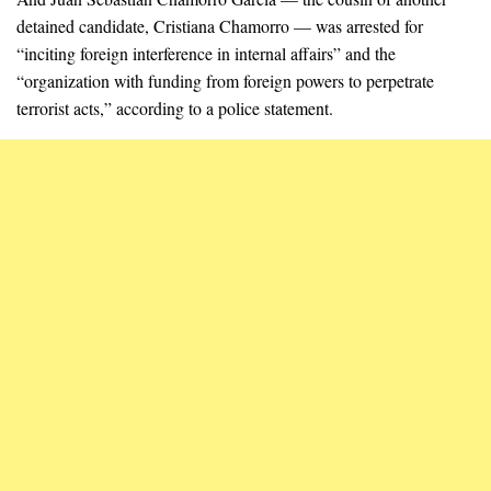
detained candidate, Cristiana Chamorro — was arrested for
“inciting foreign interference in internal affairs” and the
“organization with funding from foreign powers to perpetrate
terrorist acts,” according to a police statement.