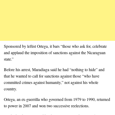
Sponsored by leftist Ortega, it bars “those who ask for, celebrate
and applaud the imposition of sanctions against the Nicaraguan
state.”
Before his arrest, Maradiaga said he had “nothing to hide” and
that he wanted to call for sanctions against those “who have
committed crimes against humanity,” not against his whole
country.
Ortega, an ex-guerrilla who governed from 1979 to 1990, returned
to power in 2007 and won two successive reelections.