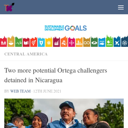
Skip to content
CENTRAL AMERICA
Two more potential Ortega challengers
detained in Nicaragua
BY
WEB TEAM
·
12TH JUNE 2021