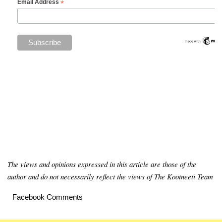
*
Email Address
The views and opinions expressed in this article are those of the
author and do not necessarily reflect the views of The Kootneeti Team
Facebook Comments