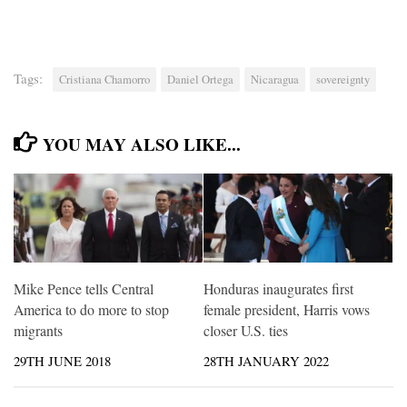
Tags:
Cristiana Chamorro
Daniel Ortega
Nicaragua
sovereignty
YOU MAY ALSO LIKE...
Mike Pence tells Central
Honduras inaugurates first
America to do more to stop
female president, Harris vows
migrants
closer U.S. ties
29TH JUNE 2018
28TH JANUARY 2022