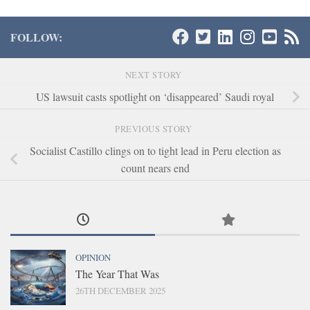
FOLLOW:
NEXT STORY
US lawsuit casts spotlight on ‘disappeared’ Saudi royal
PREVIOUS STORY
Socialist Castillo clings on to tight lead in Peru election as
count nears end
OPINION
The Year That Was
26TH DECEMBER 2025