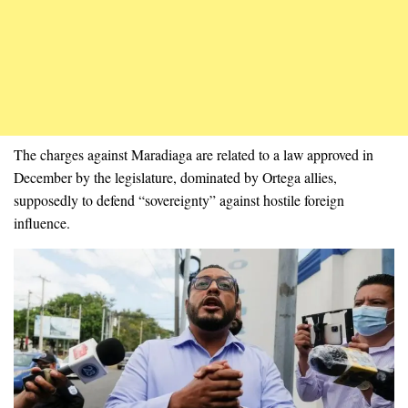
The charges against Maradiaga are related to a law approved in
December by the legislature, dominated by Ortega allies,
supposedly to defend “sovereignty” against hostile foreign
influence.