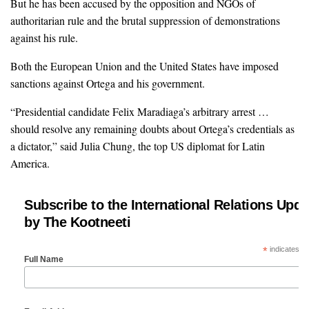
But he has been accused by the opposition and NGOs of
authoritarian rule and the brutal suppression of demonstrations
against his rule.
Both the European Union and the United States have imposed
sanctions against Ortega and his government.
“Presidential candidate Felix Maradiaga’s arbitrary arrest …
should resolve any remaining doubts about Ortega’s credentials as
a dictator,” said Julia Chung, the top US diplomat for Latin
America.
Subscribe to the International Relations Upda
by The Kootneeti
*
indicates re
Full Name