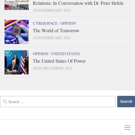
Relations: In Conversation with Dr. Peter Hefele
28TH FEBRUARY 2024
CYBERSPACE
/
OPINION
The World of Tomorrow
26TH FEBRUARY 2024
OPINION
/
UNITED STATES
The United States Of Power
26TH DECEMBER 2023
Search
for: