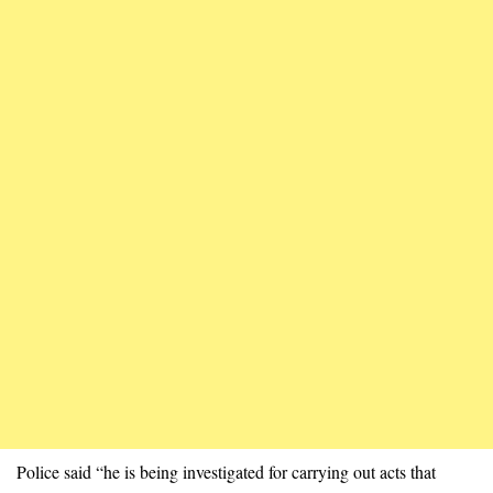
Police said “he is being investigated for carrying out acts that