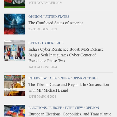
15TH NOVEMBER 2024
OPINION
/
UNITED STATES
The Conflicted States of America
23RD AUGUST 2024
EVENT
/
CYBERSPACE
India’s Cyber Resilience Boost: MoS Defence
Sanjay Seth Inaugurates Cyber Center of
Excellence Phase Two
14TH AUGUST 2024
INTERVIEW
/
ASIA
/
CHINA
/
OPINION
/
TIBET
The Tibetan Cause and Beyond: In Conversation
with MP Michael Brand
15TH MARCH 2024
ELECTIONS
/
EUROPE
/
INTERVIEW
/
OPINION
European Elections, Geopolitics, and Transatlantic