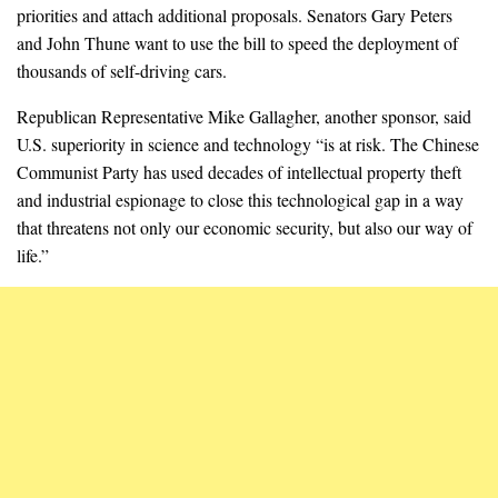
priorities and attach additional proposals. Senators Gary Peters
and John Thune want to use the bill to speed the deployment of
thousands of self-driving cars.
Republican Representative Mike Gallagher, another sponsor, said
U.S. superiority in science and technology “is at risk. The Chinese
Communist Party has used decades of intellectual property theft
and industrial espionage to close this technological gap in a way
that threatens not only our economic security, but also our way of
life.”