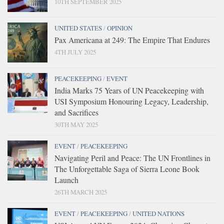
10TH SEPTEMBER 2025
UNITED STATES
/
OPINION
Pax Americana at 249: The Empire That Endures
4TH JULY 2025
PEACEKEEPING
/
EVENT
India Marks 75 Years of UN Peacekeeping with
USI Symposium Honouring Legacy, Leadership,
and Sacrifices
30TH MAY 2025
EVENT
/
PEACEKEEPING
Navigating Peril and Peace: The UN Frontlines in
The Unforgettable Saga of Sierra Leone Book
Launch
26TH MARCH 2025
EVENT
/
PEACEKEEPING
/
UNITED NATIONS