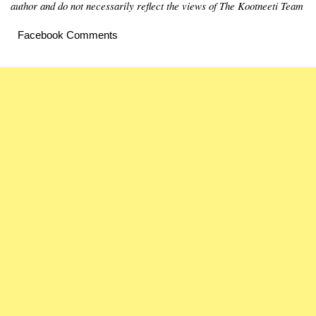
author and do not necessarily reflect the views of The Kootneeti Team
Facebook Comments