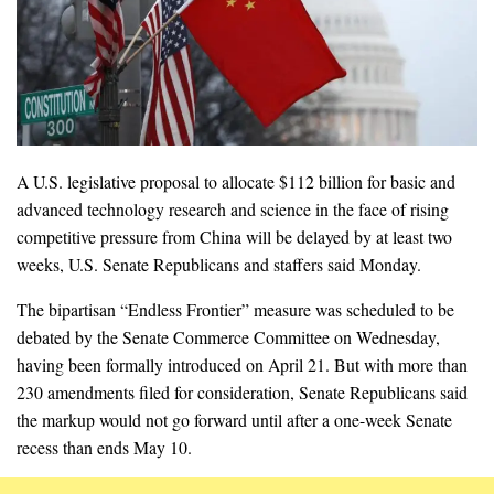
A U.S. legislative proposal to allocate $112 billion for basic and
advanced technology research and science in the face of rising
competitive pressure from China will be delayed by at least two
weeks, U.S. Senate Republicans and staffers said Monday.
The bipartisan “Endless Frontier” measure was scheduled to be
debated by the Senate Commerce Committee on Wednesday,
having been formally introduced on April 21. But with more than
230 amendments filed for consideration, Senate Republicans said
the markup would not go forward until after a one-week Senate
recess than ends May 10.