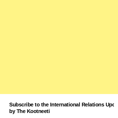
Subscribe to the International Relations Upda
by The Kootneeti