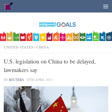
Skip to content
UNITED STATES
/
CHINA
U.S. legislation on China to be delayed,
lawmakers say
BY
REUTERS
·
28TH APRIL 2021