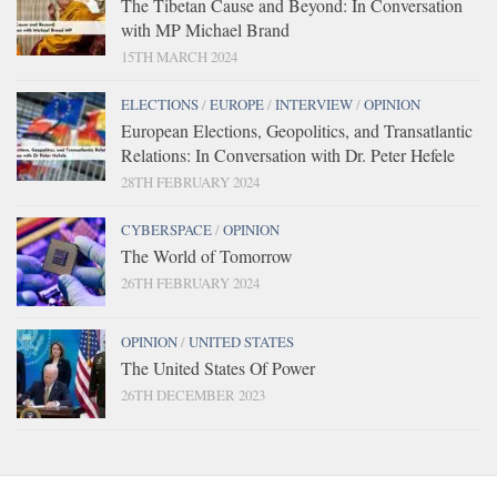
The Tibetan Cause and Beyond: In Conversation
with MP Michael Brand
15TH MARCH 2024
ELECTIONS
/
EUROPE
/
INTERVIEW
/
OPINION
European Elections, Geopolitics, and Transatlantic
Relations: In Conversation with Dr. Peter Hefele
28TH FEBRUARY 2024
CYBERSPACE
/
OPINION
The World of Tomorrow
26TH FEBRUARY 2024
OPINION
/
UNITED STATES
The United States Of Power
26TH DECEMBER 2023