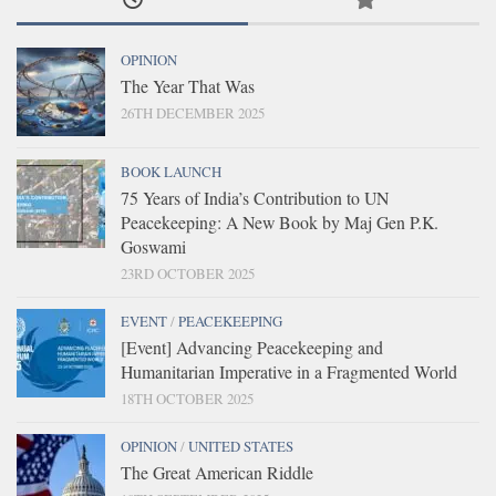
OPINION
The Year That Was
26TH DECEMBER 2025
BOOK LAUNCH
75 Years of India’s Contribution to UN
Peacekeeping: A New Book by Maj Gen P.K.
Goswami
23RD OCTOBER 2025
EVENT
/
PEACEKEEPING
[Event] Advancing Peacekeeping and
Humanitarian Imperative in a Fragmented World
18TH OCTOBER 2025
OPINION
/
UNITED STATES
The Great American Riddle