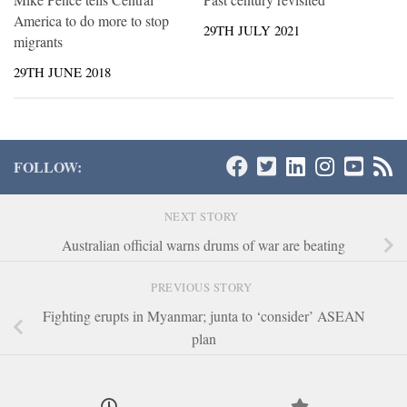
America to do more to stop
29TH JULY 2021
migrants
29TH JUNE 2018
FOLLOW:
NEXT STORY
Australian official warns drums of war are beating
PREVIOUS STORY
Fighting erupts in Myanmar; junta to ‘consider’ ASEAN
plan