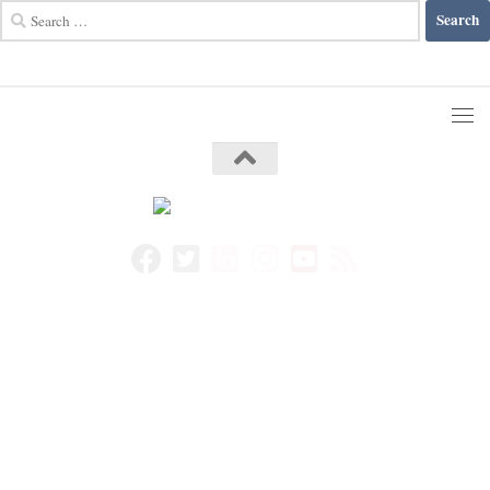
Search
for: