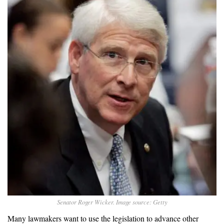
Senator Roger Wicker. Image source: Getty
Many lawmakers want to use the legislation to advance other