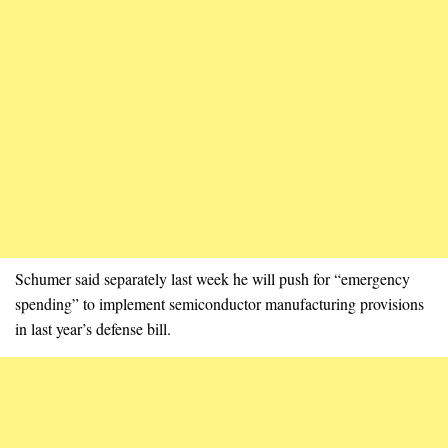
Schumer said separately last week he will push for “emergency
spending” to implement semiconductor manufacturing provisions
in last year’s defense bill.