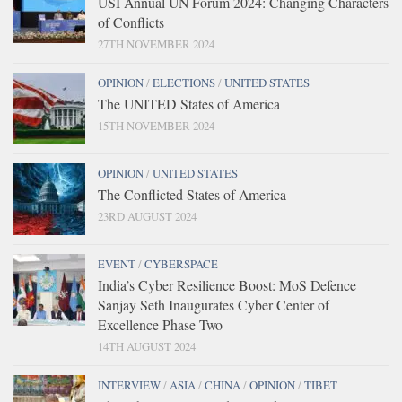
USI Annual UN Forum 2024: Changing Characters
of Conflicts
27TH NOVEMBER 2024
OPINION
/
ELECTIONS
/
UNITED STATES
The UNITED States of America
15TH NOVEMBER 2024
OPINION
/
UNITED STATES
The Conflicted States of America
23RD AUGUST 2024
EVENT
/
CYBERSPACE
India’s Cyber Resilience Boost: MoS Defence
Sanjay Seth Inaugurates Cyber Center of
Excellence Phase Two
14TH AUGUST 2024
INTERVIEW
/
ASIA
/
CHINA
/
OPINION
/
TIBET