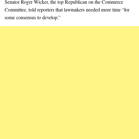
Senator Roger Wicker, the top Republican on the Commerce
Committee, told reporters that lawmakers needed more time “for
some consensus to develop.”