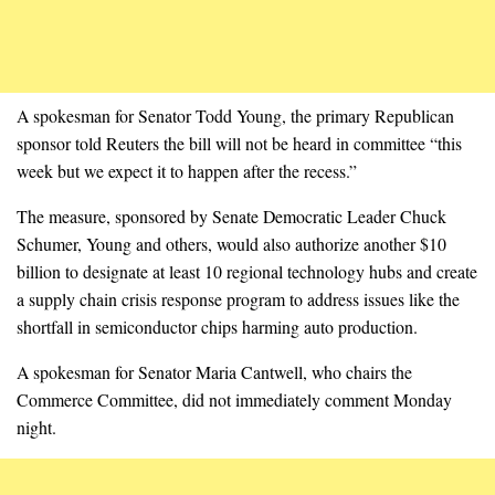
A spokesman for Senator Todd Young, the primary Republican
sponsor told Reuters the bill will not be heard in committee “this
week but we expect it to happen after the recess.”
The measure, sponsored by Senate Democratic Leader Chuck
Schumer, Young and others, would also authorize another $10
billion to designate at least 10 regional technology hubs and create
a supply chain crisis response program to address issues like the
shortfall in semiconductor chips harming auto production.
A spokesman for Senator Maria Cantwell, who chairs the
Commerce Committee, did not immediately comment Monday
night.