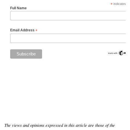
*
indicates re
Full Name
*
Email Address
The views and opinions expressed in this article are those of the