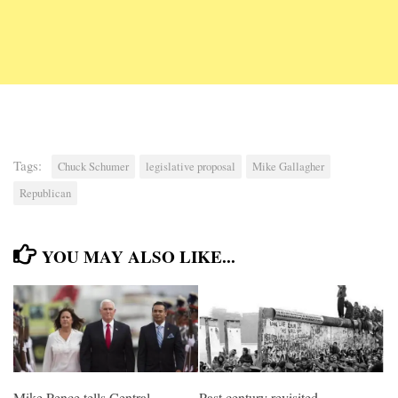
Tags:
Chuck Schumer
legislative proposal
Mike Gallagher
Republican
YOU MAY ALSO LIKE...
Mike Pence tells Central
Past century revisited