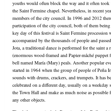
youths would often block the way and it often took u
the Saint Fermine chapel. Nevertheless, in recent year
members of the city council. In 1996 and 2012 there 
participation of the city council, both of them bein
key day of this festival is Saint Fermine procession
accompanied by the thousands of people and passed
Jota, a traditional dance is performed for the saint a
(enormous wood-framed and Papier-mâché puppet fig
bell named María (Mary) peals. Another popular even
started in 1964 when the group of people of Peña Irr
sounds with drums, crackers, and trumpets. It has be
celebrated on a different day, usually on a weekday
the Town Hall and make as much noise as possible fo
any other objects.