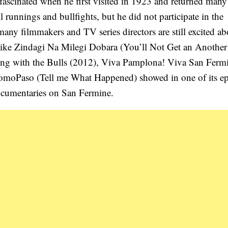
fascinated when he first visited in 1923 and returned many
runnings and bullfights, but he did not participate in the
any filmmakers and TV series directors are still excited ab
s like Zindagi Na Milegi Dobara (You’ll Not Get an Another 
ing with the Bulls (2012), Viva Pamplona! Viva San Ferm
ComoPaso (Tell me What Happened) showed in one of its e
ocumentaries on San Fermine.