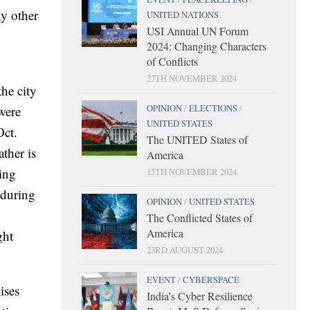
ny other
UNITED NATIONS
USI Annual UN Forum
2024: Changing Characters
of Conflicts
27TH NOVEMBER 2024
he city
OPINION
/
ELECTIONS
/
 were
UNITED STATES
Oct.
The UNITED States of
ther is
America
ing
15TH NOVEMBER 2024
 during
OPINION
/
UNITED STATES
The Conflicted States of
America
ght
23RD AUGUST 2024
EVENT
/
CYBERSPACE
ises
India’s Cyber Resilience