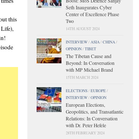
 times
Boost: MoS Defence Sanjay
Seth Inaugurates Cyber
Center of Excellence Phase
out this
Two
Life),
14TH AUGUST 2024
in!
INTERVIEW
/
ASIA
/
CHINA
/
pisode
OPINION
/
TIBET
The Tibetan Cause and
Beyond: In Conversation
with MP Michael Brand
15TH MARCH 2024
ELECTIONS
/
EUROPE
/
INTERVIEW
/
OPINION
European Elections,
Geopolitics, and Transatlantic
Relations: In Conversation
with Dr. Peter Hefele
28TH FEBRUARY 2024