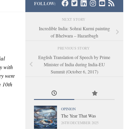
FOLLOW:
NEXT STORY
Incredible India: Sohrai Kurmi painting
of Bhelwara – Hazaribagh
PREVIOUS STORY
English Translation of Speech by Prime
ial
Minister of India during India-EU
y with
Summit (October 6, 2017)
ey were
n 10th
OPINION
The Year That Was
26TH DECEMBER 2025