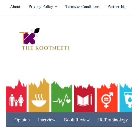
About
Privacy Policy
Terms & Conditions
Partnership
Skip to content
International Relation
Opinion
Interview
Book Review
IR Terminology