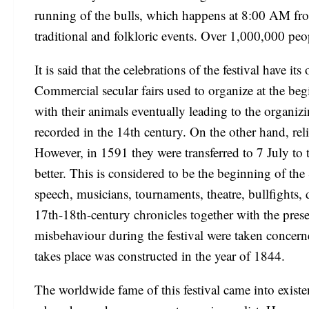
running of the bulls, which happens at 8:00 AM from 
traditional and folkloric events. Over 1,000,000 peopl
It is said that the celebrations of the festival have i
Commercial secular fairs used to organize at the beg
with their animals eventually leading to the organizin
recorded in the 14th century. On the other hand, re
However, in 1591 they were transferred to 7 July to 
better. This is considered to be the beginning of t
speech, musicians, tournaments, theatre, bullfights,
17th-18th-century chronicles together with the pres
misbehaviour during the festival were taken concerne
takes place was constructed in the year of 1844.
The worldwide fame of this festival came into exis