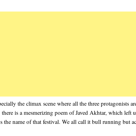
cially the climax scene where all the three protagonists ar
there is a mesmerizing poem of Javed Akhtar, which left us
the name of that festival. We all call it bull running but ac