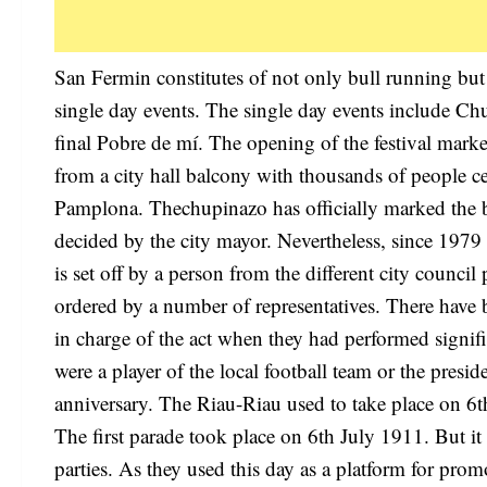
San Fermin constitutes of not only bull running but 
single day events. The single day events include C
final Pobre de mí. The opening of the festival mark
from a city hall balcony with thousands of people cel
Pamplona. Thechupinazo has officially marked the be
decided by the city mayor. Nevertheless, since 1979 t
is set off by a person from the different city counci
ordered by a number of representatives. There have b
in charge of the act when they had performed signif
were a player of the local football team or the presi
anniversary. The Riau-Riau used to take place on 6th
The first parade took place on 6th July 1911. But it 
parties. As they used this day as a platform for prom