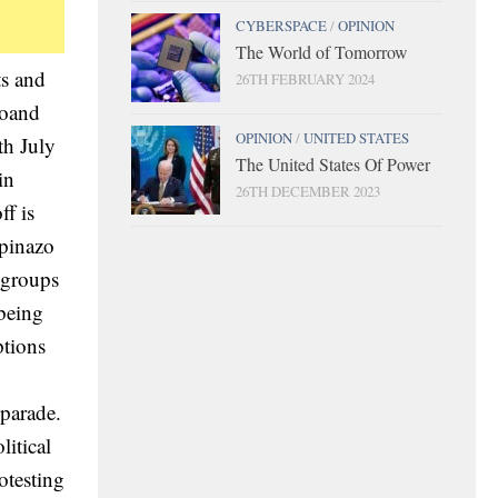
CYBERSPACE
/
OPINION
The World of Tomorrow
ts and
26TH FEBRUARY 2024
doand
OPINION
/
UNITED STATES
th July
The United States Of Power
in
26TH DECEMBER 2023
ff is
upinazo
l groups
 being
ptions
 parade.
litical
otesting