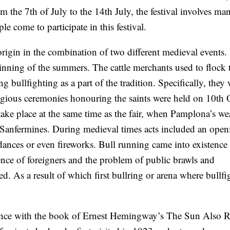
the 7th of July to the 14th July, the festival involves ma
e come to participate in this festival.
ts origin in the combination of two different medieval events.
inning of the summers. The cattle merchants used to flock t
g bullfighting as a part of the tradition. Specifically, they
ligious ceremonies honouring the saints were held on 10th 
take place at the same time as the fair, when Pamplona’s wea
he Sanfermines. During medieval times acts included an open
 dances or even fireworks. Bull running came into existence
ence of foreigners and the problem of public brawls and
d. As a result of which first bullring or arena where bullfi
tence with the book of Ernest Hemingway’s The Sun Also R