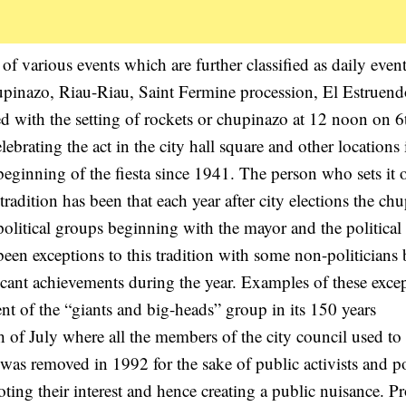
of various events which are further classified as daily even
hupinazo, Riau-Riau, Saint Fermine procession, El Estruen
ed with the setting of rockets or chupinazo at 12 noon on 6
ebrating the act in the city hall square and other locations 
ginning of the fiesta since 1941. The person who sets it o
radition has been that each year after city elections the ch
l political groups beginning with the mayor and the politica
een exceptions to this tradition with some non-politicians
icant achievements during the year. Examples of these exce
dent of the “giants and big-heads” group in its 150 years
 of July where all the members of the city council used to
was removed in 1992 for the sake of public activists and po
oting their interest and hence creating a public nuisance. Pr