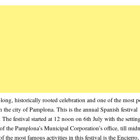
ong, historically rooted celebration and one of the most p
n the city of Pamplona. This is the annual Spanish festival
he festival started at 12 noon on 6th July with the setting
of the Pamplona’s Municipal Corporation’s office, till midn
 the most famous activities in this festival is the Encierro,