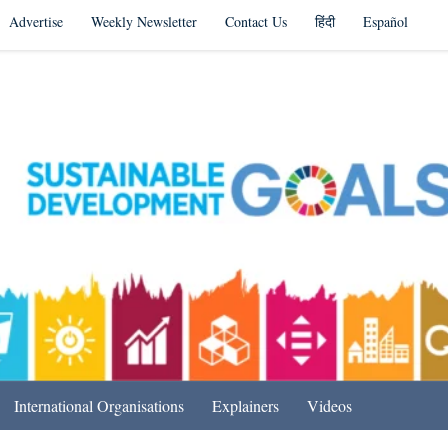
Advertise
Weekly Newsletter
Contact Us
हिंदी
Español
s in India & Beyond
International Organisations
Explainers
Videos