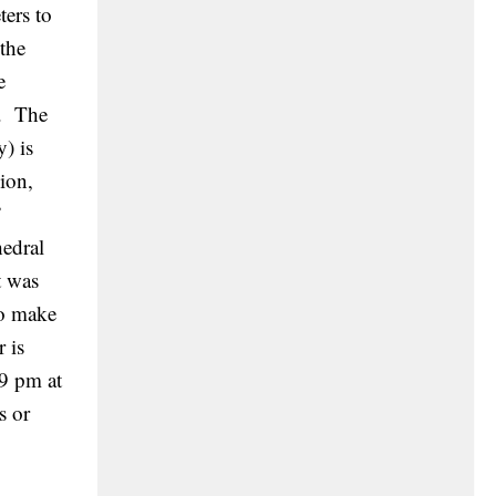
ters to
 the
e
s. The
) is
ion,
”
edral
t was
to make
 is
59 pm at
s or