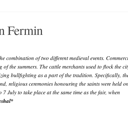
an Fermin
n the combination of two different medieval events. Commerc
g of the summers. The cattle merchants used to flock the cit
ing bullfighting as a part of the tradition. Specifically, th
and, religious ceremonies honouring the saints were held o
 7 July to take place at the same time as the fair, when
ushal*