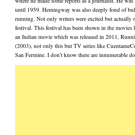
where he made some reports as a journalist. He was 
until 1959. Hemingway was also deeply fond of bull 
running. Not only writers were excited but actually m
festival. This festival has been shown in the movie
an Indian movie which was released in 2011, Runn
(2003), not only this but TV series like Cuentame
San Fermine. I don’t know there are innumerable d