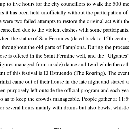
p to five hours for the city councillors to walk the 500 me
s it has been held unofficially without the participation of
were two failed attempts to restore the original act with th
g cancelled due to the violent clashes with some participant
 when the statue of San Fermines (dated back to 15th century
 throughout the old parts of Pamplona. During the process
 rose is offered in the Saint Fermine well, and the “Gigantes
ures managed from inside) dance and twirl while the cath
t of this festival is El Estruendo (The Roaring). The even
intzi came out of their house in the late night and started 
en purposely left outside the official program and each year
 so as to keep the crowds manageable. People gather at 11:
r several hours mainly with drums but also bowls, whistle