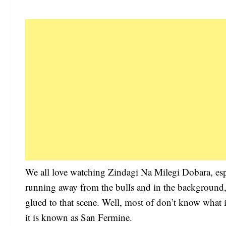
We all love watching Zindagi Na Milegi Dobara, espe
running away from the bulls and in the background, 
glued to that scene. Well, most of don’t know what is 
it is known as San Fermine.