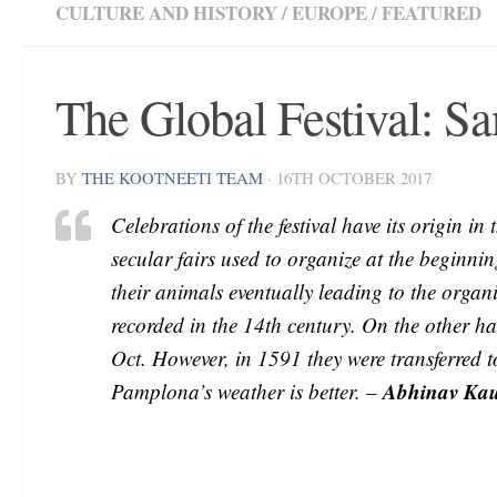
CULTURE AND HISTORY
/
EUROPE
/
FEATURED
The Global Festival: S
BY
THE KOOTNEETI TEAM
·
16TH OCTOBER 2017
Celebrations of the festival have its origin i
secular fairs used to organize at the beginnin
their animals eventually leading to the organiz
recorded in the 14th century. On the other h
Oct. However, in 1591 they were transferred to
Abhinav Ka
Pamplona’s weather is better. –