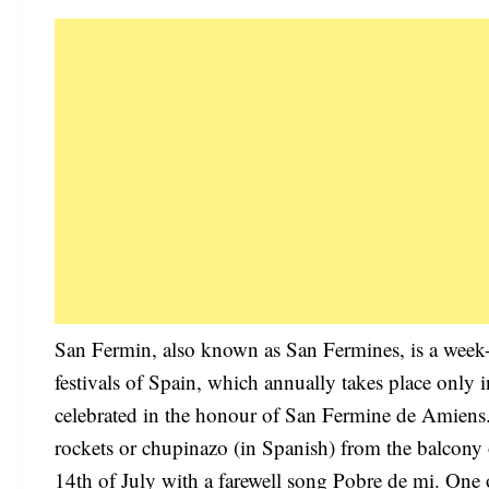
San Fermin, also known as San Fermines, is a week-l
festivals of Spain, which annually takes place only i
celebrated in the honour of San Fermine de Amiens. T
rockets or chupinazo (in Spanish) from the balcony 
14th of July with a farewell song Pobre de mi. One of