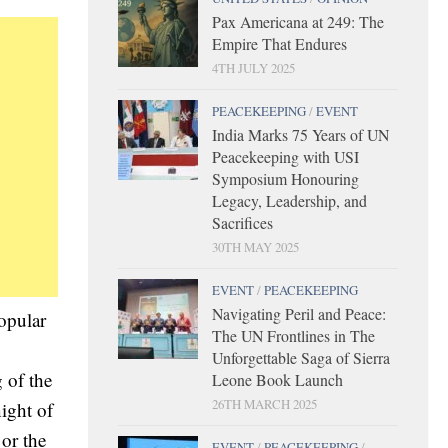
Pax Americana at 249: The
Empire That Endures
4TH JULY 2025
PEACEKEEPING
/
EVENT
India Marks 75 Years of UN
Peacekeeping with USI
Symposium Honouring
Legacy, Leadership, and
Sacrifices
30TH MAY 2025
EVENT
/
PEACEKEEPING
Navigating Peril and Peace:
opular
The UN Frontlines in The
Unforgettable Saga of Sierra
 of the
Leone Book Launch
26TH MARCH 2025
ight of
 or the
EVENT
/
PEACEKEEPING
/