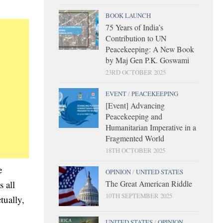
BOOK LAUNCH
75 Years of India’s
Contribution to UN
Peacekeeping: A New Book
by Maj Gen P.K. Goswami
23RD OCTOBER 2025
EVENT
/
PEACEKEEPING
[Event] Advancing
Peacekeeping and
Humanitarian Imperative in a
Fragmented World
18TH OCTOBER 2025
e
OPINION
/
UNITED STATES
The Great American Riddle
 all
10TH SEPTEMBER 2025
tually,
UNITED STATES
/
OPINION