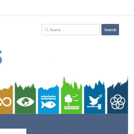
Search
for: